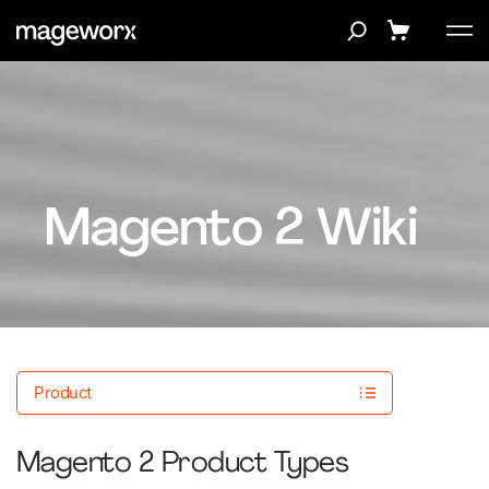
Magento 2 Wiki
Product
Magento 2 Product Types