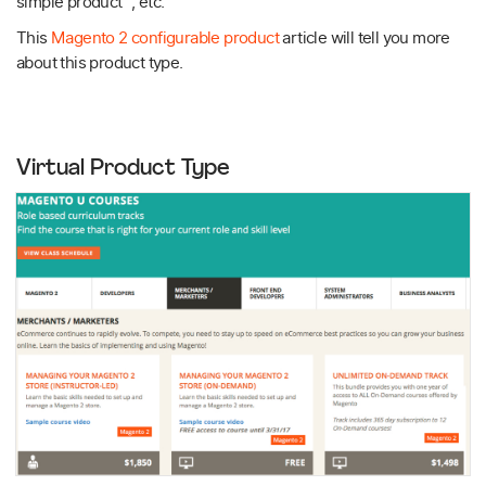
simple product , etc.
This
Magento 2 configurable product
article will tell you more
about this product type.
Virtual Product Type