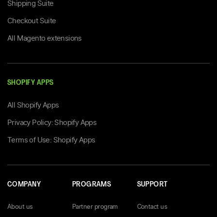
Shipping Suite
Checkout Suite
All Magento extensions
SHOPIFY APPS
All Shopify Apps
Privacy Policy: Shopify Apps
Terms of Use: Shopify Apps
COMPANY
PROGRAMS
SUPPORT
About us
Partner program
Contact us