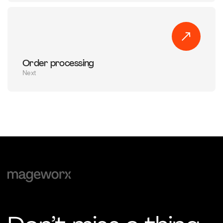
Order processing
Next