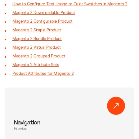
How to Configure Text, Image or Color Swatches in Magento 2
Magento 2 Downloadable Product
Magento 2 Configurable Product
Magento 2 Simple Product
Magento 2 Bundle Product
Magento 2 Virtual Product
Magento 2 Grouped Product
Magento 2 Attribute Sets
Product Attributes for Magento 2
Navigation
Previos