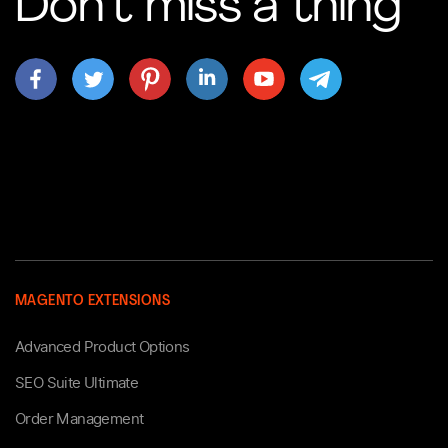
Don’t miss a thing
MAGENTO EXTENSIONS
Advanced Product Options
SEO Suite Ultimate
Order Management