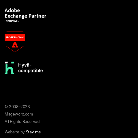
© 2008–2023
Mageworx.com
All Rights Reserved
Website by
Staylime