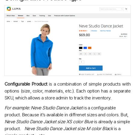
Configurable Product
is a combination of simple products with
options (size, color, materials, etc.). Each option has a separate
SKU, which allows a store admin to track the inventory.
For example: Neve Studio Dance Jacket
is a configurable
product. Because it's available in diffrenet sizes and colors. But,
Neve Studio Dance Jacket size XS color Blue
is already a simple
product.
Neve Studio Dance Jacket size M color Black
is a