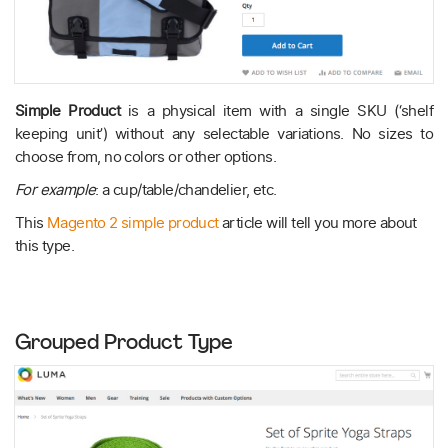
Simple Product
is a physical item with a single SKU (‘shelf
keeping unit’) without any selectable variations. No sizes to
choose from, no colors or other options.
For example
: a cup/table/chandelier, etc.
This
Magento 2 simple product
article will tell you more about
this type.
Grouped Product Type