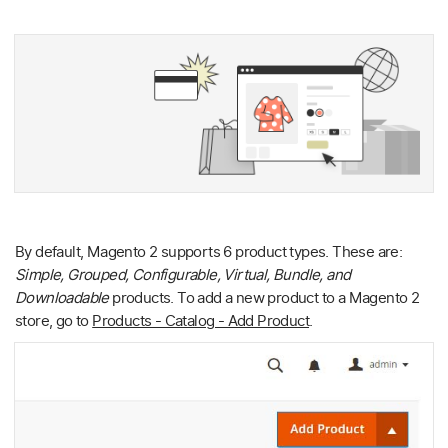
By default, Magento 2 supports 6 product types. These are:
Simple, Grouped, Configurable, Virtual, Bundle, and
Downloadable
products. To add a new product to a Magento 2
store, go to
Products - Catalog - Add Product
.