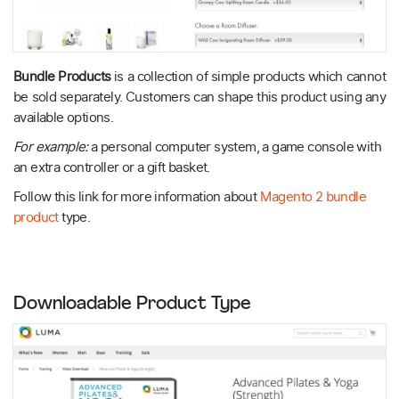
Bundle Products
is a collection of simple products which cannot
be sold separately. Customers can shape this product using any
available options.
For example:
a personal computer system, a game console with
an extra controller or a gift basket.
Follow this link for more information about
Magento 2 bundle
product
type.
Downloadable Product Type