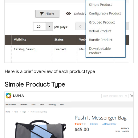
Here is a brief overview of each product type.
Simple Product Type