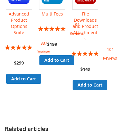
Advanced
Multi Fees
File
Product
Downloads
94
Options
and Product
Rating:
Suite
Attachment
Reviews
95%
s
337
$199
Rating:
104
Rating:
Reviews
94%
Reviews
Add to Cart
96%
$299
$149
Add to Cart
Add to Cart
Related articles