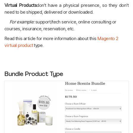
Virtual Products
don't have a physical presence, so they don't
need to be shipped, delivered or downloaded.
For example:
support/tech service, online consulting or
courses, insurance, reservation, etc.
Read this article for more information about this
Magento 2
virtual product
type.
Bundle Product Type