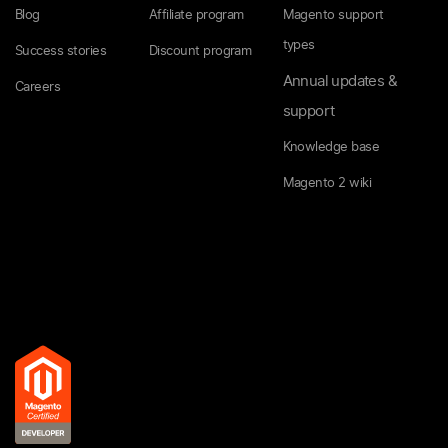
Blog
Affiliate program
Magento support
types
Success stories
Discount program
Annual updates &
Careers
support
Knowledge base
Magento 2 wiki