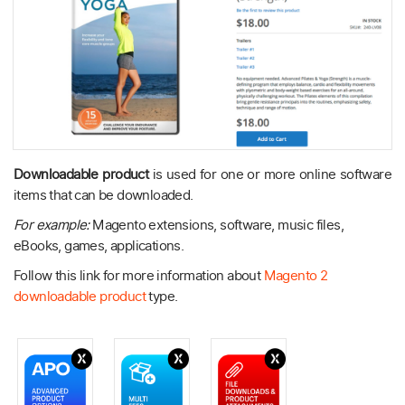
Downloadable product
is used for one or more online software
items that can be downloaded.
For example:
Magento extensions, software, music files,
eBooks, games, applications.
Follow this link for more information about
Magento 2
downloadable product
type.