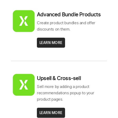
Advanced Bundle Products
Create product bundles and offer
discounts on them.
LEARN MORE
Upsell & Cross‑sell
Sell more by adding a product
recommendations popup to your
product pages.
LEARN MORE