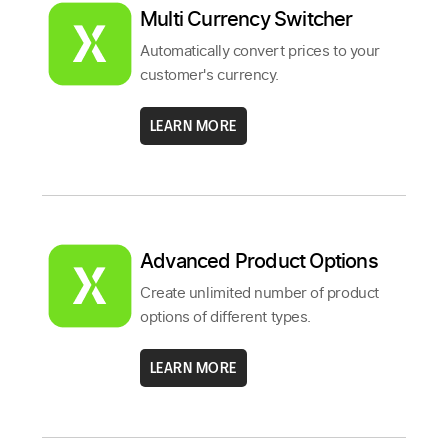
Multi Currency Switcher
Automatically convert prices to your
customer's currency.
LEARN MORE
Advanced Product Options
Create unlimited number of product
options of different types.
LEARN MORE