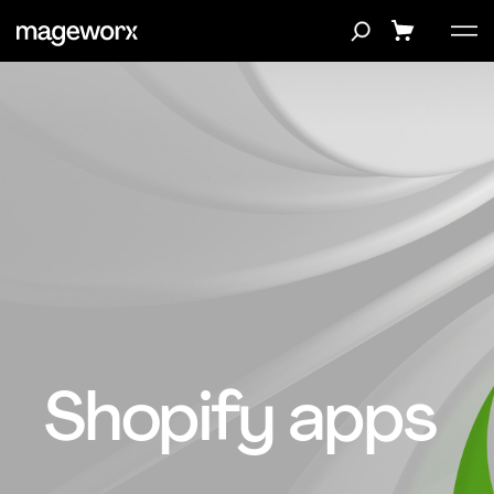
Shopify apps