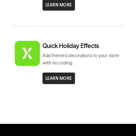
LEARN MORE
Quick Holiday Effects
Add themed decorations to your store
with no coding.
LEARN MORE