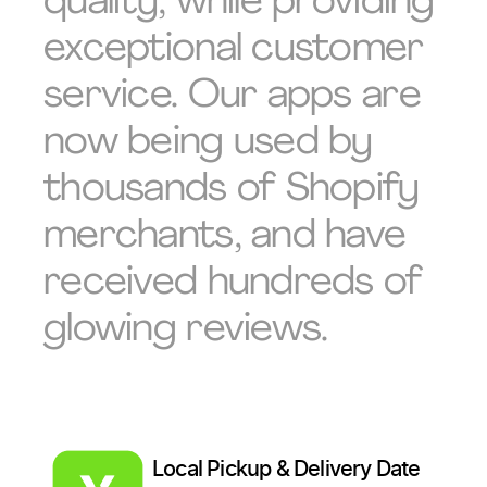
quality, while providing
exceptional customer
service. Our apps are
now being used by
thousands of Shopify
merchants, and have
received hundreds of
glowing reviews.
Local Pickup & Delivery Date