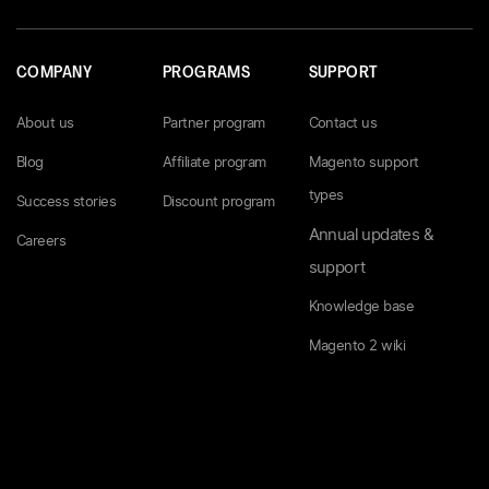
COMPANY
PROGRAMS
SUPPORT
About us
Partner program
Contact us
Blog
Affiliate program
Magento support
types
Success stories
Discount program
Annual updates &
Careers
support
Knowledge base
Magento 2 wiki