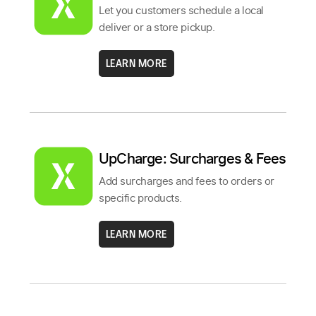
Let you customers schedule a local
deliver or a store pickup.
LEARN MORE
UpCharge: Surcharges & Fees
Add surcharges and fees to orders or
specific products.
LEARN MORE