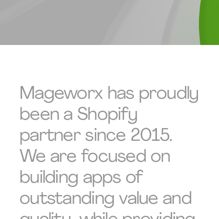
Mageworx has proudly
been a Shopify
partner since 2015.
We are focused on
building apps of
outstanding value and