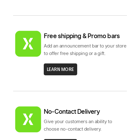
Free shipping & Promo bars
Add an announcement bar to your store
to offer free shipping or a gift.
LEARN MORE
No‑Contact Delivery
Give your customers an ability to
choose no-contact delivery.