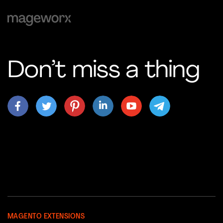
Don’t miss a thing
MAGENTO EXTENSIONS