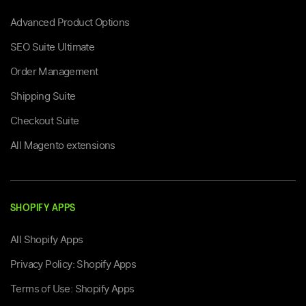
Advanced Product Options
SEO Suite Ultimate
Order Management
Shipping Suite
Checkout Suite
All Magento extensions
SHOPIFY APPS
All Shopify Apps
Privacy Policy: Shopify Apps
Terms of Use: Shopify Apps