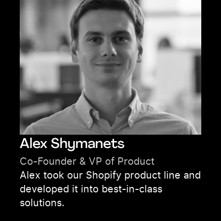
Alex Shymanets
Co-Founder & VP of Product
Alex took our Shopify product line and
developed it into best-in-class
solutions.