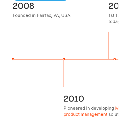
2008
2011
Founded in Fairfax, VA, USA.
1st 1,000
today kno
2010
Pioneered in developing
Magen
product management
solutions 