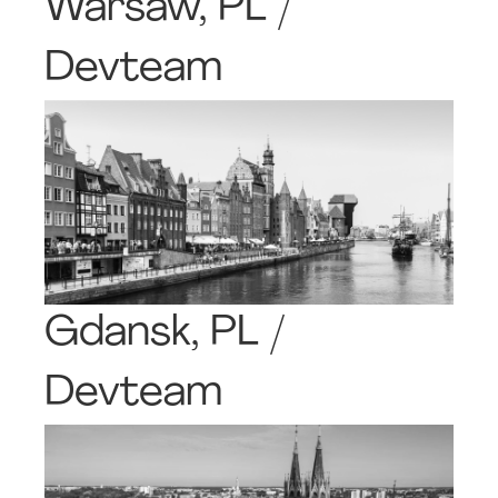
Warsaw, PL /
Devteam
Gdansk, PL /
Devteam