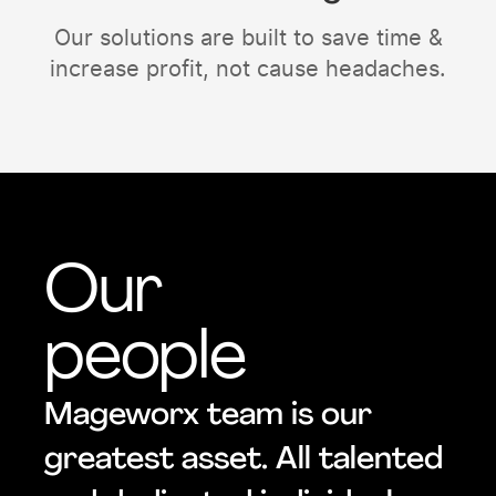
Our solutions are built to save time &
increase profit, not cause headaches.
Our
people
Mageworx team is our
greatest asset. All talented