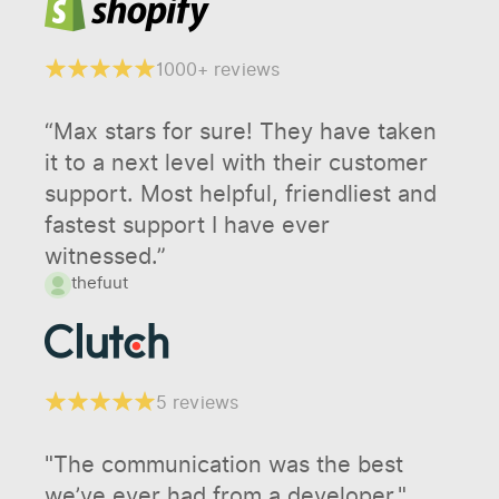
1000+ reviews
“Max stars for sure! They have taken
it to a next level with their customer
support. Most helpful, friendliest and
fastest support I have ever
witnessed.”
thefuut
5 reviews
"The communication was the best
we’ve ever had from a developer."