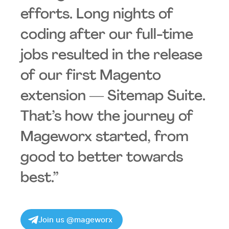
efforts. Long nights of
coding after our full-time
jobs resulted in the release
of our first Magento
extension ― Sitemap Suite.
That’s how the journey of
Mageworx started, from
good to better towards
best.”
Join us @mageworx