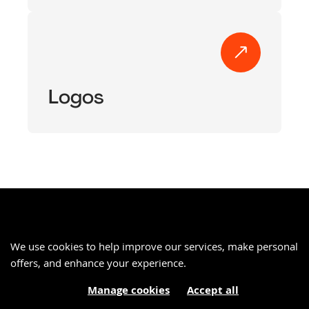
Logos
We use cookies to help improve our services, make personal
offers, and enhance your experience.
Manage cookies
Accept all