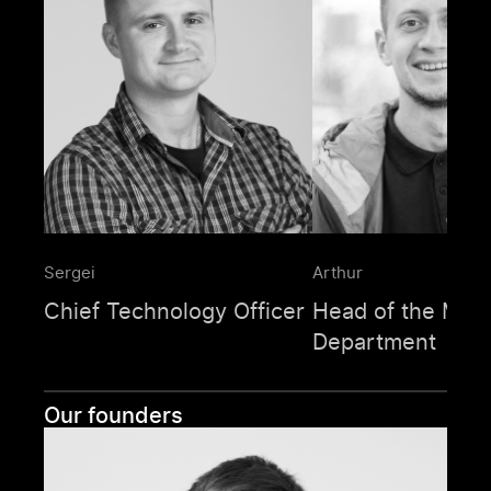
Sergei
Arthur
Chief Technology Officer
Head of the Mag
Department
Our founders