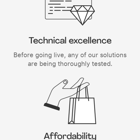
Technical excellence
Before going live, any of our solutions
are being thoroughly tested.
Affordability