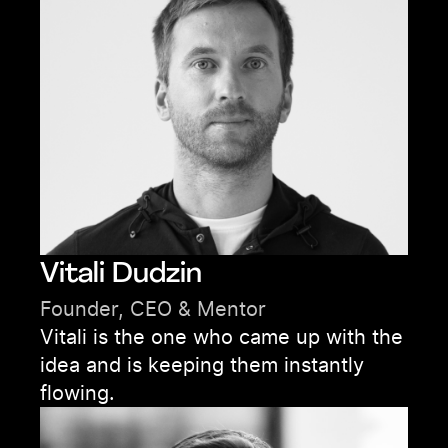
Vitali Dudzin
Founder, CEO & Mentor
Vitali is the one who came up with the
idea and is keeping them instantly
flowing.