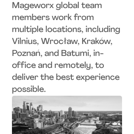
Mageworx global team
members work from
multiple locations, including
Vilnius, Wrocław, Kraków,
Poznań, and Batumi, in-
office and remotely, to
deliver the best experience
possible.