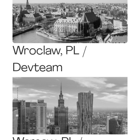
Wroclaw, PL /
Devteam