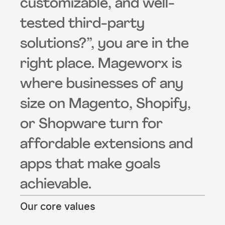
customizable, and well-
tested third-party
solutions?”, you are in the
right place. Mageworx is
where businesses of any
size on Magento, Shopify,
or Shopware turn for
affordable extensions and
apps that make goals
achievable.
Our core values