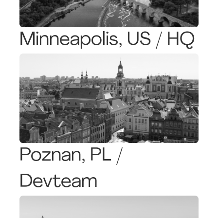
Minneapolis, US / HQ
Poznan, PL /
Devteam