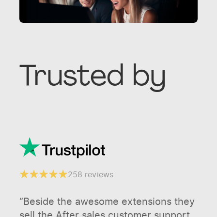
Trusted by
258 reviews
“Beside the awesome extensions they
sell the After sales customer support