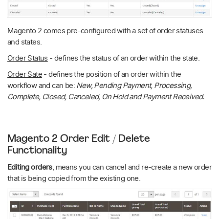
Magento 2 comes pre-configured with a set of order statuses
and states.
Order Status
- defines the status of an order within the state.
Order Sate
- defines the position of an order within the
workflow and can be:
New, Pending Payment, Processing,
Complete, Closed, Canceled, On Hold and Payment Received.
Magento 2 Order Edit / Delete
Functionality
Editing orders
, means you can cancel and re-create a new order
that is being copied from the existing one.