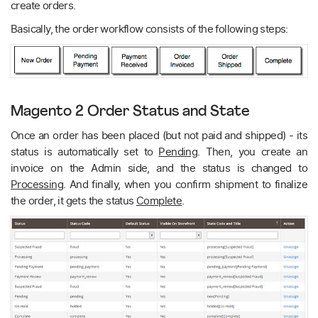
create orders.
Basically, the order workflow consists of the following steps:
Magento 2 Order Status and State
Once an order has been placed (but not paid and shipped) - its
status is automatically set to
Pending
. Then, you create an
invoice on the Admin side, and the status is changed to
Processing
. And finally, when you confirm shipment to finalize
the order, it gets the status
Complete
.