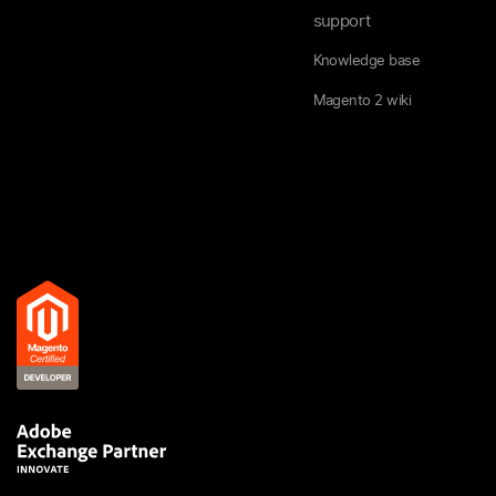
support
Knowledge base
Magento 2 wiki