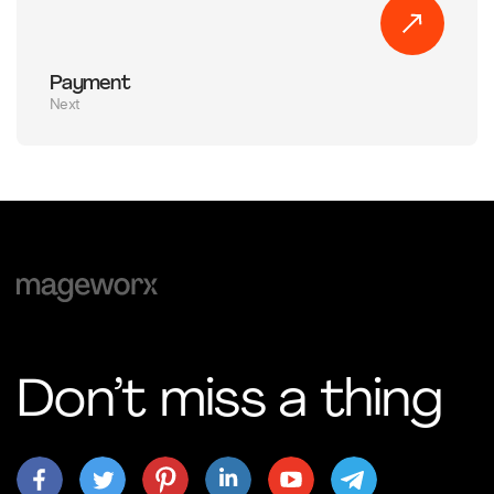
Payment
Next
Don’t miss a thing