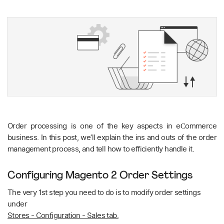
Order processing is one of the key aspects in eСommerce
business. In this post, we’ll explain the ins and outs of the order
management process, and tell how to efficiently handle it.
Configuring Magento 2 Order Settings
The very 1st step you need to do is to modify order settings
under
Stores - Configuration - Sales tab.