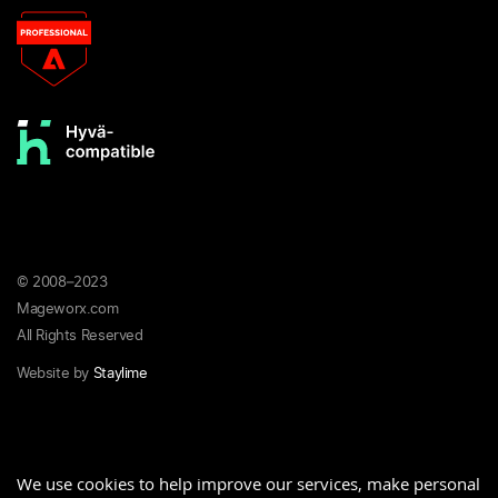
© 2008–2023
Mageworx.com
All Rights Reserved
Website by
Staylime
Privacy
Terms &
Refund
We use cookies to help improve our services, make personal