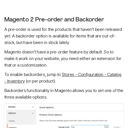
Magento 2 Pre-order and Backorder
A pre-order is used for the products that haven’t been released
yet. A backorder option is available for items that are out-of-
stock, but have been in stock lately.
Magento doesn’t have a pre-order feature by default. So to
make it work on your website, you need either an extension for
that or a customization.
To enable backorders, jump to
Stores - Configuration - Catalog
- Inventory
(or per product).
Backorders functionality in Magento allows you to set one of the
three available options.