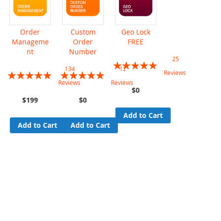
Order
Custom
Geo Lock
Manageme
Order
FREE
nt
Number
25
Rating:
134
12
Rating:
Rating:
Reviews
99%
Reviews
Reviews
95%
96%
$0
$199
$0
Add to Cart
Add to Cart
Add to Cart