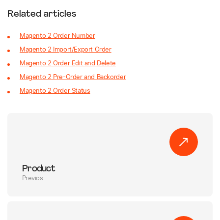
Related articles
Magento 2 Order Number
Magento 2 Import/Export Order
Magento 2 Order Edit and Delete
Magento 2 Pre-Order and Backorder
Magento 2 Order Status
Product
Previos