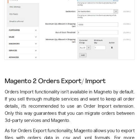
Magento 2 Orders Export/ Import
Orders Import functionality isn’t available in Magneto by default.
If you sell through multiple services and want to keep all order
details, it’s recommended to use an Order Import extension.
Only this way guarantees that you can migrate orders between
3d-party services and Magento.
As for Orders Export functionality, Magento allows you to export
files with orders data in .csv and .xml formats. For more