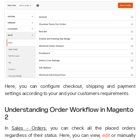
Here, you can configure checkout, shipping and payment
settings according to your and your customers requirements.
Understanding Order Workflow in Magento
2
In
Sales - Orders
, you can check all the placed orders
regardless of their status. Here, you can view,
edit
or manually