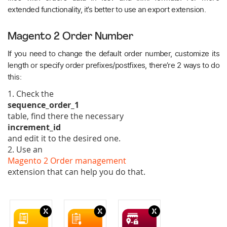
extended functionality, it’s better to use an export extension.
Magento 2 Order Number
If you need to change the default order number, customize its
length or specify order prefixes/postfixes, there’re 2 ways to do
this:
1. Check the
sequence_order_1
table, find there the necessary
increment_id
and edit it to the desired one.
2. Use an
Magento 2 Order management
extension that can help you do that.