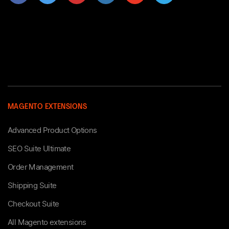
MAGENTO EXTENSIONS
Advanced Product Options
SEO Suite Ultimate
Order Management
Shipping Suite
Checkout Suite
All Magento extensions