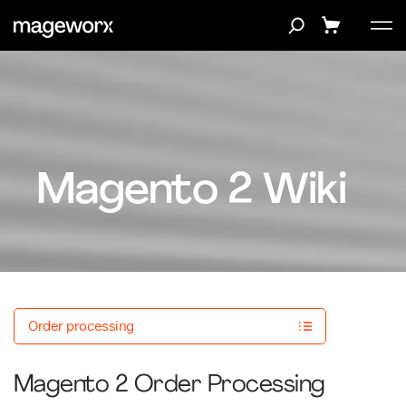
Magento 2 Wiki
Order processing
Magento 2 Order Processing