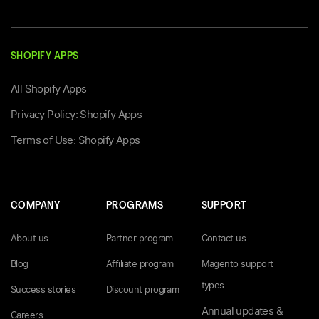
SHOPIFY APPS
All Shopify Apps
Privacy Policy: Shopify Apps
Terms of Use: Shopify Apps
COMPANY
PROGRAMS
SUPPORT
About us
Partner program
Contact us
Blog
Affiliate program
Magento support
types
Success stories
Discount program
Annual updates &
Careers