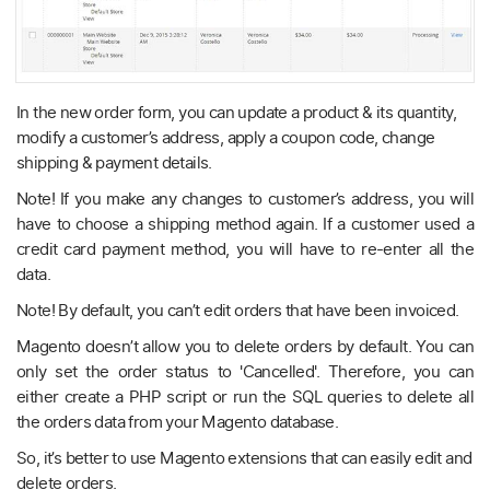
In the new order form, you can update a product & its quantity,
modify a customer’s address, apply a coupon code, change
shipping & payment details.
Note! If you make any changes to customer’s address, you will
have to choose a shipping method again. If a customer used a
credit card payment method, you will have to re-enter all the
data.
Note! By default, you can’t edit orders that have been invoiced.
Magento doesn’t allow you to delete orders by default. You can
only set the order status to 'Cancelled'. Therefore, you can
either create a PHP script or run the SQL queries to delete all
the orders data from your Magento database.
So, it’s better to use Magento extensions that can easily edit and
delete orders.