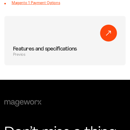
Magento 1 Payment Options
Features and specifications
Previos