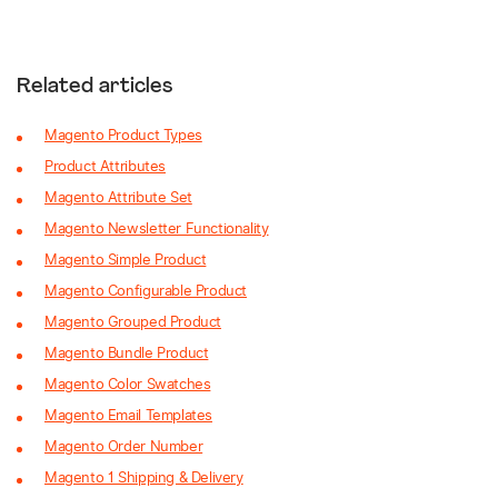
Related articles
Magento Product Types
Product Attributes
Magento Attribute Set
Magento Newsletter Functionality
Magento Simple Product
Magento Configurable Product
Magento Grouped Product
Magento Bundle Product
Magento Color Swatches
Magento Email Templates
Magento Order Number
Magento 1 Shipping & Delivery