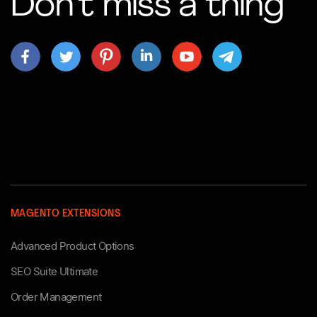
Don’t miss a thing
MAGENTO EXTENSIONS
Advanced Product Options
SEO Suite Ultimate
Order Management