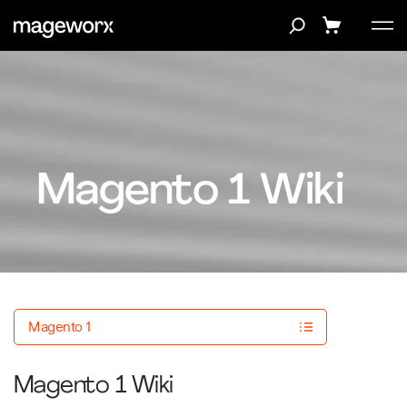
Magento 1 Wiki
Magento 1
Magento 1 Wiki