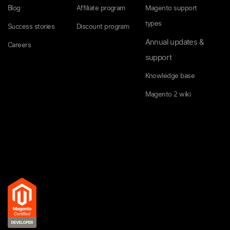
Blog
Affiliate program
Magento support
types
Success stories
Discount program
Annual updates &
Careers
support
Knowledge base
Magento 2 wiki