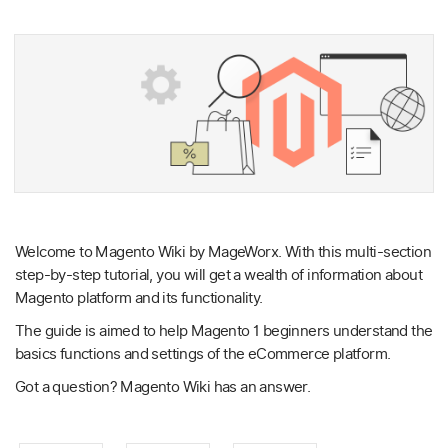
Welcome to Magento Wiki by MageWorx. With this multi-section
step-by-step tutorial, you will get a wealth of information about
Magento platform and its functionality.
The guide is aimed to help Magento 1 beginners understand the
basics functions and settings of the eCommerce platform.
Got a question? Magento Wiki has an answer.