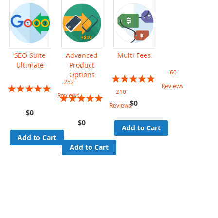
SEO Suite
Advanced
Multi Fees
Ultimate
Product
60
Options
Rating:
252
Rating:
Reviews
93%
210
Rating:
Reviews
99%
$0
Reviews
97%
$0
$0
Add to Cart
Add to Cart
Add to Cart