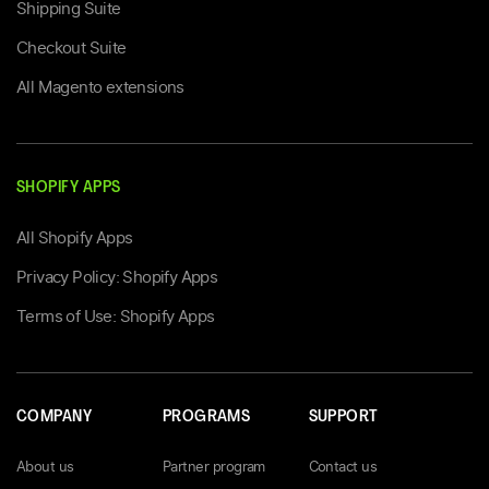
Shipping Suite
Checkout Suite
All Magento extensions
SHOPIFY APPS
All Shopify Apps
Privacy Policy: Shopify Apps
Terms of Use: Shopify Apps
COMPANY
PROGRAMS
SUPPORT
About us
Partner program
Contact us