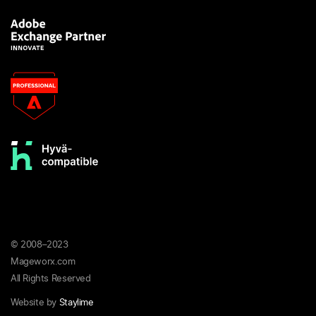
© 2008–2023
Mageworx.com
All Rights Reserved
Website by
Staylime