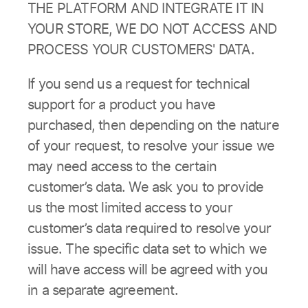
THE PLATFORM AND INTEGRATE IT IN
YOUR STORE, WE DO NOT ACCESS AND
PROCESS YOUR CUSTOMERS' DATA.
If you send us a request for technical
support for a product you have
purchased, then depending on the nature
of your request, to resolve your issue we
may need access to the certain
customer’s data. We ask you to provide
us the most limited access to your
customer’s data required to resolve your
issue. The specific data set to which we
will have access will be agreed with you
in a separate agreement.