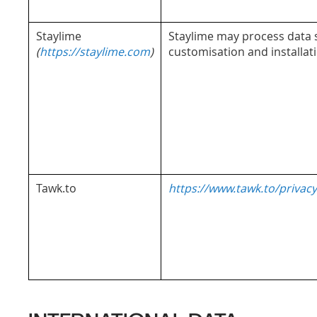
Staylime
Staylime may process data st
(
https://staylime.com
)
customisation and installat
Tawk.to
https://www.tawk.to/privacy