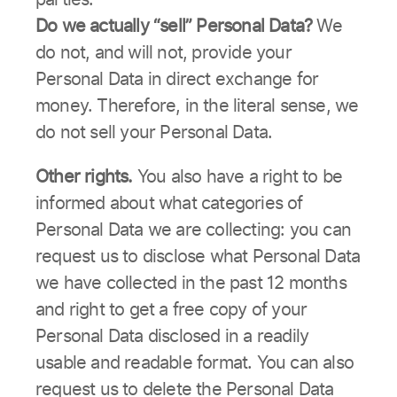
Do we actually “sell” Personal Data?
We
do not, and will not, provide your
Personal Data in direct exchange for
money. Therefore, in the literal sense, we
do not sell your Personal Data.
Other rights.
You also have a right to be
informed about what categories of
Personal Data we are collecting: you can
request us to disclose what Personal Data
we have collected in the past 12 months
and right to get a free copy of your
Personal Data disclosed in a readily
usable and readable format. You can also
request us to delete the Personal Data