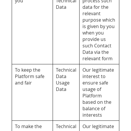
you
Technical
process such
Data
data for the
relevant
purpose which
is given by you
when you
provide us
such Contact
Data via the
relevant form
To keep the
Technical
Our legitimate
Platform safe
Data
interest to
and fair
Usage
ensure safe
Data
usage of
Platform
based on the
balance of
interests
To make the
Technical
Our legitimate