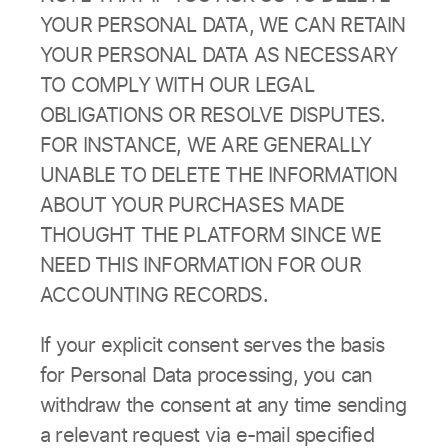
YOUR PERSONAL DATA, WE CAN RETAIN
YOUR PERSONAL DATA AS NECESSARY
TO COMPLY WITH OUR LEGAL
OBLIGATIONS OR RESOLVE DISPUTES.
FOR INSTANCE, WE ARE GENERALLY
UNABLE TO DELETE THE INFORMATION
ABOUT YOUR PURCHASES MADE
THOUGHT THE PLATFORM SINCE WE
NEED THIS INFORMATION FOR OUR
ACCOUNTING RECORDS.
If your explicit consent serves the basis
for Personal Data processing, you can
withdraw the consent at any time sending
a relevant request via e-mail specified