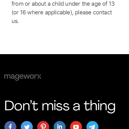
from or about a child under the age of 13
(or 16 where applicable), please contact
us.
Don’t miss a thing