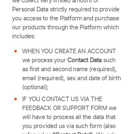
we collect very limited amount of
Personal Data strictly required to provide
you access to the Platform and purchase
our products through the Platform which
includes:
WHEN YOU CREATE AN ACCOUNT
we process your
Contact Data
such
as first and second name (required),
email (required), sex and date of birth
(optional);
IF YOU CONTACT US VIA THE
FEEDBACK OR SUPPORT FORM we
will have to process all the data that
you provided us via such form (also