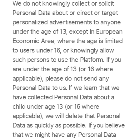
We do not knowingly collect or solicit
Personal Data about or direct or target
personalized advertisements to anyone
under the age of 13, except in European
Economic Area, where the age is limited
to users under 16, or knowingly allow
such persons to use the Platform. If you
are under the age of 13 (or 16 where
applicable), please do not send any
Personal Data to us. If we learn that we
have collected Personal Data about a
child under age 13 (or 16 where
applicable), we will delete that Personal
Data as quickly as possible. If you believe
that we might have any Personal Data