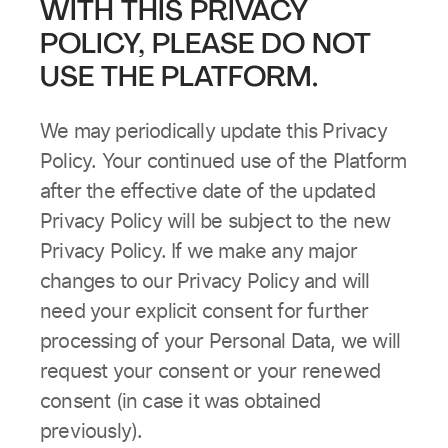
WITH THIS PRIVACY
POLICY, PLEASE DO NOT
USE THE PLATFORM.
We may periodically update this Privacy
Policy. Your continued use of the Platform
after the effective date of the updated
Privacy Policy will be subject to the new
Privacy Policy. If we make any major
changes to our Privacy Policy and will
need your explicit consent for further
processing of your Personal Data, we will
request your consent or your renewed
consent (in case it was obtained
previously).