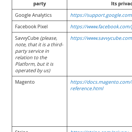
party
Its priva
Google Analytics
https://support.google.com
Facebook Pixel
https://www.facebook.com/p
SavvyCube
(please,
https://www.savvycube.com
note, that it is a third-
party service in
relation to the
Platform, but it is
operated by us)
Magento
https://docs.magento.com/u
reference.html