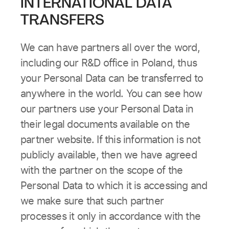
INTERNATIONAL DATA
TRANSFERS
We can have partners all over the word,
including our R&D office in Poland, thus
your Personal Data can be transferred to
anywhere in the world. You can see how
our partners use your Personal Data in
their legal documents available on the
partner website. If this information is not
publicly available, then we have agreed
with the partner on the scope of the
Personal Data to which it is accessing and
we make sure that such partner
processes it only in accordance with the