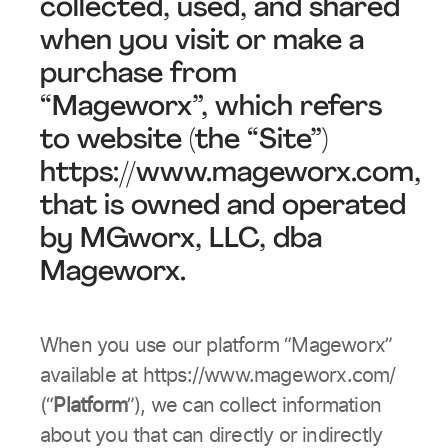
collected, used, and shared
when you visit or make a
purchase from
“Mageworx”, which refers
to website (the “Site”)
https://www.mageworx.com,
that is owned and operated
by MGworx, LLC, dba
Mageworx.
When you use our platform “Mageworx”
available at https://www.mageworx.com/
(“
Platform
”), we can collect information
about you that can directly or indirectly