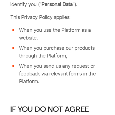
identify you (“
Personal Data
”).
This Privacy Policy applies:
When you use the Platform as a
website,
When you purchase our products
through the Platform,
When you send us any request or
feedback via relevant forms in the
Platform.
IF YOU DO NOT AGREE