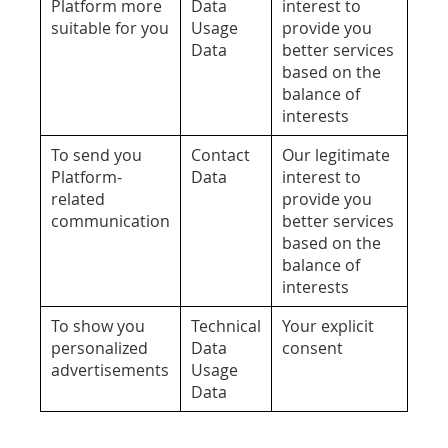
Platform more
Data
interest to
suitable for you
Usage
provide you
Data
better services
based on the
balance of
interests
To send you
Contact
Our legitimate
Platform-
Data
interest to
related
provide you
communication
better services
based on the
balance of
interests
To show you
Technical
Your explicit
personalized
Data
consent
advertisements
Usage
Data