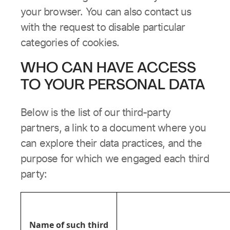
your browser. You can also contact us
with the request to disable particular
categories of cookies.
WHO CAN HAVE ACCESS
TO YOUR PERSONAL DATA
Below is the list of our third-party
partners, a link to a document where you
can explore their data practices, and the
purpose for which we engaged each third
party:
Name of such third