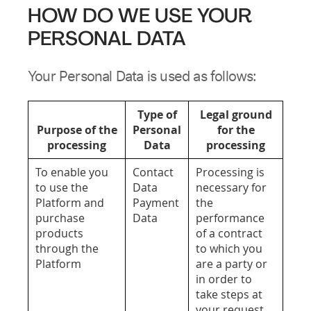
HOW DO WE USE YOUR
PERSONAL DATA
Your Personal Data is used as follows:
Type of
Legal ground
Purpose of the
Personal
for the
processing
Data
processing
To enable you
Contact
Processing is
to use the
Data
necessary for
Platform and
Payment
the
purchase
Data
performance
products
of a contract
through the
to which you
Platform
are a party or
in order to
take steps at
your request