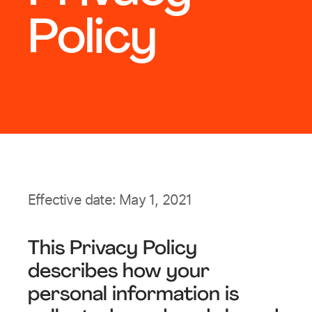
Policy
Effective date: May 1, 2021
This Privacy Policy
describes how your
personal information is