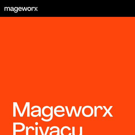
Mageworx
Privacy