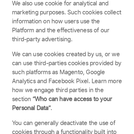
We also use cookie for analytical and
marketing purposes. Such cookies collect
information on how users use the
Platform and the effectiveness of our
third-party advertising.
We can use cookies created by us, or we
can use third-parties cookies provided by
such platforms as Magento, Google
Analytics and Facebook Pixel. Learn more
how we engage third parties in the
section
“Who can have access to your
Personal Data”
.
You can generally deactivate the use of
cookies through a functionality built into