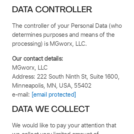
DATA CONTROLLER
The controller of your Personal Data (who
determines purposes and means of the
processing) is MGworx, LLC.
Our contact details:
MGworx, LLC
Address: 222 South Ninth St, Suite 1600,
Minneapolis, MN, USA, 55402
e-mail:
[email protected]
DATA WE COLLECT
We would like to pay your attention that