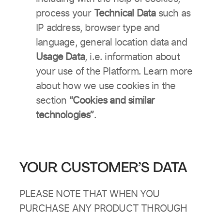
process your
Technical Data
such as
IP address, browser type and
language, general location data and
Usage Data
, i.e. information about
your use of the Platform. Learn more
about how we use cookies in the
section
“Cookies and similar
technologies”
.
YOUR CUSTOMER’S DATA
PLEASE NOTE THAT WHEN YOU
PURCHASE ANY PRODUCT THROUGH