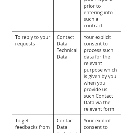
prior to
entering into
such a
contract
To reply to your
Contact
Your explicit
requests
Data
consent to
Technical
process such
Data
data for the
relevant
purpose which
is given by you
when you
provide us
such Contact
Data via the
relevant form
To get
Contact
Your explicit
feedbacks from
Data
consent to