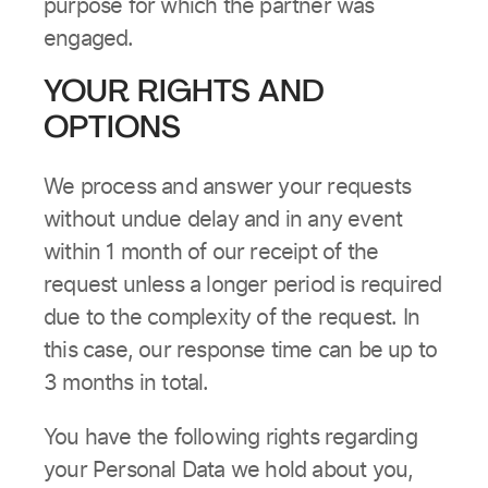
purpose for which the partner was
engaged.
YOUR RIGHTS AND
OPTIONS
We process and answer your requests
without undue delay and in any event
within 1 month of our receipt of the
request unless a longer period is required
due to the complexity of the request. In
this case, our response time can be up to
3 months in total.
You have the following rights regarding
your Personal Data we hold about you,