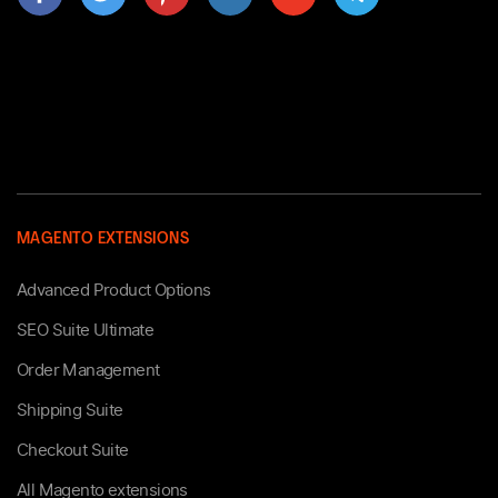
MAGENTO EXTENSIONS
Advanced Product Options
SEO Suite Ultimate
Order Management
Shipping Suite
Checkout Suite
All Magento extensions