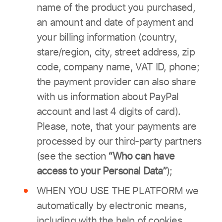
name of the product you purchased,
an amount and date of payment and
your billing information (country,
stare/region, city, street address, zip
code, company name, VAT ID, phone;
the payment provider can also share
with us information about PayPal
account and last 4 digits of card).
Please, note, that your payments are
processed by our third-party partners
(see the section
“Who can have
access to your Personal Data”
);
WHEN YOU USE THE PLATFORM we
automatically by electronic means,
including with the help of cookies,