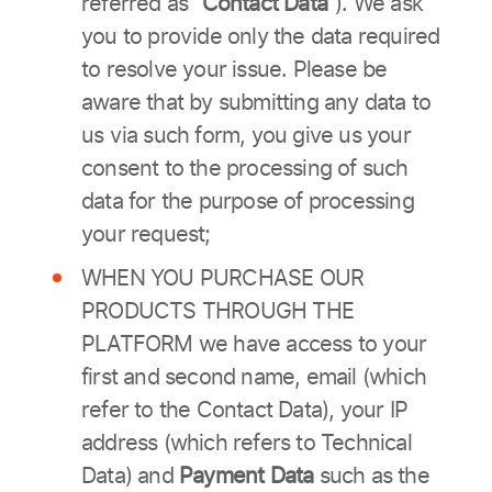
referred as
“Contact Data”
). We ask
you to provide only the data required
to resolve your issue. Please be
aware that by submitting any data to
us via such form, you give us your
consent to the processing of such
data for the purpose of processing
your request;
WHEN YOU PURCHASE OUR
PRODUCTS THROUGH THE
PLATFORM we have access to your
first and second name, email (which
refer to the Contact Data), your IP
address (which refers to Technical
Data) and
Payment Data
such as the