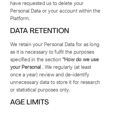
have requested us to delete your
Personal Data or your account within the
Platform.
DATA RETENTION
We retain your Personal Data for as long
as it is necessary to fulfil the purposes
specified in the section
“How do we use
your Personal
. We regularly (at least
once a year) review and de-identify
unnecessary data to store it for research
or statistical purposes only.
AGE LIMITS