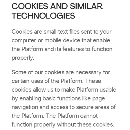
COOKIES AND SIMILAR
TECHNOLOGIES
Cookies are small text files sent to your
computer or mobile device that enable
the Platform and its features to function
properly.
Some of our cookies are necessary for
certain uses of the Platform. These
cookies allow us to make Platform usable
by enabling basic functions like page
navigation and access to secure areas of
the Platform. The Platform cannot
function properly without these cookies.