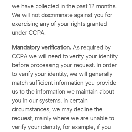
we have collected in the past 12 months.
We will not discriminate against you for
exercising any of your rights granted
under CCPA.
Mandatory verification.
As required by
CCPA we will need to verify your identity
before processing your request. In order
to verify your identity, we will generally
match sufficient information you provide
us to the information we maintain about
you in our systems. In certain
circumstances, we may decline the
request, mainly where we are unable to
verify your identity, for example, if you