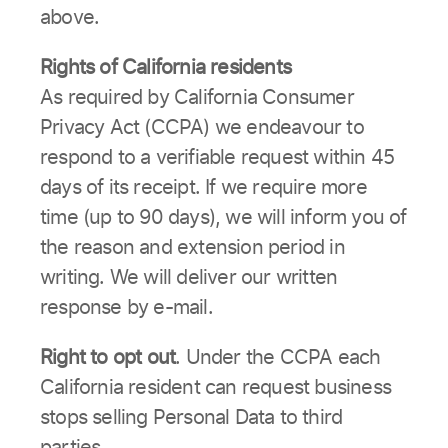
above.
Rights of California residents
As required by California Consumer
Privacy Act (CCPA) we endeavour to
respond to a verifiable request within 45
days of its receipt. If we require more
time (up to 90 days), we will inform you of
the reason and extension period in
writing. We will deliver our written
response by e-mail.
Right to opt out
. Under the CCPA each
California resident can request business
stops selling Personal Data to third
parties.