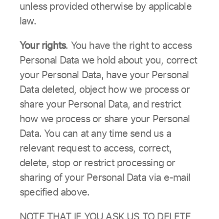
unless provided otherwise by applicable
law.
Your rights
. You have the right to access
Personal Data we hold about you, correct
your Personal Data, have your Personal
Data deleted, object how we process or
share your Personal Data, and restrict
how we process or share your Personal
Data. You can at any time send us a
relevant request to access, correct,
delete, stop or restrict processing or
sharing of your Personal Data via e-mail
specified above.
NOTE THAT IF YOU ASK US TO DELETE