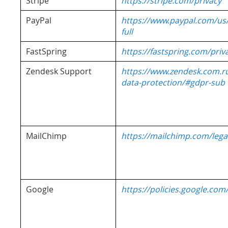
Stripe
https://stripe.com/privacy
PayPal
https://www.paypal.com/us
full
FastSpring
https://fastspring.com/priv
Zendesk Support
https://www.zendesk.com.r
data-protection/#gdpr-sub
MailChimp
https://mailchimp.com/legal
Google
https://policies.google.com