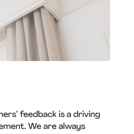
s’ feedback is a driving
vement. We are always