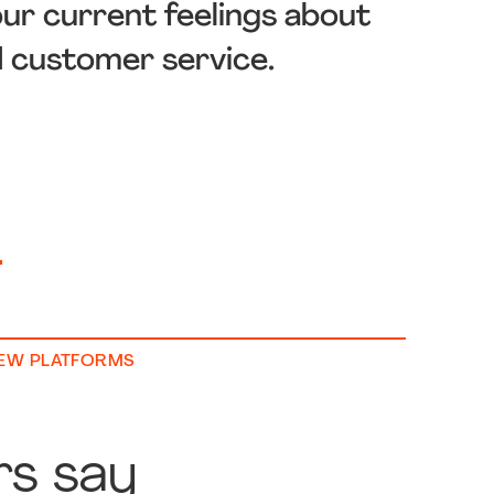
our current feelings about
d customer service.
+
IEW PLATFORMS
rs say