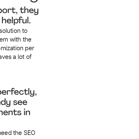
port, they
helpful.
solution to
lem with the
tomization per
aves a lot of
erfectly,
ady see
ents in
speed the SEO