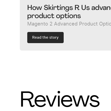
How Skirtings R Us advan
product options
Magento 2 Advanced Product Opti
Read the story
Reviews