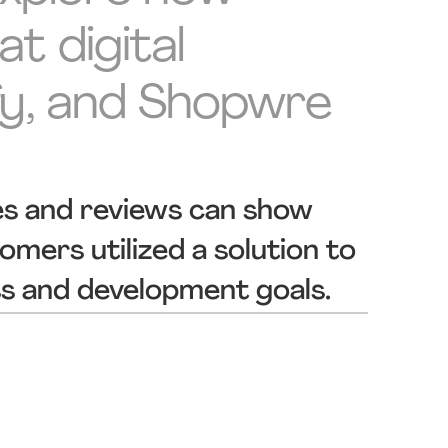
t digital
fy, and Shopwre
es and reviews can show
mers utilized a solution to
ss and development goals.