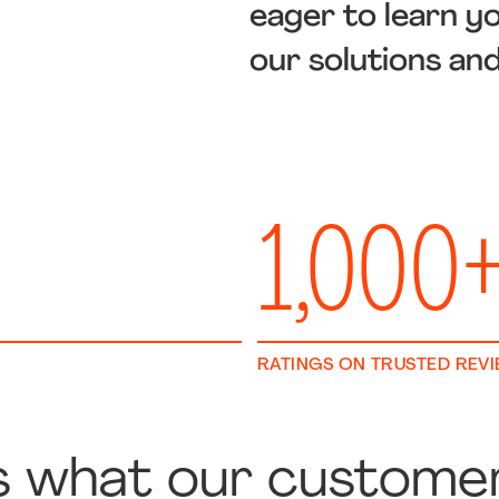
eager to learn y
our solutions an
1,000
RATINGS ON TRUSTED REV
s what our custome