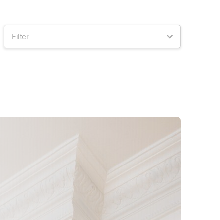
Filter