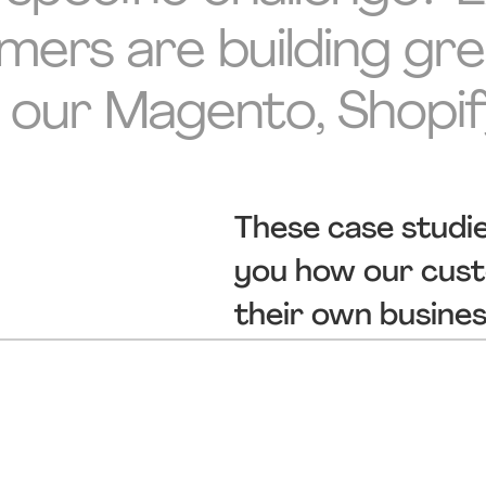
rs are building grea
 our Magento, Shopi
These case studi
you how our custo
their own busine