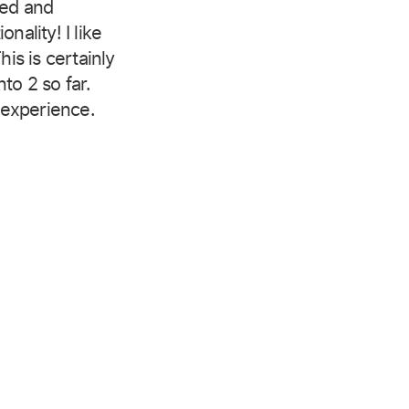
ted and
nality! I like
his is certainly
to 2 so far.
experience.