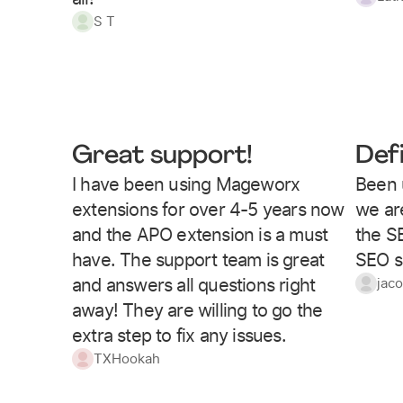
S T
Great support!
Def
I have been using Mageworx
Been 
extensions for over 4-5 years now
we are
and the APO extension is a must
the S
have. The support team is great
SEO s
and answers all questions right
jac
away! They are willing to go the
extra step to fix any issues.
TXHookah