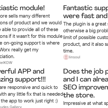
tiastic module!
Fantastic sup
ore sells many different
were fast and 
tions of product and we would
The plugin is a great 
 able to provide all of these
otherwise a big prob
ions if it wasn't for this module
limit of possible cus
he on-going support is where
product, and it also s
orx really get my
time.
iation.
linsoul
ielKDW
erful APP and
Does the job p
zing support!!!
and I can alre
are responsive and quick to
SEO improvem
ith any little fix that is needed
the store.
 the app to work just right :)
Impressive at what 
tudes Gallery