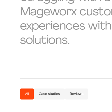
Mageworx custome
experiences with
solutions.
All
Case studies
Reviews