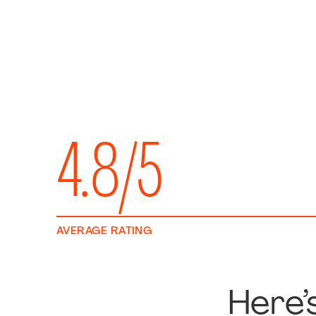
4.8/5
AVERAGE RATING
Here’