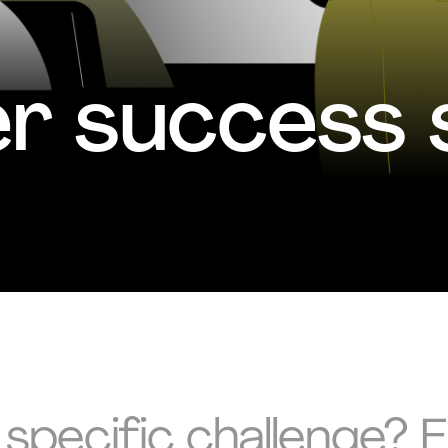
 success s
 specific challenge? 