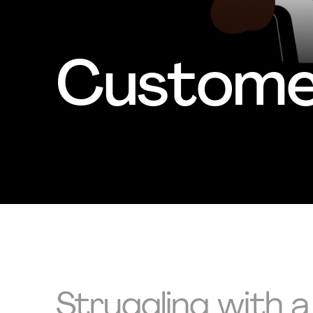
Customer
Struggling with a