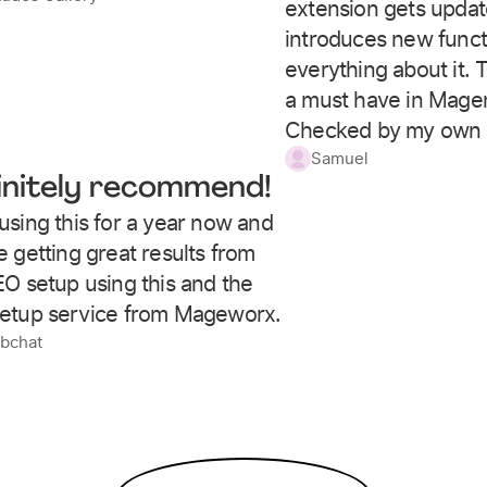
extension gets upda
introduces new functio
everything about it. T
a must have in Magen
Checked by my own 
Samuel
initely recommend!
using this for a year now and
 getting great results from
EO setup using this and the
etup service from Mageworx.
obchat