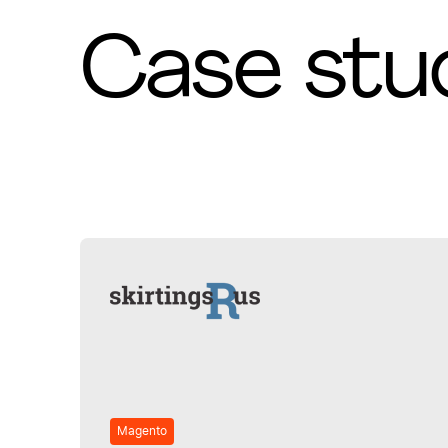
Case stu
Magento