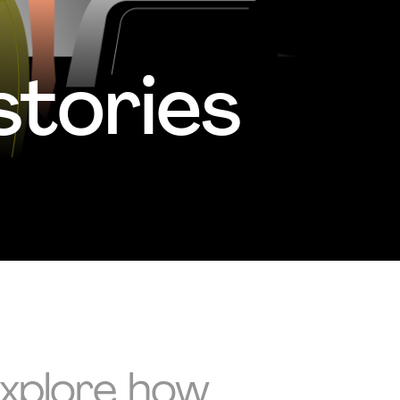
tories
Explore how