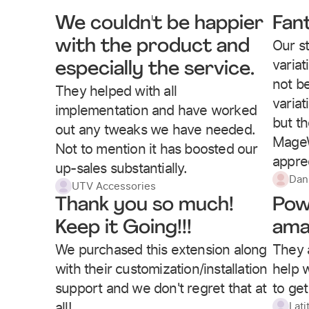
We couldn't be happier
Fan
Our st
with the product and
varia
especially the service.
not be
They helped with all
variat
implementation and have worked
but t
out any tweaks we have needed.
MageW
Not to mention it has boosted our
apprec
up-sales substantially.
Dan
UTV Accessories
Thank you so much!
Pow
Keep it Going!!!
ama
We purchased this extension along
They 
with their customization/installation
help w
support and we don't regret that at
to get
all!
Lati