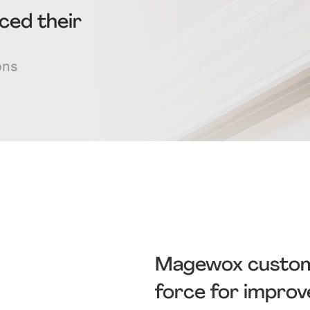
ced their
ons
Magewox customer
force for impro