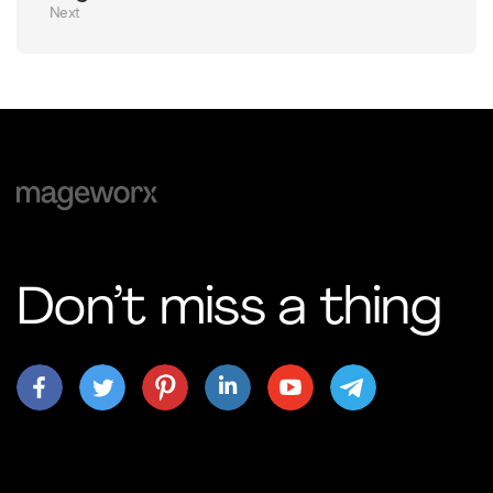
Next
Don’t miss a thing