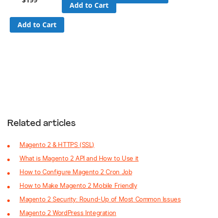
Add to Cart
Add to Cart
Related articles
Magento 2 & HTTPS (SSL)
What is Magento 2 API and How to Use it
How to Configure Magento 2 Cron Job
How to Make Magento 2 Mobile Friendly
Magento 2 Security: Round-Up of Most Common Issues
Magento 2 WordPress Integration