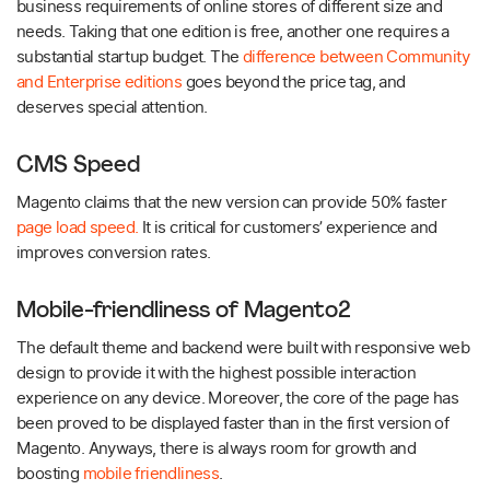
business requirements of online stores of different size and
needs. Taking that one edition is free, another one requires a
substantial startup budget. The
difference between Community
and Enterprise editions
goes beyond the price tag, and
deserves special attention.
CMS Speed
Magento claims that the new version can provide 50% faster
page load speed.
It is critical for customers’ experience and
improves conversion rates.
Mobile-friendliness of Magento2
The default theme and backend were built with responsive web
design to provide it with the highest possible interaction
experience on any device. Moreover, the core of the page has
been proved to be displayed faster than in the first version of
Magento. Anyways, there is always room for growth and
boosting
mobile friendliness
.