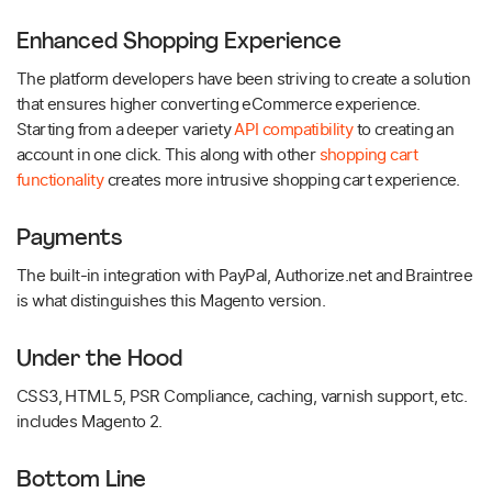
Enhanced Shopping Experience
The platform developers have been striving to create a solution
that ensures higher converting eCommerce experience.
Starting from a deeper variety
API compatibility
to creating an
account in one click. This along with other
shopping cart
functionality
creates more intrusive shopping cart experience.
Payments
The built-in integration with PayPal, Authorize.net and Braintree
is what distinguishes this Magento version.
Under the Hood
CSS3, HTML 5, PSR Compliance, caching, varnish support, etc.
includes Magento 2.
Bottom Line