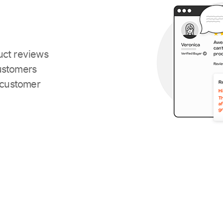
uct reviews
ustomers
 customer