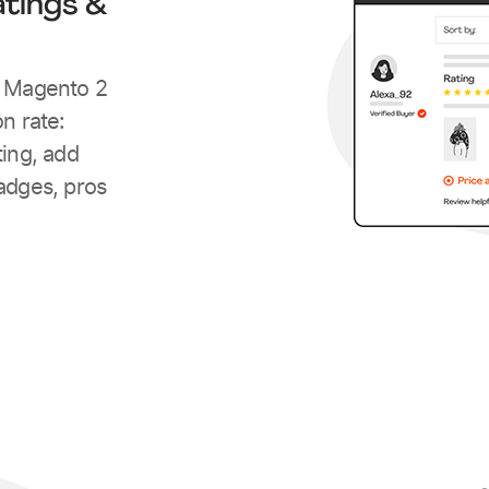
tings &
h Magento 2
n rate:
ting, add
adges, pros