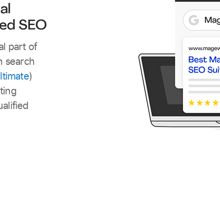
al
ved SEO
l part of
in search
ltimate
)
ting
alified