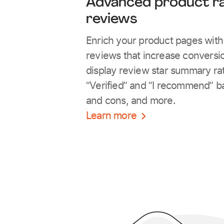
Advanced product ra
reviews
Enrich your product pages wit
reviews that increase conversio
display review star summary ra
“Verified” and “I recommend” b
and cons, and more.
Learn more