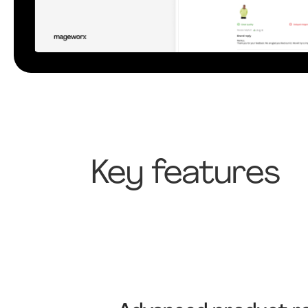
Key features