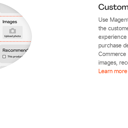
Custom
Use Magento
the customer
experience 
purchase de
Commerce s
images, re
Learn more