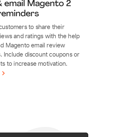
 email Magento 2
reminders
ustomers to share their
iews and ratings with the help
nd Magento email review
s. Include discount coupons or
ts to increase motivation.