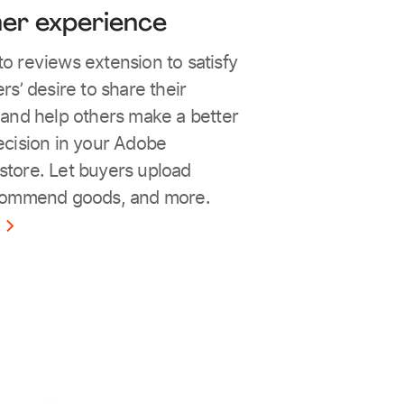
er experience
 reviews extension to satisfy
s’ desire to share their
and help others make a better
cision in your Adobe
tore. Let buyers upload
commend goods, and more.