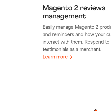
Magento 2 reviews
management
Easily manage Magento 2 prod
and reminders and how your c
interact with them. Respond to
testimonials as a merchant.
Learn more