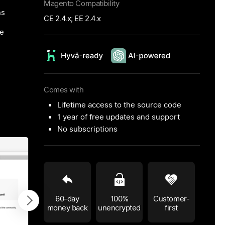
Magento Compatibility
ns
CE 2.4.x; EE 2.4.x
ce
Comes with
Lifetime access to the source code
1 year of free updates and support
No subscriptions
60-day
100%
Customer-
money back
unencrypted
first