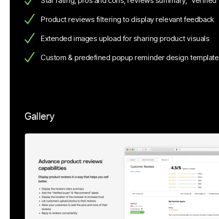
Star rating, pros and cons, reviews summary, “Verified
Product reviews filtering to display relevant feedback
Extended images upload for sharing product visuals
Custom & predefined popup reminder design template
Gallery