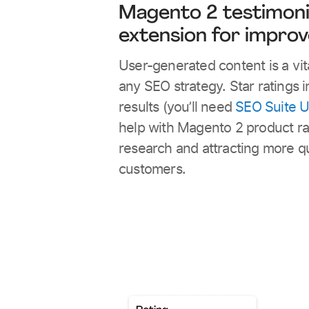
Magento 2 testimoni
extension for impro
User-generated content is a vita
any SEO strategy. Star ratings 
results (you’ll need
SEO Suite U
help with Magento 2 product ra
research and attracting more qu
customers.