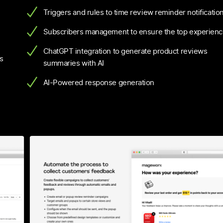
”
Triggers and rules to time review reminder notificatio
Subscribers management to ensure the top experien
ChatGPT integration to generate product reviews
s
summaries with AI
AI-Powered response generation