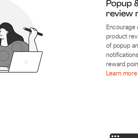
Popup &
review 
Encourage c
product rev
of popup a
notification
reward poin
Learn more