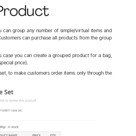
Product
u can group any number of simple/virtual items and
 Customers can purchase all products from the group
his case you can create a grouped product for a bag,
pecial price).
et, to make customers order items only through the