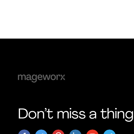
Don’t miss a thing