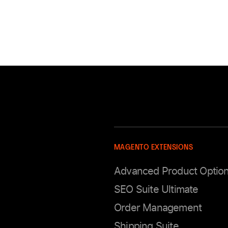
MAGENTO EXTENSIONS
Advanced Product Optio
SEO Suite Ultimate
Order Management
Shipping Suite