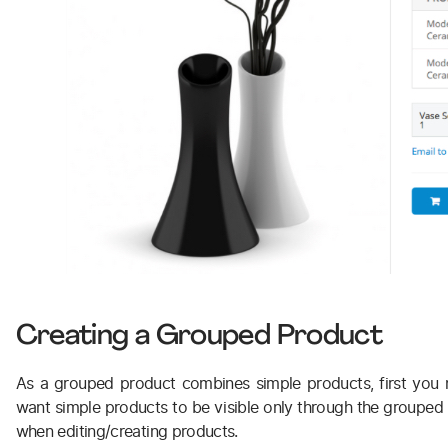
Creating a Grouped Product
As a grouped product combines simple products, first you 
want simple products to be visible only through the grouped on
when editing/creating products.