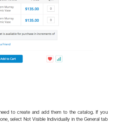
need to create and add them to the catalog. If you
e, select Not Visible Individually in the General tab