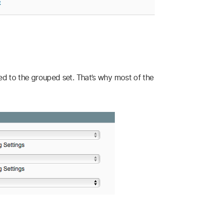
ed to the grouped set. That’s why most of the