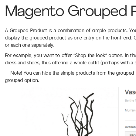
Magento Grouped 
A Grouped Product is a combination of simple products. Yo
display the grouped product as one entry on the front-end.
or each one separately.
For example, you want to offer “Shop the look” option. In t
dress and shoes, thus offering a whole outfit (perhaps with a s
Note! You can hide the simple products from the grouped s
grouped option.