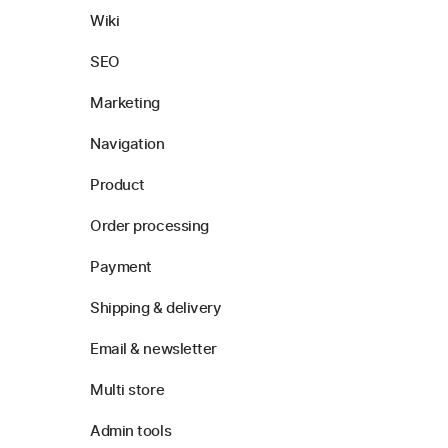
Wiki
SEO
Marketing
Navigation
Product
Order processing
Payment
Shipping & delivery
Email & newsletter
Multi store
Admin tools