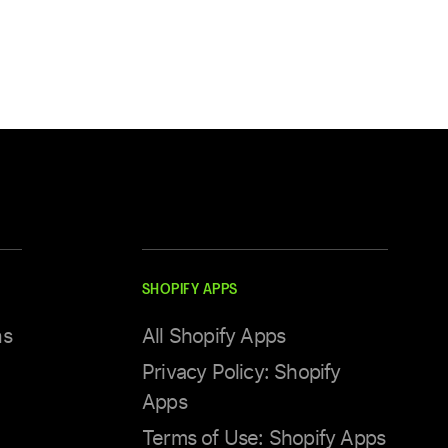
SHOPIFY APPS
ns
All Shopify Apps
Privacy Policy: Shopify
Apps
Terms of Use: Shopify Apps