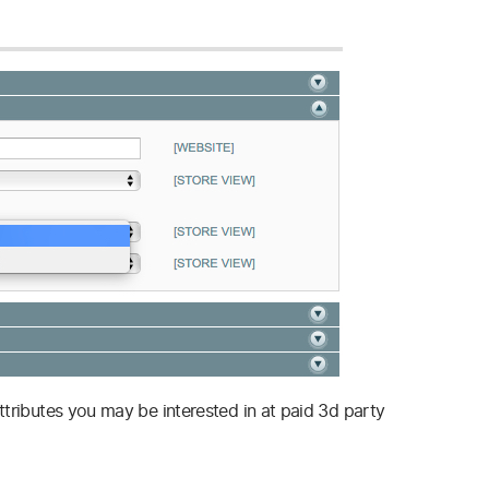
ttributes you may be interested in at paid 3d party