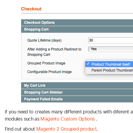
if you need to creates many different products with diferent a
modules such as
Magento Custom Options
.
Find out about
Magento 2 Grouped product
.