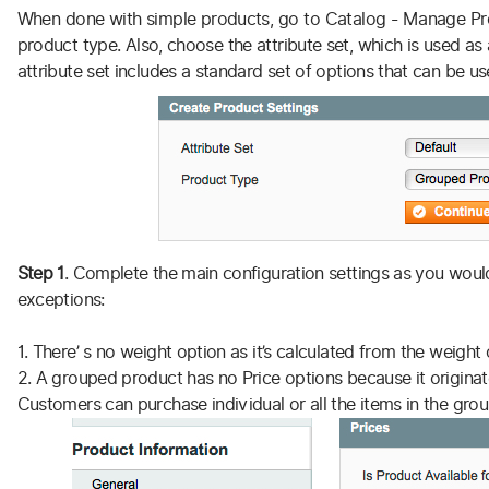
When done with simple products, go to Catalog - Manage Pr
product type. Also, choose the attribute set, which is used a
attribute set includes a standard set of options that can be u
Step 1
. Complete the main configuration settings as you would
exceptions:
1. There’ s no weight option as it’s calculated from the weight
2. A grouped product has no Price options because it originat
Customers can purchase individual or all the items in the group