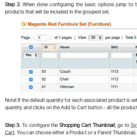
Step 2
. When done configuring the basic options jump to t
products that will be included in the grouped set.
Note! If the default quantity for each associated product is s
quantity and clicks on the Add to Cart button - all the product
Step 3
. To configure the
Shopping Cart Thumbnail
, go to
Sy
Cart
. You can choose either a Product or a Parent Thumbnail.