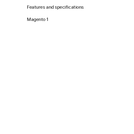
Features and specifications
Magento 1