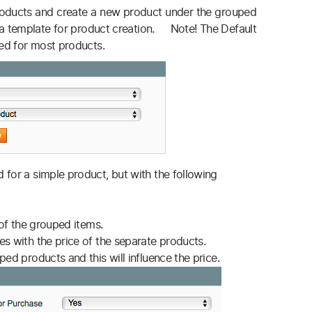
oducts and create a new product under the grouped
s a template for product creation. Note! The Default
sed for most products.
 for a simple product, but with the following
 of the grouped items.
es with the price of the separate products.
ed products and this will influence the price.