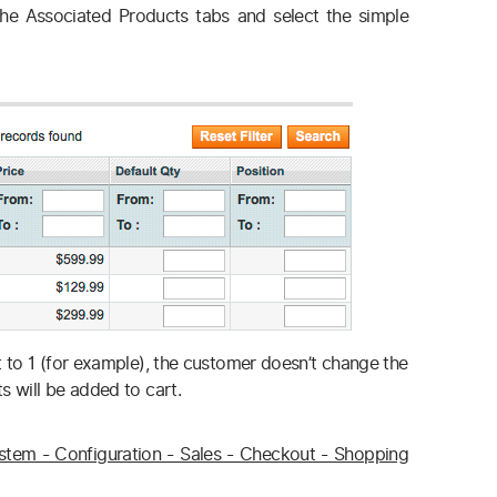
he Associated Products tabs and select the simple
et to 1 (for example), the customer doesn’t change the
s will be added to cart.
stem - Configuration - Sales - Checkout - Shopping