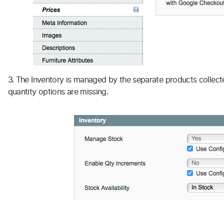
3. The Inventory is managed by the separate products collect
quantity options are missing.