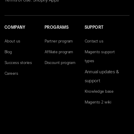
Terms of Use: Shopify Apps
COMPANY
PROGRAMS
SUPPORT
About us
Partner program
Contact us
Blog
Affiliate program
Magento support
types
Success stories
Discount program
Annual updates &
Careers
support
Knowledge base
Magento 2 wiki