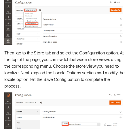
Then, go to the Store tab and select the Configuration option. At
the top of the page, you can switch between store views using
the corresponding menu. Choose the store view you need to
localize. Next, expand the Locale Options section and modify the
locale option. Hit the Save Config button to complete the
process.