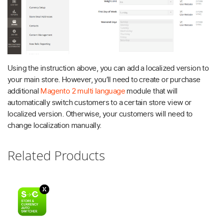
Using the instruction above, you can add a localized version to
your main store. However, you’ll need to create or purchase
additional
Magento 2 multi language
module that will
automatically switch customers to a certain store view or
localized version. Otherwise, your customers will need to
change localization manually.
Related Products