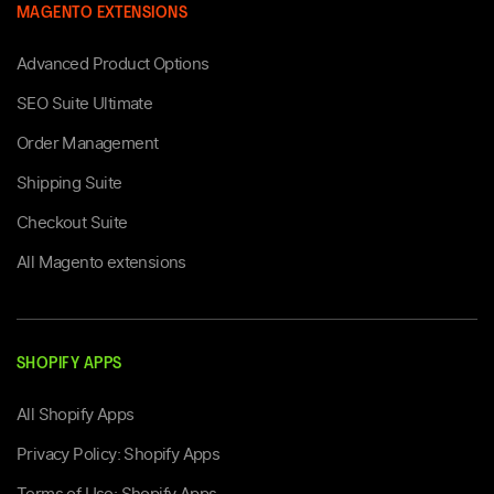
MAGENTO EXTENSIONS
Advanced Product Options
SEO Suite Ultimate
Order Management
Shipping Suite
Checkout Suite
All Magento extensions
SHOPIFY APPS
All Shopify Apps
Privacy Policy: Shopify Apps