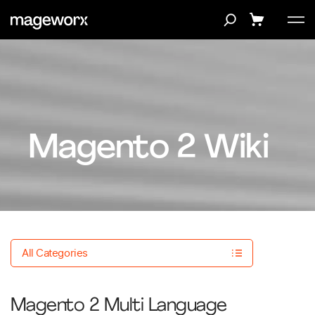
Magento 2 Wiki
All Categories
Magento 2 Multi Language