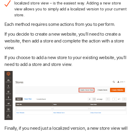
localized store view – is the easiest way. Adding a new store
view allows you to simply add a localized version to your current
store.
Each method requires some actions from you to perform.
If you decide to create a new website, you’ll need to create a
website, then add a store and complete the action with a store
view.
If you choose to add a new store to your existing website, you’ll
need to add a store and store view.
Finally, if you need just a localized version, a new store view will