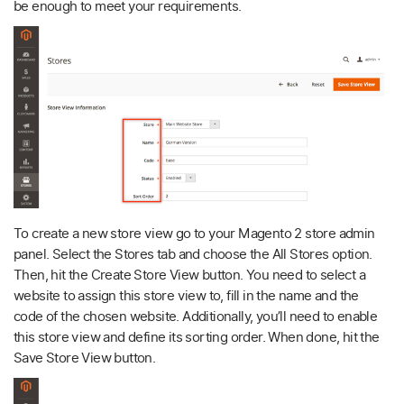
be enough to meet your requirements.
To create a new store view go to your Magento 2 store admin
panel. Select the Stores tab and choose the All Stores option.
Then, hit the Create Store View button. You need to select a
website to assign this store view to, fill in the name and the
code of the chosen website. Additionally, you’ll need to enable
this store view and define its sorting order. When done, hit the
Save Store View button.