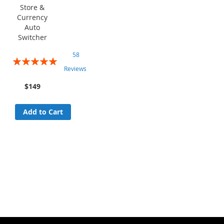
Store &
Currency
Auto
Switcher
58
Rating:
Reviews
96%
$149
Add to Cart