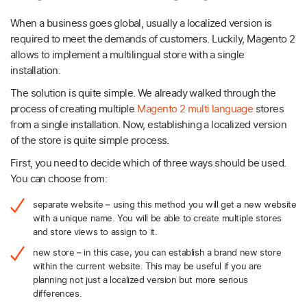
When a business goes global, usually a localized version is
required to meet the demands of customers. Luckily, Magento 2
allows to implement a multilingual store with a single
installation.
The solution is quite simple. We already walked through the
process of creating multiple
Magento 2 multi language
stores
from a single installation. Now, establishing a localized version
of the store is quite simple process.
First, you need to decide which of three ways should be used.
You can choose from:
separate website – using this method you will get a new website
with a unique name. You will be able to create multiple stores
and store views to assign to it.
new store – in this case, you can establish a brand new store
within the current website. This may be useful if you are
planning not just a localized version but more serious
differences.