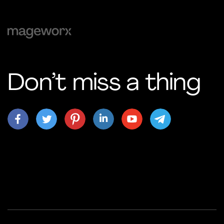
Don’t miss a thing