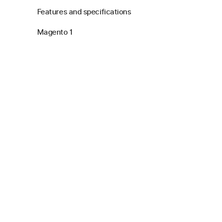
Features and specifications
Magento 1