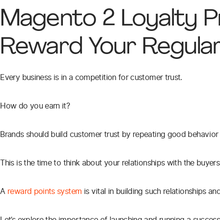
Magento 2 Loyalty 
Reward Your Regula
Every business is in a competition for customer trust.
How do you earn it?
Brands should build customer trust by repeating good behavior 
This is the time to think about your relationships with the buye
A
reward points system
is vital in building such relationships 
Let’s explore the importance of launching and running a succe