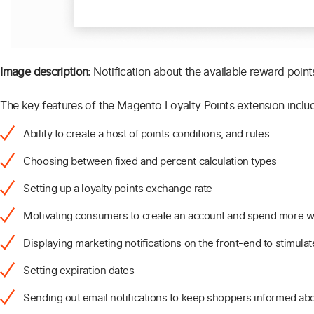
Image description
: Notification about the available reward points
The key features of the Magento Loyalty Points extension inclu
Ability to create a host of points conditions, and rules
Choosing between fixed and percent calculation types
Setting up a loyalty points exchange rate
Motivating consumers to create an account and spend more wi
Displaying marketing notifications on the front-end to stimulat
Setting expiration dates
Sending out email notifications to keep shoppers informed abo