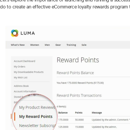
do to create an effective eCommerce loyalty rewards program th