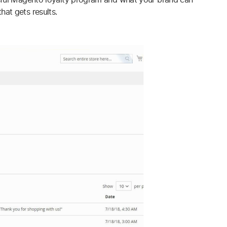
at gets results.