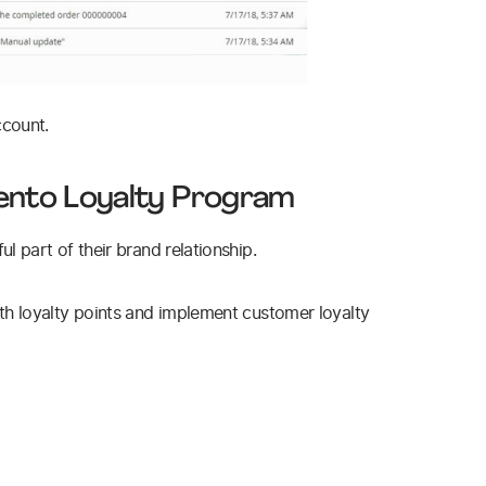
ccount.
ento Loyalty Program
 part of their brand relationship.
h loyalty points and implement customer loyalty