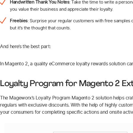
Handwritten Thank You Notes
: Take the time to write a perso
you value their business and appreciate their loyalty.
Freebies
: Surprise your regular customers with free samples or
but it's the thought that counts.
And here’s the best part:
In Magento 2, a quality eCommerce loyalty rewards solution ca
Loyalty Program for Magento 2 Ex
The Mageworx’s Loyalty Program Magento 2 solution helps craf
regulars with exclusive discounts. With the help of highly custom
your consumers for completing specific actions and onsite activi