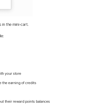
 in the mini-cart.
de:
th your store
e the earning of credits
ut their reward points balances