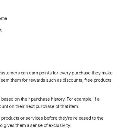
heme
t
 customers can earn points for every purchase they make.
deem them for rewards such as discounts, free products
 based on their purchase history. For example, if a
unt on their next purchase of that item.
 products or services before they're released to the
so gives them a sense of exclusivity.