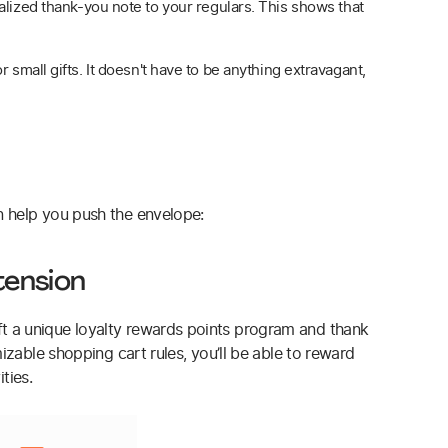
nalized thank-you note to your regulars. This shows that
 small gifts. It doesn't have to be anything extravagant,
n help you push the envelope:
tension
t a unique loyalty rewards points program and thank
izable shopping cart rules, you’ll be able to reward
ties.