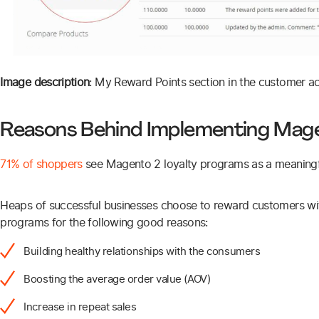
Image description
: My Reward Points section in the customer a
Reasons Behind Implementing Mag
71% of shoppers
see Magento 2 loyalty programs as a meaningful
Heaps of successful businesses choose to reward customers wit
programs for the following good reasons:
Building healthy relationships with the consumers
Boosting the average order value (AOV)
Increase in repeat sales