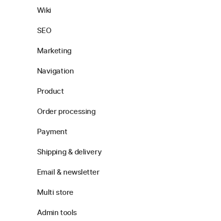
Wiki
SEO
Marketing
Navigation
Product
Order processing
Payment
Shipping & delivery
Email & newsletter
Multi store
Admin tools