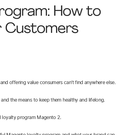
Program: How to
r Customers
and offering value consumers can’t find anywhere else.
rs and the means to keep them healthy and lifelong.
and loyalty program Magento 2.
ssful Magento loyalty program and what your brand can