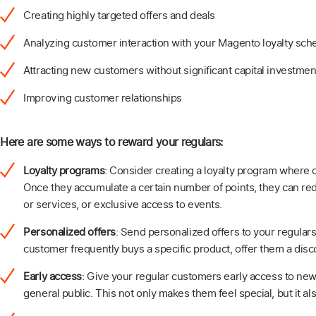
Creating highly targeted offers and deals
Analyzing customer interaction with your Magento loyalty sc
Attracting new customers without significant capital investmen
Improving customer relationships
Here are some ways to reward your regulars:
Loyalty programs
: Consider creating a loyalty program where
Once they accumulate a certain number of points, they can re
or services, or exclusive access to events.
Personalized offers
: Send personalized offers to your regulars
customer frequently buys a specific product, offer them a disco
Early access
: Give your regular customers early access to new
general public. This not only makes them feel special, but it al