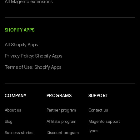
All Magento extensions
SHOPIFY APPS
All Shopify Apps
Privacy Policy: Shopify Apps
Terms of Use: Shopify Apps
COMPANY
PROGRAMS
SUPPORT
About us
Partner program
Contact us
Blog
Affiliate program
Magento support
types
Success stories
Discount program