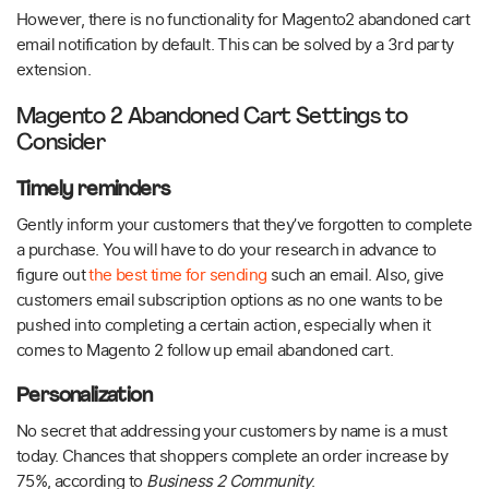
However, there is no functionality for Magento2 abandoned cart
email notification by default. This can be solved by a 3rd party
extension.
Magento 2 Abandoned Cart Settings to
Consider
Timely reminders
Gently inform your customers that they’ve forgotten to complete
a purchase. You will have to do your research in advance to
figure out
the best time for sending
such an email. Also, give
customers email subscription options as no one wants to be
pushed into completing a certain action, especially when it
comes to Magento 2 follow up email abandoned cart.
Personalization
No secret that addressing your customers by name is a must
today. Chances that shoppers complete an order increase by
75%, according to
Business 2 Community
.