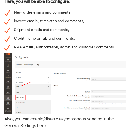
Here, you will be able to configure:
New order emails and comments,
Invoice emails, templates and comments,
Shipment emails and comments,
Credit memo emails and comments,
RMA emails, authorization, admin and customer comments.
Also, you can enable/disable asynchronous sending in the
General Settings here.