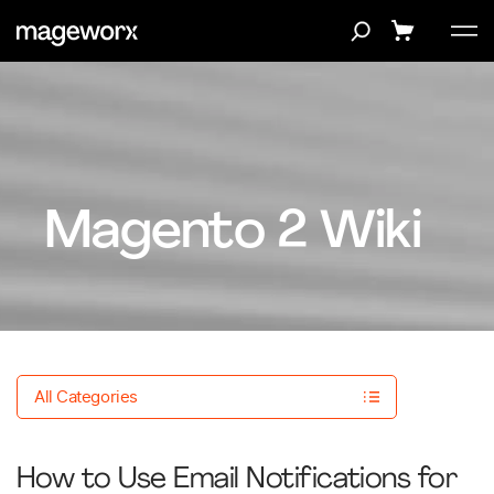
Magento 2 Wiki
All Categories
How to Use Email Notifications for