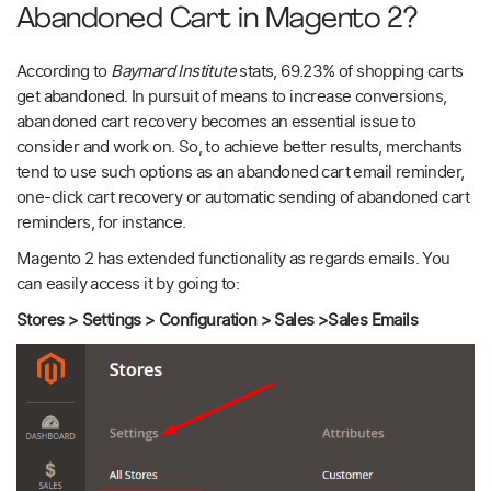
Abandoned Cart in Magento 2?
According to
Baymard Institute
stats, 69.23% of shopping carts
get abandoned. In pursuit of means to increase conversions,
abandoned cart recovery becomes an essential issue to
consider and work on. So, to achieve better results, merchants
tend to use such options as an abandoned cart email reminder,
one-click cart recovery or automatic sending of abandoned cart
reminders, for instance.
Magento 2 has extended functionality as regards emails. You
can easily access it by going to:
Stores > Settings > Configuration > Sales >Sales Emails