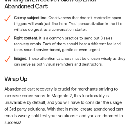
Abandoned Cart
Catchy subject line.
Creativeness that doesn’t contradict spam
triggers will work just fine here. ‘You’ personalization in the title
will also do great as a conversation starter.
Right content.
It is a common practice to send out 3 sales
recovery emails. Each of them should bear a different feel and
tone, sound service-based, gentle or even urgent.
Images.
These attention catchers must be chosen wisely as they
can serve as both visual reminders and destructors.
Wrap Up
Abandoned cart recovery is crucial for merchants striving to
increase conversions. In Magento 2, this functionality is
unavailable by default, and you will have to consider the usage
of 3rd party solutions. With that in mind, create abandoned cart
emails wisely, split test your solutions – and you are doomed to
success!