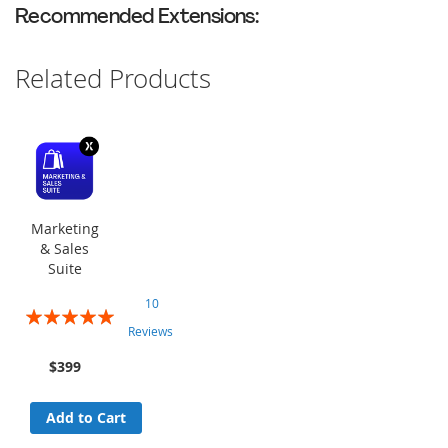
Recommended Extensions:
Related Products
Marketing
& Sales
Suite
10
Rating:
Reviews
100%
$399
Add to Cart