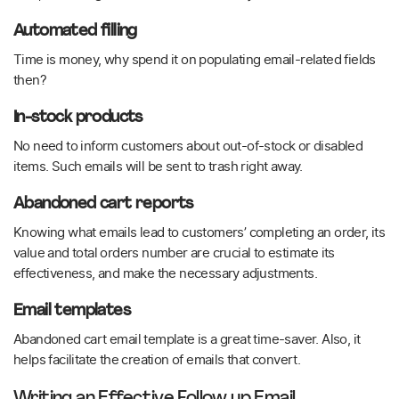
Automated filling
Time is money, why spend it on populating email-related fields
then?
In-stock products
No need to inform customers about out-of-stock or disabled
items. Such emails will be sent to trash right away.
Abandoned cart reports
Knowing what emails lead to customers’ completing an order, its
value and total orders number are crucial to estimate its
effectiveness, and make the necessary adjustments.
Email templates
Abandoned cart email template is a great time-saver. Also, it
helps facilitate the creation of emails that convert.
Writing an Effective Follow up Email