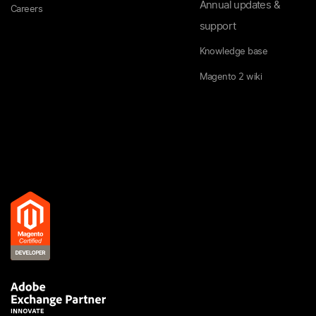
Annual updates &
Careers
support
Knowledge base
Magento 2 wiki