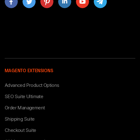
MAGENTO EXTENSIONS
Advanced Product Options
SEO Suite Ultimate
Order Management
Shipping Suite
Checkout Suite