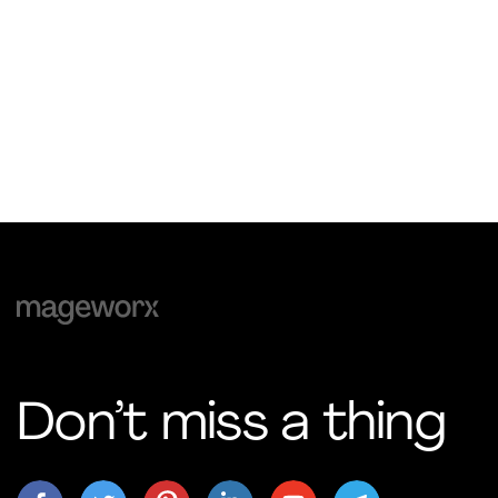
Don’t miss a thing