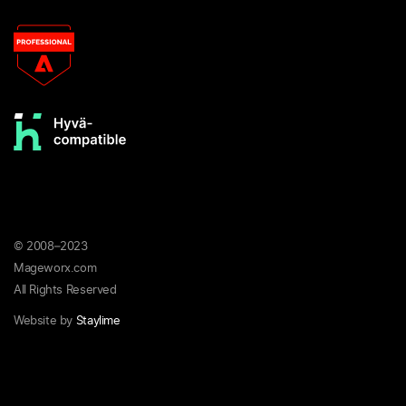
© 2008–2023
Mageworx.com
All Rights Reserved
Website by
Staylime
Privacy
Terms &
Refund