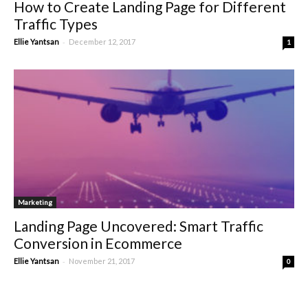
How to Create Landing Page for Different
Traffic Types
-
Ellie Yantsan
December 12, 2017
1
Marketing
Landing Page Uncovered: Smart Traffic
Conversion in Ecommerce
-
Ellie Yantsan
November 21, 2017
0