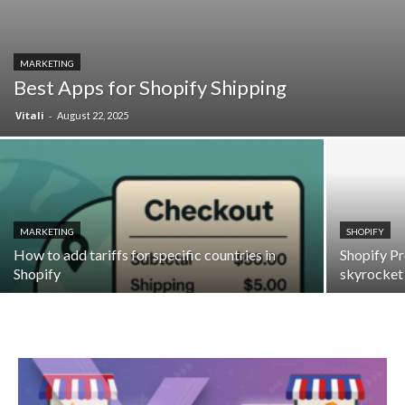
MARKETING
Best Apps for Shopify Shipping
Vitali
-
August 22, 2025
MARKETING
SHOPIFY
How to add tariffs for specific countries in
Shopify Pr
Shopify
skyrocket 