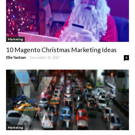
Marketing
10 Magento Christmas Marketing Ideas
-
Ellie Yantsan
December 21, 2017
0
Marketing