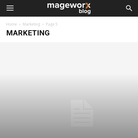
Home
Marketing
Page 5
MARKETING