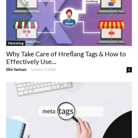
Marketing
Why Take Care of Hreflang Tags & How to
Effectively Use...
-
Ellie Yantsan
October 9, 2018
0