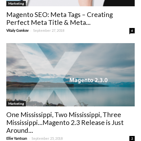
Marketing
Magento SEO: Meta Tags – Creating
Perfect Meta Title & Meta...
-
Vitaly Gonkov
September 27, 2018
6
Marketing
One Mississippi, Two Mississippi, Three
Mississippi…Magento 2.3 Release is Just
Around...
-
Ellie Yantsan
September 25, 2018
2