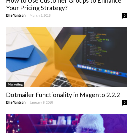
How to Use Customer Groups to Enhance
Your Pricing Strategy?
-
Ellie Yantsan
March 6, 2018
0
Marketing
Dotmailer Functionality in Magento 2.2.2
-
Ellie Yantsan
January 9, 2018
0