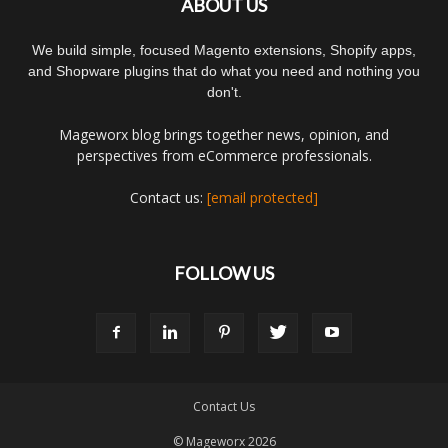
ABOUT US
We build simple, focused Magento extensions, Shopify apps,
and Shopware plugins that do what you need and nothing you
don't.
Mageworx blog brings together news, opinion, and
perspectives from eCommerce professionals.
Contact us:
[email protected]
FOLLOW US
Contact Us
© Mageworx 2026