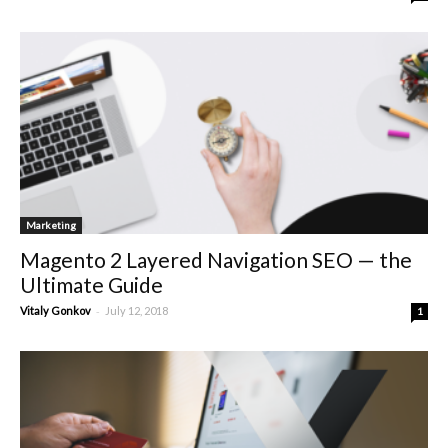
Marketing
Magento 2 Layered Navigation SEO — the
Ultimate Guide
-
Vitaly Gonkov
July 12, 2018
1