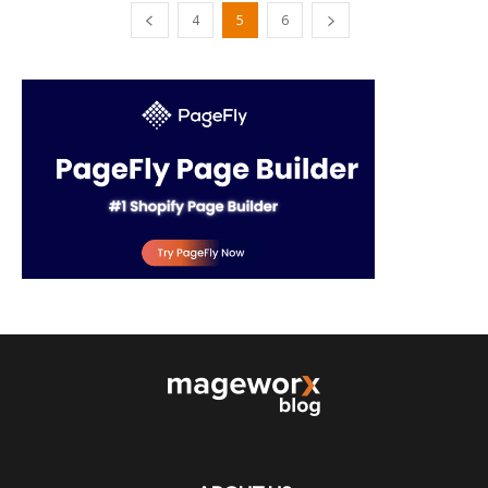
4
5
6