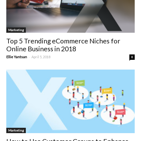
Marketing
Top 5 Trending eCommerce Niches for
Online Business in 2018
-
Ellie Yantsan
April 5, 2018
0
Marketing