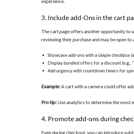
experience.
3. Include add-Ons in the cart p
The cart page offers another opportunity to up
reviewing their purchase and may be open to a
Showcase add-ons with a simple checkbox (e.
Display bundled offers for a discount (e.g., 
Add urgency with countdown timers for spec
Example:
A cart with a camera could offer ad
Pro tip:
Use analytics to determine the most ef
4. Promote add-ons during che
Even during checkout, you can introduce subtl