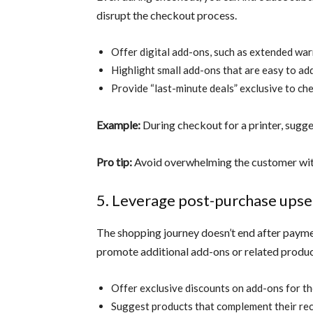
disrupt the checkout process.
Offer digital add-ons, such as extended war
Highlight small add-ons that are easy to add
Provide “last-minute deals” exclusive to ch
Example:
During checkout for a printer, sugges
Pro tip:
Avoid overwhelming the customer with
5. Leverage post-purchase upse
The shopping journey doesn’t end after payme
promote additional add-ons or related produc
Offer exclusive discounts on add-ons for th
Suggest products that complement their rec