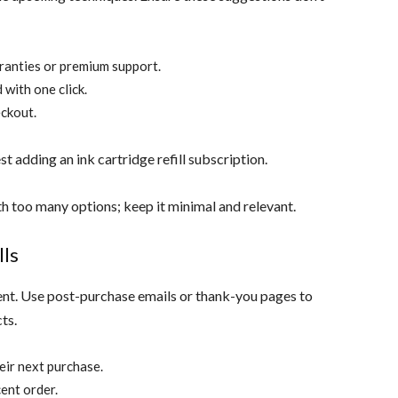
ranties or premium support.
 with one click.
eckout.
t adding an ink cartridge refill subscription.
 too many options; keep it minimal and relevant.
lls
nt. Use post-purchase emails or thank-you pages to
ts.
eir next purchase.
ent order.