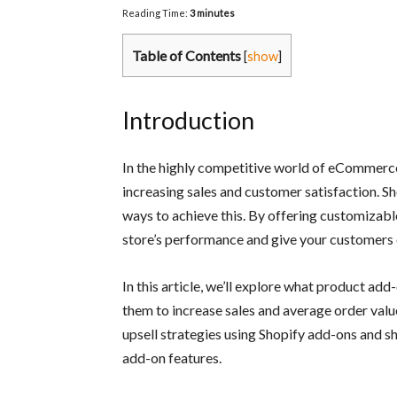
Reading Time:
3
minutes
Table of Contents
[
show
]
Introduction
In the highly competitive world of eCommerce
increasing sales and customer satisfaction. S
ways to achieve this. By offering customizable
store’s performance and give your customers 
In this article, we’ll explore what product ad
them to increase sales and average order valu
upsell strategies using Shopify add-ons and s
add-on features.