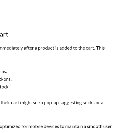
art
mediately after a product is added to the cart. This
ems.
dd-ons.
stock!”
their cart might see a pop-up suggesting socks or a
optimized for mobile devices to maintain a smooth user