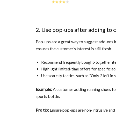
2. Use pop-ups after adding to c
Pop-ups are a great way to suggest add-ons im
ensures the customer’s interest is still fresh.
Recommend frequently bought-together it
Highlight limited-time offers for specific a
Use scarcity tactics, such as “Only 2 left in 
Example:
A customer adding running shoes to 
sports bottle.
Pro tip:
Ensure pop-ups are non-intrusive and 