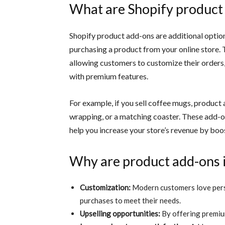
What are Shopify product
Shopify product add-ons are additional optio
purchasing a product from your online store.
allowing customers to customize their orders
with premium features.
For example, if you sell coffee mugs, product
wrapping, or a matching coaster. These add-o
help you increase your store’s revenue by bo
Why are product add-ons 
Customization:
Modern customers love perso
purchases to meet their needs.
Upselling opportunities:
By offering premiu