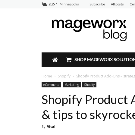
C
20.5
Minneapolis
Subscribe
All posts
Con
Mageworx
Blog
SHOP MAGEWORX SOLUTIO
Home
Shopify
Shopify Product Add-Ons – strategi
eCommerce
Marketing
Shopify
Shopify Product 
& tips to skyrock
By
Vitali