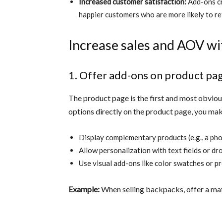
Increased customer satisfaction:
Add-ons cr
happier customers who are more likely to re
Increase sales and AOV wi
1. Offer add-ons on product pa
The product page is the first and most obvio
options directly on the product page, you mak
Display complementary products (e.g., a ph
Allow personalization with text fields or d
Use visual add-ons like color swatches or p
Example:
When selling backpacks, offer a mat