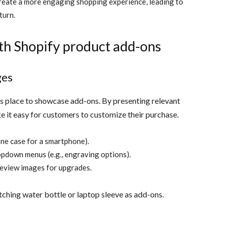
eate a more engaging shopping experience, leading to
turn.
th Shopify product add-ons
ges
us place to showcase add-ons. By presenting relevant
e it easy for customers to customize their purchase.
one case for a smartphone).
ropdown menus (e.g., engraving options).
review images for upgrades.
ching water bottle or laptop sleeve as add-ons.