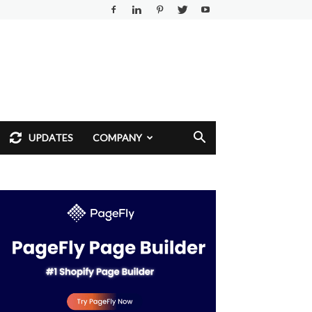
UPDATES
COMPANY