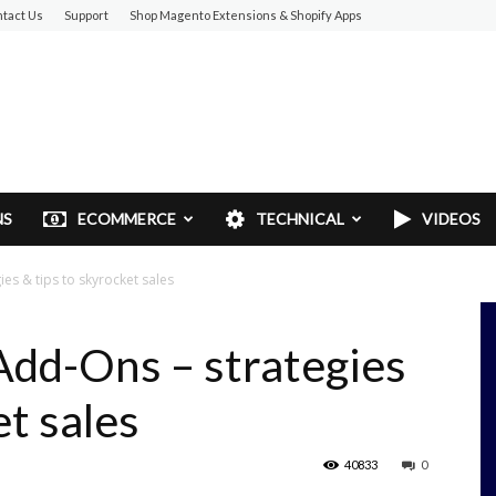
tact Us
Support
Shop Magento Extensions & Shopify Apps
NS
ECOMMERCE
TECHNICAL
VIDEOS
es & tips to skyrocket sales
Add-Ons – strategies
et sales
40833
0