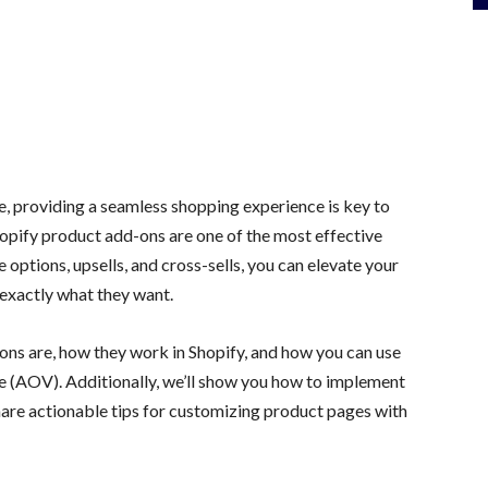
, providing a seamless shopping experience is key to
hopify product add-ons are one of the most effective
 options, upsells, and cross-sells, you can elevate your
exactly what they want.
d-ons are, how they work in Shopify, and how you can use
e (AOV). Additionally, we’ll show you how to implement
hare actionable tips for customizing product pages with