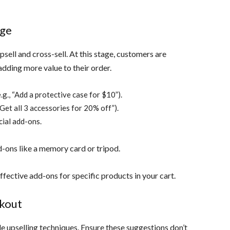
age
sell and cross-sell. At this stage, customers are
dding more value to their order.
g., “Add a protective case for $10”).
“Get all 3 accessories for 20% off”).
ial add-ons.
d-ons like a memory card or tripod.
fective add-ons for specific products in your cart.
ckout
e upselling techniques. Ensure these suggestions don’t