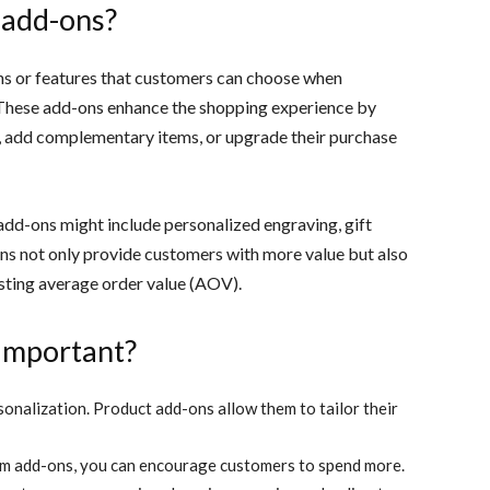
 add-ons?
ns or features that customers can choose when
 These add-ons enhance the shopping experience by
, add complementary items, or upgrade their purchase
 add-ons might include personalized engraving, gift
ns not only provide customers with more value but also
osting average order value (AOV).
important?
nalization. Product add-ons allow them to tailor their
m add-ons, you can encourage customers to spend more.