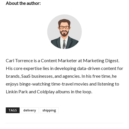
About the author:
Carl Torrence is a Content Marketer at Marketing Digest.
His core expertise lies in developing data-driven content for
brands, SaaS businesses, and agencies. In his free time, he
enjoys binge-watching time-travel movies and listening to
Linkin Park and Coldplay albums in the loop.
TAGS
delivery
shipping