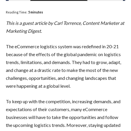
Reading Time:
5
minutes
This is a guest article by Carl Torrence, Content Marketer at
Marketing Digest.
The eCommerce logistics system was redefined in 20-21
because of the effects of the global pandemic on logistics
trends, limitations, and demands. They had to grow, adapt,
and change at a drastic rate to make the most of the new
challenges, opportunities, and changing landscapes that
were happening at a global level.
To keep up with the competition, increasing demands, and
expectations of their customers, many eCommerce
businesses will have to take the opportunities and follow
the upcoming logistics trends. Moreover, staying updated