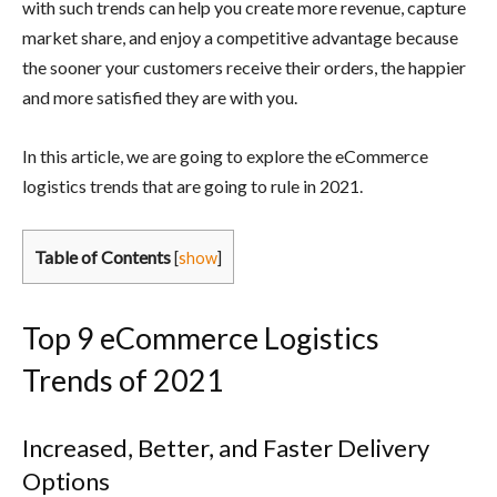
with such trends can help you create more revenue, capture
market share, and enjoy a competitive advantage because
the sooner your customers receive their orders, the happier
and more satisfied they are with you.
In this article, we are going to explore the eCommerce
logistics trends that are going to rule in 2021.
Table of Contents
[
show
]
Top 9 eCommerce Logistics
Trends of 2021
Increased, Better, and Faster Delivery
Options