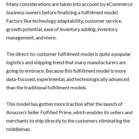
Many considerations are taken into account by eCommerce
business owners before finalizing a fulfillment model.
Factors like technology adaptability, customer service,
growth potential, ease of inventory adding, inventory
management, and more.
The direct-to-customer fulfillment model is quite a popular
logistics and shipping trend that many manufacturers are
going to embrace. Because this fulfillment model is more
data-focused, experimental, and technologically advanced
than the traditional fulfillment models.
This model has gotten more traction after the launch of
Amazon’s Seller Fulfilled Prime, which enables its sellers and
merchants to ship directly to the customers eliminating the
middleman.