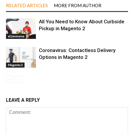
RELATED ARTICLES
MORE FROM AUTHOR
All You Need to Know About Curbside
Pickup in Magento 2
eCommerce
Coronavirus: Contactless Delivery
Options in Magento 2
Magento 2
LEAVE A REPLY