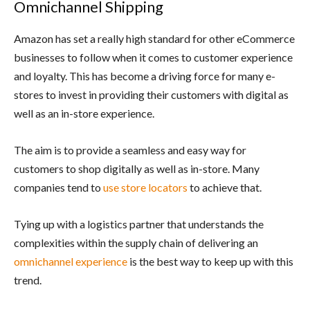
Omnichannel Shipping
Amazon has set a really high standard for other eCommerce
businesses to follow when it comes to customer experience
and loyalty. This has become a driving force for many e-
stores to invest in providing their customers with digital as
well as an in-store experience.
The aim is to provide a seamless and easy way for
customers to shop digitally as well as in-store. Many
companies tend to
use store locators
to achieve that.
Tying up with a logistics partner that understands the
complexities within the supply chain of delivering an
omnichannel experience
is the best way to keep up with this
trend.