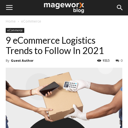
Home
eCommerce
eCommerce
9 eCommerce Logistics
Trends to Follow In 2021
By
Guest Author
9315
0