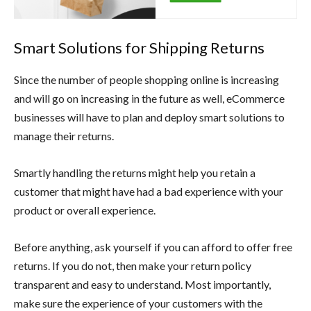
Smart Solutions for Shipping Returns
Since the number of people shopping online is increasing
and will go on increasing in the future as well, eCommerce
businesses will have to plan and deploy smart solutions to
manage their returns.
Smartly handling the returns might help you retain a
customer that might have had a bad experience with your
product or overall experience.
Before anything, ask yourself if you can afford to offer free
returns. If you do not, then make your return policy
transparent and easy to understand. Most importantly,
make sure the experience of your customers with the