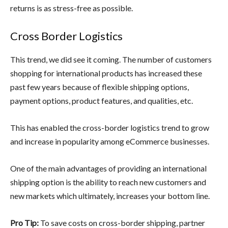
returns is as stress-free as possible.
Cross Border Logistics
This trend, we did see it coming. The number of customers
shopping for international products has increased these
past few years because of flexible shipping options,
payment options, product features, and qualities, etc.
This has enabled the cross-border logistics trend to grow
and increase in popularity among eCommerce businesses.
One of the main advantages of providing an international
shipping option is the ability to reach new customers and
new markets which ultimately, increases your bottom line.
Pro Tip:
To save costs on cross-border shipping, partner