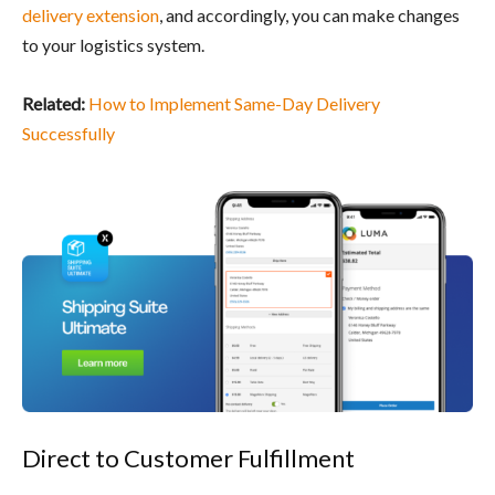
delivery extension
, and accordingly, you can make changes
to your logistics system.
Related:
How to Implement Same-Day Delivery
Successfully
Direct to Customer Fulfillment