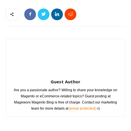
Guest Author
Are you a passionate author? Willing to share your knowledge on
Magento or eCommerce-related topics? Guest posting at
Mageworx Magento Blog is free of charge. Contact our marketing
team for more details at
[email protected]
=)