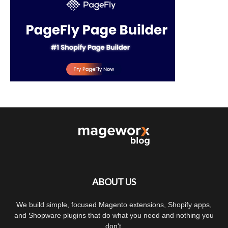
ABOUT US
We build simple, focused Magento extensions, Shopify apps,
and Shopware plugins that do what you need and nothing you
don't.