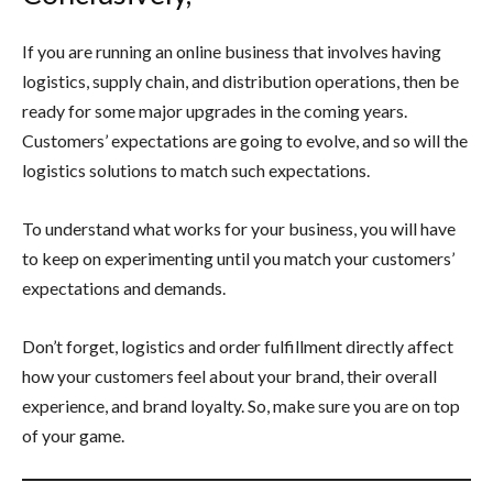
If you are running an online business that involves having
logistics, supply chain, and distribution operations, then be
ready for some major upgrades in the coming years.
Customers’ expectations are going to evolve, and so will the
logistics solutions to match such expectations.
To understand what works for your business, you will have
to keep on experimenting until you match your customers’
expectations and demands.
Don’t forget, logistics and order fulfillment directly affect
how your customers feel about your brand, their overall
experience, and brand loyalty. So, make sure you are on top
of your game.