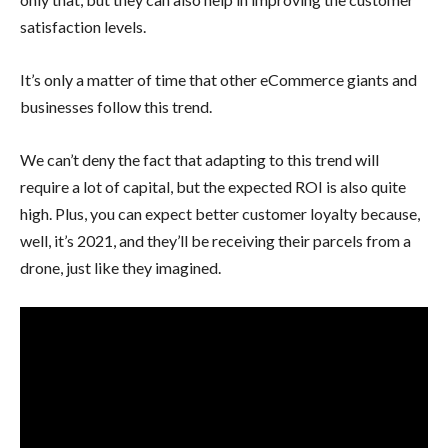
satisfaction levels.
It’s only a matter of time that other eCommerce giants and
businesses follow this trend.
We can’t deny the fact that adapting to this trend will
require a lot of capital, but the expected ROI is also quite
high. Plus, you can expect better customer loyalty because,
well, it’s 2021, and they’ll be receiving their parcels from a
drone, just like they imagined.