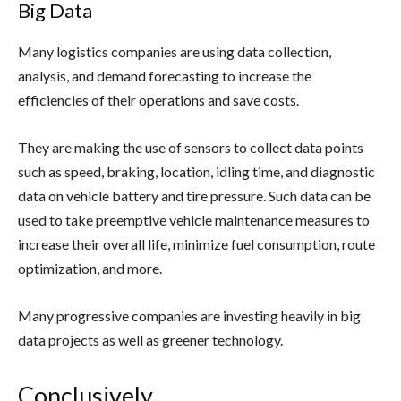
Big Data
Many logistics companies are using data collection,
analysis, and demand forecasting to increase the
efficiencies of their operations and save costs.
They are making the use of sensors to collect data points
such as speed, braking, location, idling time, and diagnostic
data on vehicle battery and tire pressure. Such data can be
used to take preemptive vehicle maintenance measures to
increase their overall life, minimize fuel consumption, route
optimization, and more.
Many progressive companies are investing heavily in big
data projects as well as greener technology.
Conclusively,