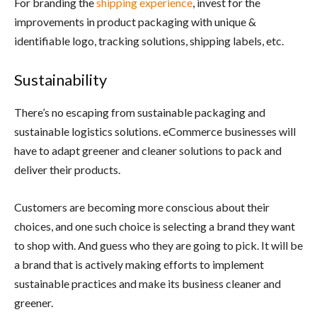
For branding the
shipping experience
, invest for the
improvements in product packaging with unique &
identifiable logo, tracking solutions, shipping labels, etc.
Sustainability
There’s no escaping from sustainable packaging and
sustainable logistics solutions. eCommerce businesses will
have to adapt greener and cleaner solutions to pack and
deliver their products.
Customers are becoming more conscious about their
choices, and one such choice is selecting a brand they want
to shop with. And guess who they are going to pick. It will be
a brand that is actively making efforts to implement
sustainable practices and make its business cleaner and
greener.