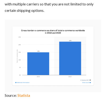
with multiple carriers so that you are not limited to only
certain shipping options.
Source:
Statista