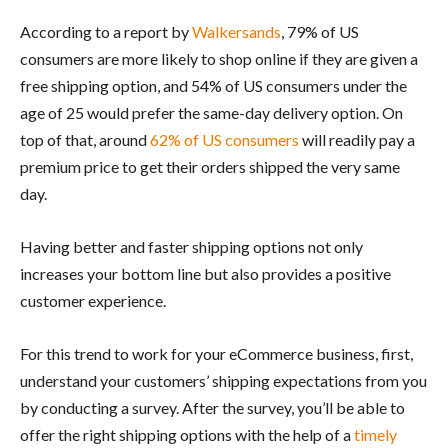
According to a report by
Walkersands
, 79% of US
consumers are more likely to shop online if they are given a
free shipping option, and 54% of US consumers under the
age of 25 would prefer the same-day delivery option. On
top of that, around
62% of US consumers
will readily pay a
premium price to get their orders shipped the very same
day.
Having better and faster shipping options not only
increases your bottom line but also provides a positive
customer experience.
For this trend to work for your eCommerce business, first,
understand your customers’ shipping expectations from you
by conducting a survey. After the survey, you’ll be able to
offer the right shipping options with the help of a
timely