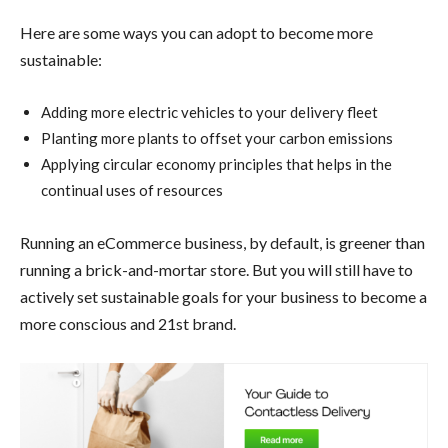
Here are some ways you can adopt to become more
sustainable:
Adding more electric vehicles to your delivery fleet
Planting more plants to offset your carbon emissions
Applying circular economy principles that helps in the
continual uses of resources
Running an eCommerce business, by default, is greener than
running a brick-and-mortar store. But you will still have to
actively set sustainable goals for your business to become a
more conscious and 21st brand.