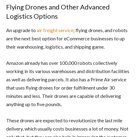
Flying Drones and Other Advanced
Logistics Options
An upgrade to
air freight service
; flying drones, and robots
are the next best option for eCommerce businesses to up
their warehousing, logistics, and shipping game.
Amazon already has over 100,000 robots collectively
working in its various warehouses and distribution facilities
as well as delivering parcels. It also has a Prime Air service
that uses flying drones for order fulfillment under 30
minutes and less. Their drones are capable of delivering
anything up to five pounds.
These drones are expected to revolutionize the last mile
delivery, which usually costs businesses a lot of money. Not
only that, but they can also help in improving the customer