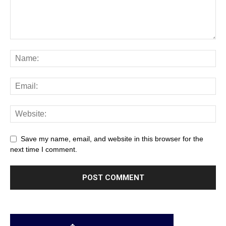
Save my name, email, and website in this browser for the
next time I comment.