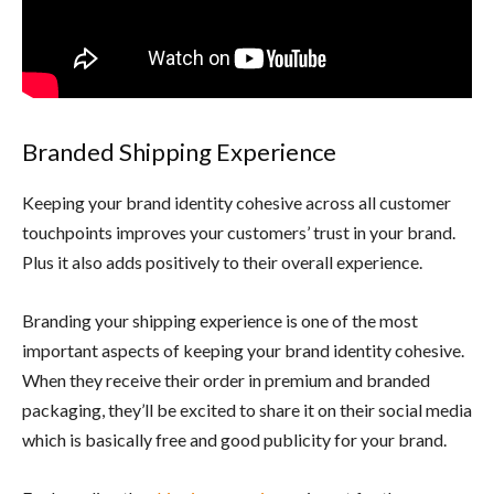
Branded Shipping Experience
Keeping your brand identity cohesive across all customer
touchpoints improves your customers’ trust in your brand.
Plus it also adds positively to their overall experience.
Branding your shipping experience is one of the most
important aspects of keeping your brand identity cohesive.
When they receive their order in premium and branded
packaging, they’ll be excited to share it on their social media
which is basically free and good publicity for your brand.