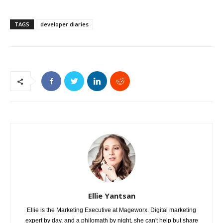
TAGS
developer diaries
Ellie Yantsan
Ellie is the Marketing Executive at Mageworx. Digital marketing
expert by day, and a philomath by night, she can't help but share