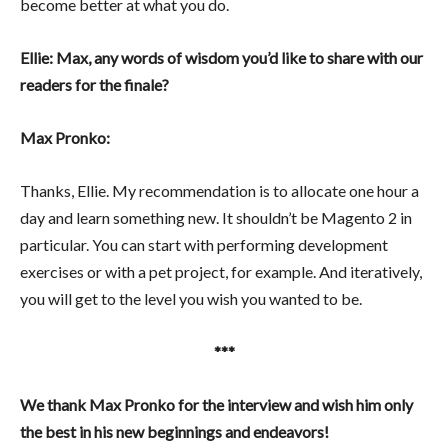
become better at what you do.
Ellie: Max, any words of wisdom you’d like to share with our
readers for the finale?
Max Pronko:
Thanks, Ellie. My recommendation is to allocate one hour a
day and learn something new. It shouldn’t be Magento 2 in
particular. You can start with performing development
exercises or with a pet project, for example. And iteratively,
you will get to the level you wish you wanted to be.
***
We thank Max Pronko for the interview and wish him only
the best in his new beginnings and endeavors!