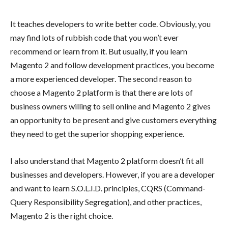
It teaches developers to write better code. Obviously, you
may find lots of rubbish code that you won’t ever
recommend or learn from it. But usually, if you learn
Magento 2 and follow development practices, you become
a more experienced developer. The second reason to
choose a Magento 2 platform is that there are lots of
business owners willing to sell online and Magento 2 gives
an opportunity to be present and give customers everything
they need to get the superior shopping experience.
I also understand that Magento 2 platform doesn’t fit all
businesses and developers. However, if you are a developer
and want to learn S.O.L.I.D. principles, CQRS (Command-
Query Responsibility Segregation), and other practices,
Magento 2 is the right choice.