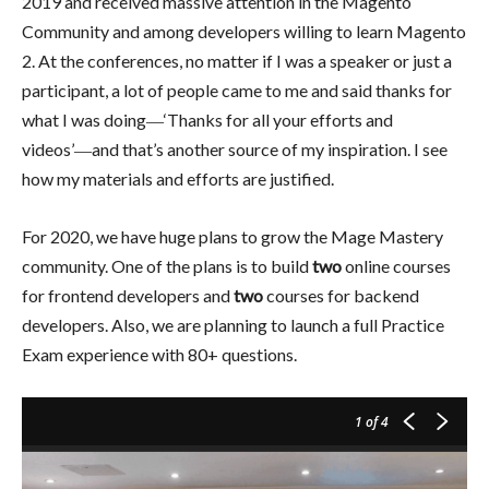
2019 and received massive attention in the Magento
Community and among developers willing to learn Magento
2. At the conferences, no matter if I was a speaker or just a
participant, a lot of people came to me and said thanks for
what I was doing―‘Thanks for all your efforts and
videos’―and that’s another source of my inspiration. I see
how my materials and efforts are justified.
For 2020, we have huge plans to grow the Mage Mastery
community. One of the plans is to build
two
online courses
for frontend developers and
two
courses for backend
developers. Also, we are planning to launch a full Practice
Exam experience with 80+ questions.
1
of 4