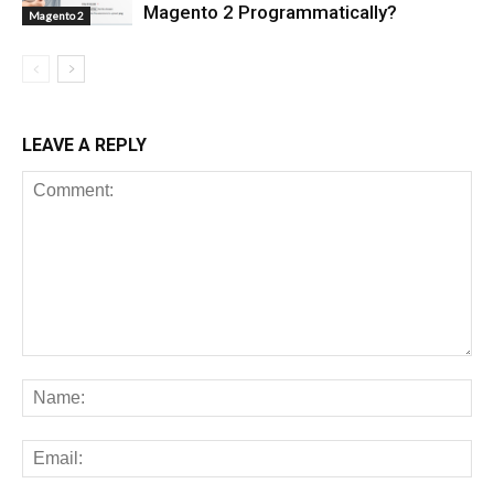
Magento 2 Programmatically?
Magento 2
LEAVE A REPLY