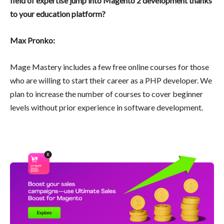
field of expertise jump into Magento 2 development thanks
to your education platform?
Max Pronko:
Mage Mastery includes a few free online courses for those
who are willing to start their career as a PHP developer. We
plan to increase the number of courses to cover beginner
levels without prior experience in software development.