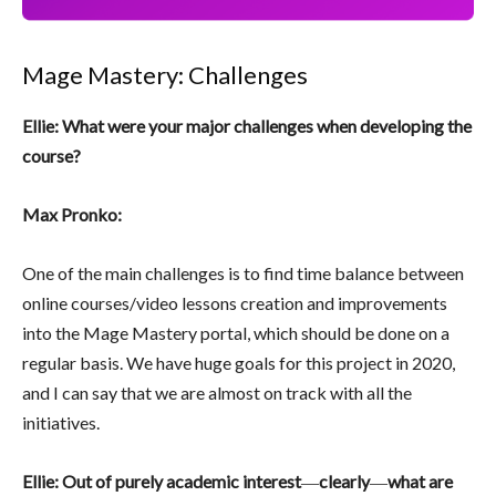
Mage Mastery: Challenges
Ellie: What were your major challenges when developing the
course?
Max Pronko:
One of the main challenges is to find time balance between
online courses/video lessons creation and improvements
into the Mage Mastery portal, which should be done on a
regular basis. We have huge goals for this project in 2020,
and I can say that we are almost on track with all the
initiatives.
Ellie: Out of purely academic interest
―
clearly
―
what are