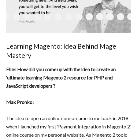
Learning Magento: Idea Behind Mage
Mastery
Ellie: How did you come up with the idea to create an
‘ultimate learning Magento 2 resource for PHP and
JavaScript developers’?
Max Pronko:
The idea to open an online course came to me back in 2018
when I launched my first ‘Payment Integration in Magento 2’
online course on my personal website. As Magento 2 topic