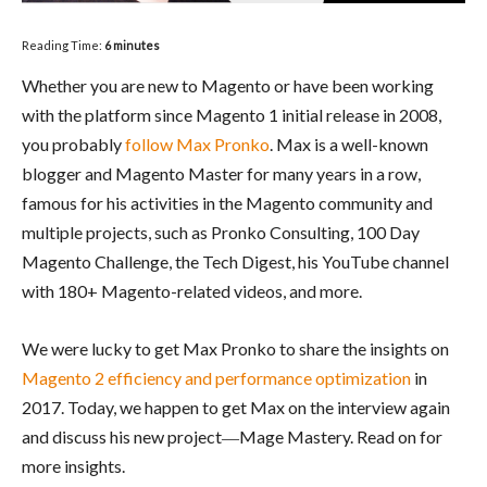
Reading Time:
6
minutes
Whether you are new to Magento or have been working
with the platform since Magento 1 initial release in 2008,
you probably
follow Max Pronko
. Max is a well-known
blogger and Magento Master for many years in a row,
famous for his activities in the Magento community and
multiple projects, such as Pronko Consulting, 100 Day
Magento Challenge, the Tech Digest, his YouTube channel
with 180+ Magento-related videos, and more.
We were lucky to get Max Pronko to share the insights on
Magento 2 efficiency and performance optimization
in
2017. Today, we happen to get Max on the interview again
and discuss his new project―Mage Mastery. Read on for
more insights.