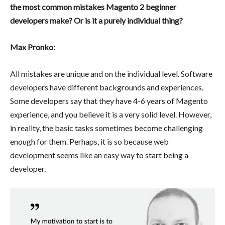
the most common mistakes Magento 2 beginner
developers make?
Or is it a purely individual thing?
Max Pronko:
All mistakes are unique and on the individual level. Software
developers have different backgrounds and experiences.
Some developers say that they have 4-6 years of Magento
experience, and you believe it is a very solid level. However,
in reality, the basic tasks sometimes become challenging
enough for them. Perhaps, it is so because web
development seems like an easy way to start being a
developer.