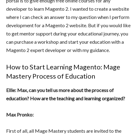
portal is to give enough free online courses for any
developer to learn Magento 2. I wanted to create a website
where I can check an answer to my question when I perform
development for a Magento 2 website. But if you would like
to get mentor support during your educational journey, you
can purchase a workshop and start your education with a
Magento 2 expert developer or with my guidance.
How to Start Learning Magento: Mage
Mastery Process of Education
Ellie: Max, can you tell us more about the process of
education? How are the teaching and learning organized?
Max Pronko:
First of all, all Mage Mastery students are invited to the