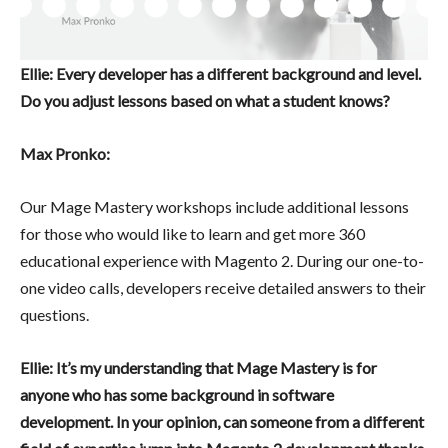
Ellie: Every developer has a different background and level.
Do you adjust lessons based on what a student knows?
Max Pronko:
Our Mage Mastery workshops include additional lessons
for those who would like to learn and get more 360
educational experience with Magento 2. During our one-to-
one video calls, developers receive detailed answers to their
questions.
Ellie: It’s my understanding that Mage Mastery is for
anyone who has some background in software
development. In your opinion, can someone from a different