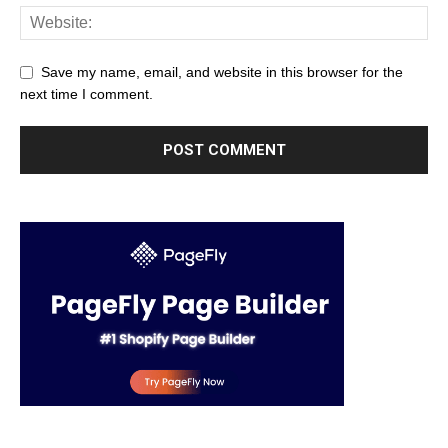
Save my name, email, and website in this browser for the
next time I comment.