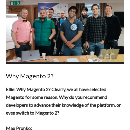
Why Magento 2?
Ellie: Why Magento 2? Clearly, we all have selected
Magento for some reason. Why do you recommend
developers to advance their knowledge of the platform, or
even switch to Magento 2?
Max Pronko: