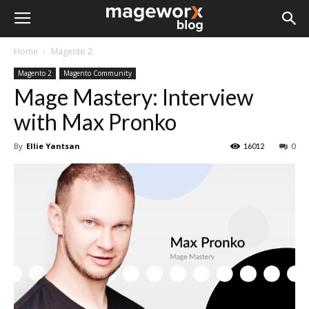
Home
Magento 2
Magento 2
Magento Community
Mage Mastery: Interview
with Max Pronko
By
Ellie Yantsan
16012
0