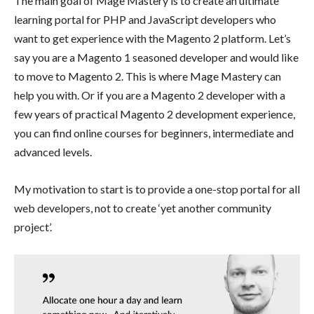
The main goal of Mage Mastery is to create an ultimate
learning portal for PHP and JavaScript developers who
want to get experience with the Magento 2 platform. Let’s
say you are a Magento 1 seasoned developer and would like
to move to Magento 2. This is where Mage Mastery can
help you with. Or if you are a Magento 2 developer with a
few years of practical Magento 2 development experience,
you can find online courses for beginners, intermediate and
advanced levels.
My motivation to start is to provide a one-stop portal for all
web developers, not to create ‘yet another community
project’.