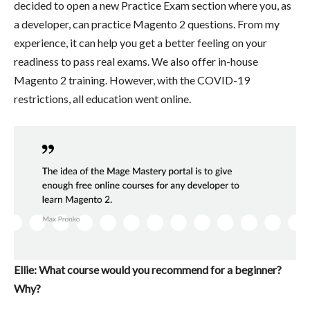
decided to open a new Practice Exam section where you, as
a developer, can practice Magento 2 questions. From my
experience, it can help you get a better feeling on your
readiness to pass real exams. We also offer in-house
Magento 2 training. However, with the COVID-19
restrictions, all education went online.
Ellie: What course would you recommend for a beginner?
Why?