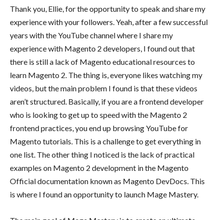
Thank you, Ellie, for the opportunity to speak and share my
experience with your followers. Yeah, after a few successful
years with the YouTube channel where I share my
experience with Magento 2 developers, I found out that
there is still a lack of Magento educational resources to
learn Magento 2. The thing is, everyone likes watching my
videos, but the main problem I found is that these videos
aren’t structured. Basically, if you are a frontend developer
who is looking to get up to speed with the Magento 2
frontend practices, you end up browsing YouTube for
Magento tutorials. This is a challenge to get everything in
one list. The other thing I noticed is the lack of practical
examples on Magento 2 development in the Magento
Official documentation known as Magento DevDocs. This
is where I found an opportunity to launch Mage Mastery.