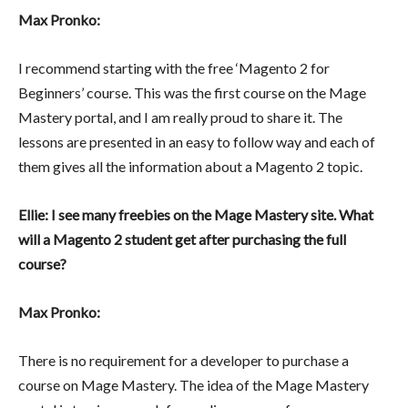
Max Pronko:
I recommend starting with the free ‘Magento 2 for
Beginners’ course. This was the first course on the Mage
Mastery portal, and I am really proud to share it. The
lessons are presented in an easy to follow way and each of
them gives all the information about a Magento 2 topic.
Ellie: I see many freebies on the Mage Mastery site. What
will a Magento 2 student get after purchasing the full
course?
Max Pronko:
There is no requirement for a developer to purchase a
course on Mage Mastery. The idea of the Mage Mastery