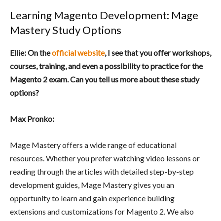
Learning Magento Development: Mage
Mastery Study Options
Ellie: On the
official website
, I see that you offer workshops,
courses, training, and even a possibility to practice for the
Magento 2 exam. Can you tell us more about these study
options?
Max Pronko:
Mage Mastery offers a wide range of educational
resources. Whether you prefer watching video lessons or
reading through the articles with detailed step-by-step
development guides, Mage Mastery gives you an
opportunity to learn and gain experience building
extensions and customizations for Magento 2. We also