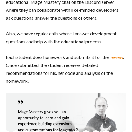
educational Mage Mastery chat on the Discord server
where they can collaborate with like-minded developers,
ask questions, answer the questions of others.
Also, we have regular calls where I answer development
questions and help with the educational process.
Each student does homework and submits it for the
review
.
Once submitted, the student receives detailed
recommendations for his/her code and analysis of the
homework.