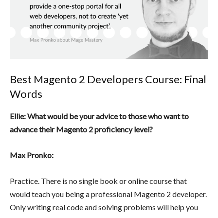
Best Magento 2 Developers Course: Final
Words
Ellie: What would be your advice to those who want to
advance their Magento 2 proficiency level?
Max Pronko:
Practice. There is no single book or online course that
would teach you being a professional Magento 2 developer.
Only writing real code and solving problems will help you