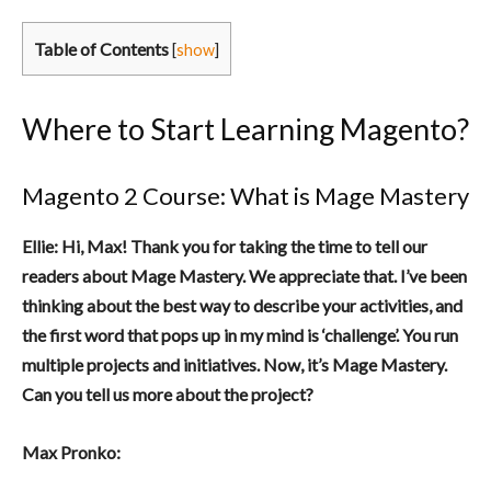
Table of Contents
[
show
]
Where to Start Learning Magento?
Magento 2 Course: What is Mage Mastery
Ellie: Hi, Max! Thank you for taking the time to tell our
readers about Mage Mastery. We appreciate that. I’ve been
thinking about the best way to describe your activities, and
the first word that pops up in my mind is ‘challenge’. You run
multiple projects and initiatives. Now, it’s Mage Mastery.
Can you tell us more about the project?
Max Pronko: