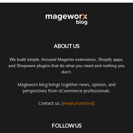
ABOUT US
We build simple, focused Magento extensions, Shopify apps,
and Shopware plugins that do what you need and nothing you
don't.
Mageworx blog brings together news, opinion, and
perspectives from eCommerce professionals.
Contact us:
[email protected]
FOLLOW US