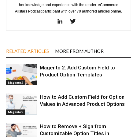
her knowledge and experience with the reader. eCommerce
Allstars Podcast participant with over 70 authored articles online.
RELATED ARTICLES
MORE FROM AUTHOR
Magento 2: Add Custom Field to
Product Option Templates
Magento 2
How to Add Custom Field for Option
Values in Advanced Product Options
Magento 2
How to Remove + Sign from
Customizable Option Titles in