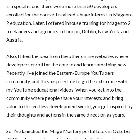
is a specific one, there were more than 50 developers
enrolled for the course. I realized a huge interest in Magento
2 education. Later, I offered inhouse training for Magento 2
freelancers and agencies in London, Dublin, New York, and
Austria.
Also, I liked the idea from the other online websites where
developers enroll for the course and learn something new.
Recently, I’ve joined the Eastern-Europe YouTubers
community, and they inspired me to go the extra mile with
my YouTube educational videos. When you get into the
community where people share your interests and bring
value to this endless development world, you get inspired by
their thoughts and actions in the same direction as yours.
So, I’ve launched the Mage Mastery portal back in October