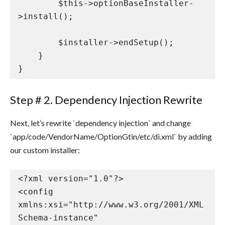
        $this->optionBaseInstaller-
>install();

        $installer->endSetup();

    }

}
Step # 2. Dependency Injection Rewrite
Next, let’s rewrite `dependency injection` and change
`app/code/VendorName/OptionGtin/etc/di.xml` by adding
our custom installer:
<?xml version="1.0"?>

<config 
xmlns:xsi="http://www.w3.org/2001/XML
Schema-instance" 