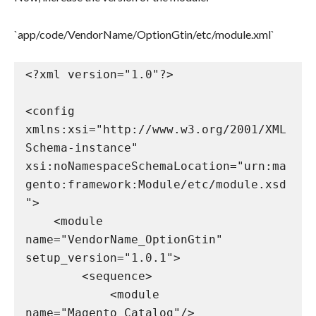
`app/code/VendorName/OptionGtin/etc/module.xml`
<?xml version="1.0"?>

<config 
xmlns:xsi="http://www.w3.org/2001/XML
Schema-instance" 
xsi:noNamespaceSchemaLocation="urn:ma
gento:framework:Module/etc/module.xsd
">

    <module 
name="VendorName_OptionGtin" 
setup_version="1.0.1">

        <sequence>

            <module 
name="Magento_Catalog"/>
