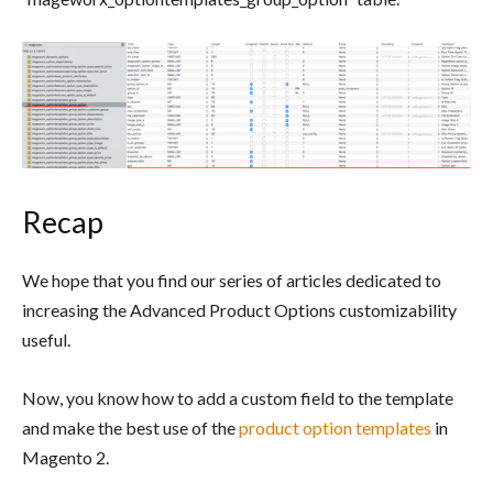
Recap
We hope that you find our series of articles dedicated to
increasing the Advanced Product Options customizability
useful.
Now, you know how to add a custom field to the template
and make the best use of the
product option templates
in
Magento 2.