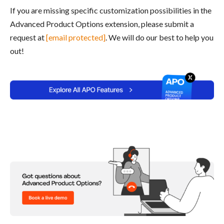
If you are missing specific customization possibilities in the
Advanced Product Options extension, please submit a
request at
[email protected]
. We will do our best to help you
out!