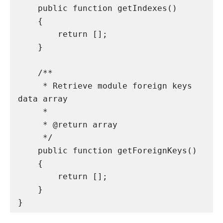
    public function getIndexes()

    {

        return [];

    }

    /**

     * Retrieve module foreign keys 
data array

     *

     * @return array

     */

    public function getForeignKeys()

    {

        return [];

    }

}