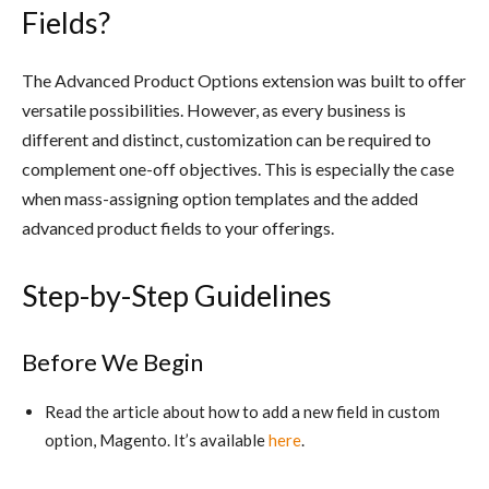
Fields?
The Advanced Product Options extension was built to offer
versatile possibilities. However, as every business is
different and distinct, customization can be required to
complement one-off objectives. This is especially the case
when mass-assigning option templates and the added
advanced product fields to your offerings.
Step-by-Step Guidelines
Before We Begin
Read the article about how to add a new field in custom
option, Magento. It’s available
here
.