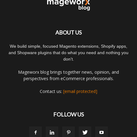
ABOUT US
We build simple, focused Magento extensions, Shopify apps,
and Shopware plugins that do what you need and nothing you
don't.
Mageworx blog brings together news, opinion, and
perspectives from eCommerce professionals.
Contact us:
[email protected]
FOLLOW US