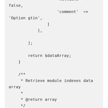
false,

                    'comment'  => 
'Option gtin',

                ]

            ],

        ];

        return $dataArray;

    }

    /**

     * Retrieve module indexes data 
array

     *

     * @return array

     */
