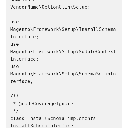
VendorName\OptionGtin\Setup;

use 
Magento\Framework\Setup\InstallSchema
Interface;

use 
Magento\Framework\Setup\ModuleContext
Interface;

use 
Magento\Framework\Setup\SchemaSetupIn
terface;

/**

 * @codeCoverageIgnore

 */

class InstallSchema implements 
InstallSchemaInterface
