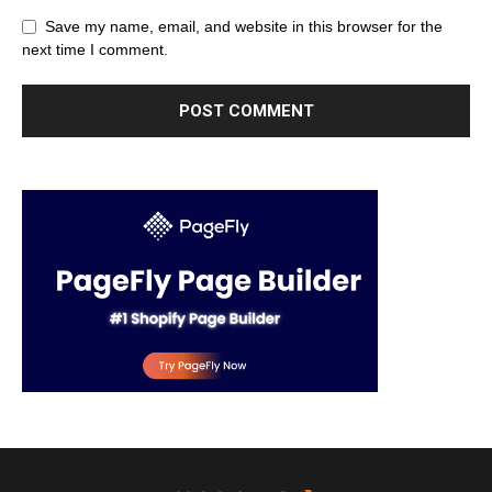
Save my name, email, and website in this browser for the
next time I comment.