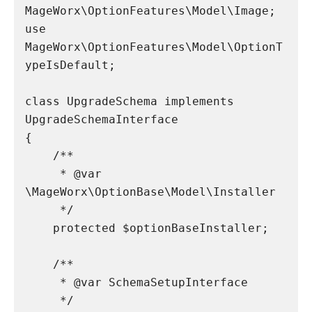
MageWorx\OptionFeatures\Model\Image;

use 
MageWorx\OptionFeatures\Model\OptionT
ypeIsDefault;

class UpgradeSchema implements 
UpgradeSchemaInterface

{

    /**

     * @var 
\MageWorx\OptionBase\Model\Installer

     */

    protected $optionBaseInstaller;

    /**

     * @var SchemaSetupInterface

     */
