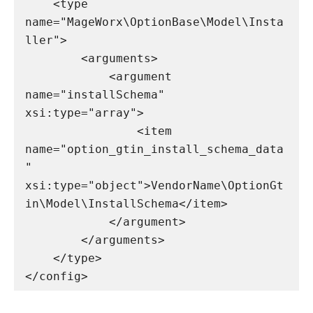
    <type 
name="MageWorx\OptionBase\Model\Insta
ller">

        <arguments>

            <argument 
name="installSchema" 
xsi:type="array">

                <item 
name="option_gtin_install_schema_data
" 
xsi:type="object">VendorName\OptionGt
in\Model\InstallSchema</item>

            </argument>

        </arguments>

    </type>

</config>