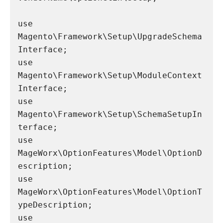
use 
Magento\Framework\Setup\UpgradeSchema
Interface;

use 
Magento\Framework\Setup\ModuleContext
Interface;

use 
Magento\Framework\Setup\SchemaSetupIn
terface;

use 
MageWorx\OptionFeatures\Model\OptionD
escription;

use 
MageWorx\OptionFeatures\Model\OptionT
ypeDescription;

use 