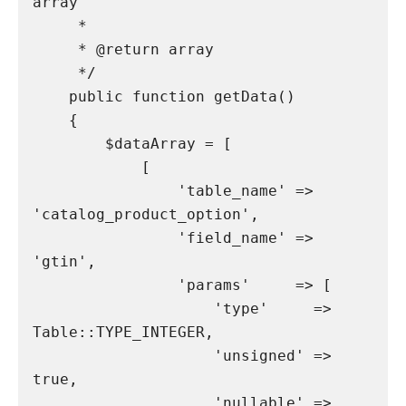
array

     *

     * @return array

     */

    public function getData()

    {

        $dataArray = [

            [

                'table_name' => 
'catalog_product_option',

                'field_name' => 
'gtin',

                'params'     => [

                    'type'     => 
Table::TYPE_INTEGER,

                    'unsigned' => 
true,

                    'nullable' => 