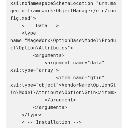
xsi:noNamespaceSchemaLocation="urn:ma
gento:framework:ObjectManager/etc/con
fig.xsd">

    <!-- Data -->

    <type 
name="MageWorx\OptionBase\Model\Produ
ct\Option\Attributes">

        <arguments>

            <argument name="data" 
xsi:type="array">

                <item name="gtin" 
xsi:type="object">VendorName\OptionGt
in\Model\Attribute\Option\Gtin</item>

            </argument>

        </arguments>

    </type>

    <!-- Installation -->
