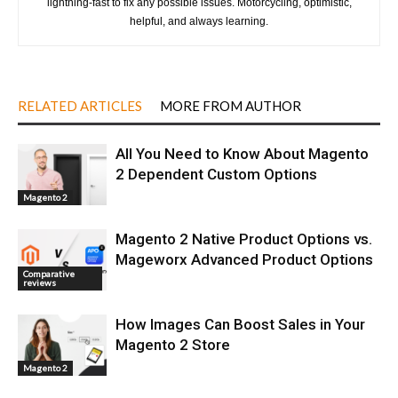
lightning-fast to fix any possible issues. Motorcycling, optimistic,
helpful, and always learning.
RELATED ARTICLES
MORE FROM AUTHOR
All You Need to Know About Magento
2 Dependent Custom Options
Magento 2
Magento 2 Native Product Options vs.
Mageworx Advanced Product Options
Comparative
reviews
How Images Can Boost Sales in Your
Magento 2 Store
Magento 2