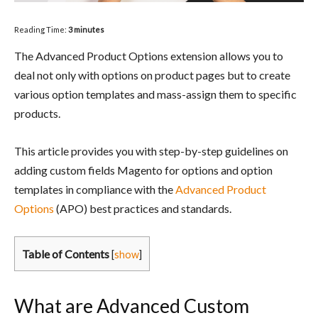
Reading Time:
3
minutes
The Advanced Product Options extension allows you to
deal not only with options on product pages but to create
various option templates and mass-assign them to specific
products.
This article provides you with step-by-step guidelines on
adding custom fields Magento for options and option
templates in compliance with the
Advanced Product
Options
(APO) best practices and standards.
Table of Contents
[
show
]
What are Advanced Custom