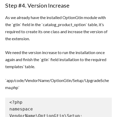
Step #4. Version Increase
As we already have the installed OptionGtin module with
the `gtin` field in the `catalog_product_option` table, it’s
required to create its one class and increase the version of
the extension.
We need the version increase to run the installation once
again and finish the `gtin` field installation to the required
templates’ table.
`app/code/VendorName/OptionGtin/Setup/UpgradeSche
ma.php`
<?php

namespace 
VendorName\OptionGtin\Setup;
