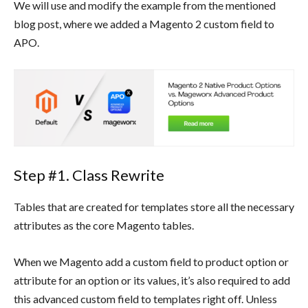
We will use and modify the example from the mentioned
blog post, where we added a Magento 2 custom field to
APO.
Step #1. Class Rewrite
Tables that are created for templates store all the necessary
attributes as the core Magento tables.
When we Magento add a custom field to product option or
attribute for an option or its values, it’s also required to add
this advanced custom field to templates right off. Unless