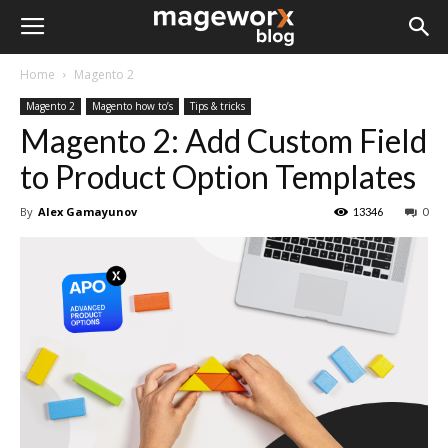
Home
Magento 2
Magento 2
Magento how to’s
Tips & tricks
Magento 2: Add Custom Field
to Product Option Templates
By
Alex Gamayunov
13346
0