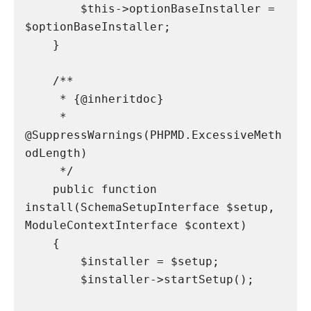
        $this->optionBaseInstaller = 
$optionBaseInstaller;

    }

    /**

     * {@inheritdoc}

     * 
@SuppressWarnings(PHPMD.ExcessiveMeth
odLength)

     */

    public function 
install(SchemaSetupInterface $setup, 
ModuleContextInterface $context)

    {

        $installer = $setup;

        $installer->startSetup();
