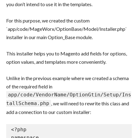
you don’t intend to use it in the templates.
For this purpose, we created the custom
`app/code/MageWorx/OptionBase/Model/Installer.php`
installer in our main Option_Base module.
This installer helps you to Magento add fields for options,
option values, and templates more conveniently.
Unlike in the previous example where we created a schema
of the required field in
app/code/VendorName/OptionGtin/Setup/Ins
tallSchema.php
, we will need to rewrite this class and
add a connection to our custom installer:
<?php

namespace 