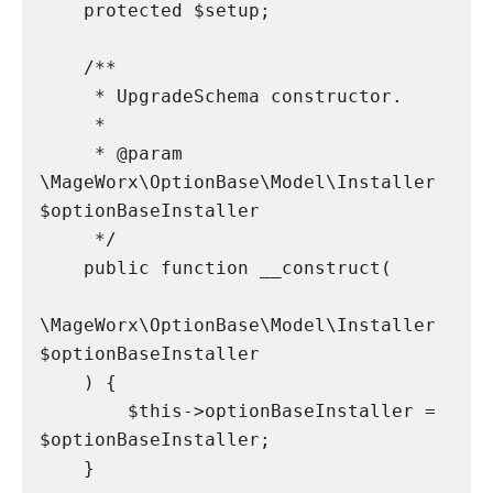
    protected $setup;

    /**

     * UpgradeSchema constructor.

     *

     * @param 
\MageWorx\OptionBase\Model\Installer 
$optionBaseInstaller

     */

    public function __construct(

\MageWorx\OptionBase\Model\Installer 
$optionBaseInstaller

    ) {

        $this->optionBaseInstaller = 
$optionBaseInstaller;

    }
