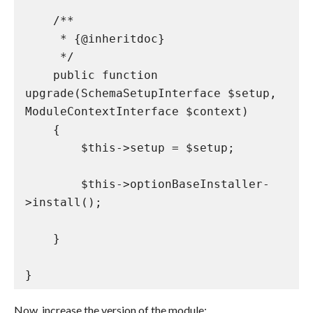
    /**

     * {@inheritdoc}

     */

    public function 
upgrade(SchemaSetupInterface $setup, 
ModuleContextInterface $context)

    {

        $this->setup = $setup;

        $this->optionBaseInstaller-
>install();

    }

}
Now, increase the version of the module: