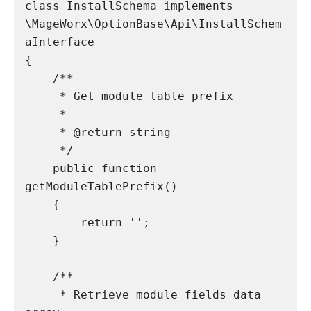
class InstallSchema implements 
\MageWorx\OptionBase\Api\InstallSchem
aInterface

{

    /**

     * Get module table prefix

     *

     * @return string

     */

    public function 
getModuleTablePrefix()

    {

        return '';

    }

    /**

     * Retrieve module fields data 