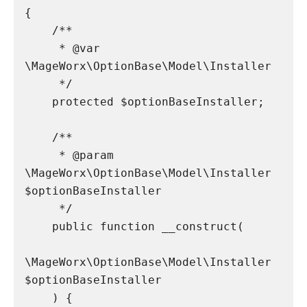
{

    /**

     * @var 
\MageWorx\OptionBase\Model\Installer

     */

    protected $optionBaseInstaller;

    /**

     * @param 
\MageWorx\OptionBase\Model\Installer 
$optionBaseInstaller

     */

    public function __construct(

\MageWorx\OptionBase\Model\Installer 
$optionBaseInstaller

    ) {
