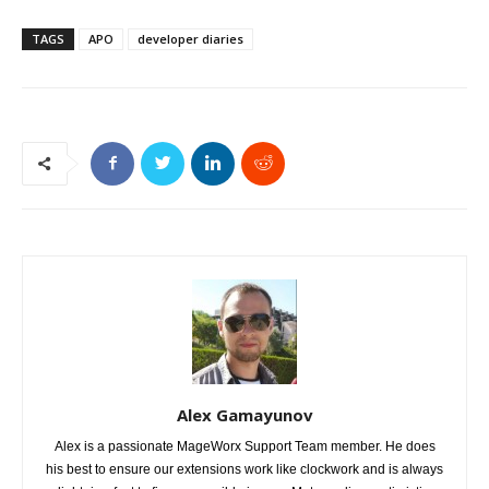
TAGS
APO
developer diaries
Alex Gamayunov
Alex is a passionate MageWorx Support Team member. He does
his best to ensure our extensions work like clockwork and is always