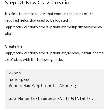
Step #3. New Class Creation
It’s time to create a class that contains schemas of the
required fields that used to be located in
`app/code/VendorName/OptionGtin/Setup/InstallSchema.
php`.
Create the
`app/code/VendorName/OptionGtin/Model/InstallSchema
.php` class with the following code:
<?php

namespace 
VendorName\OptionGtin\Model;

use Magento\Framework\DB\Ddl\Table;
