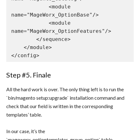
            <module 
name="MageWorx_OptionBase"/>

            <module 
name="MageWorx_OptionFeatures"/>

        </sequence>

    </module>

</config>
Step #5. Finale
All the hard work is over. The only thing left is to run the
`bin/magento setup:upgrade` installation command and
check that our field is written in the corresponding
templates’ table.
In our case, it’s the
`mageworx_optiontemplates_group_option` table.