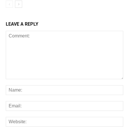
LEAVE A REPLY