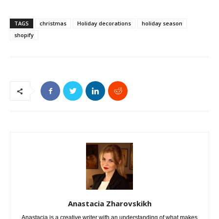
TAGS
christmas
Holiday decorations
holiday season
shopify
Anastacia Zharovskikh
Anastacia is a creative writer with an understanding of what makes