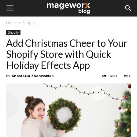
Home
Shopify
Shopify
Add Christmas Cheer to Your
Shopify Store with Quick
Holiday Effects App
By
Anastacia Zharovskikh
10941
0