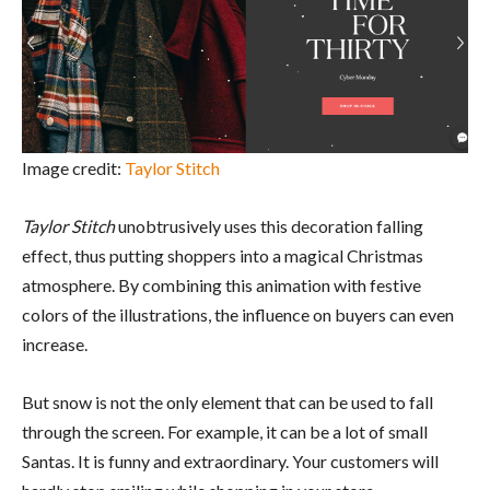
Image credit:
Taylor Stitch
Taylor Stitch
unobtrusively uses this decoration falling
effect, thus putting shoppers into a magical Christmas
atmosphere. By combining this animation with festive
colors of the illustrations, the influence on buyers can even
increase.
But snow is not the only element that can be used to fall
through the screen. For example, it can be a lot of small
Santas. It is funny and extraordinary. Your customers will