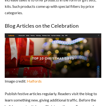
kits. Such products come up with special filters by price
categories.
Blog Articles on the Celebration
Image credit:
Halfords
Publish festive articles regularly. Readers visit the blog to
learn something new, giving additional traffic. Before the