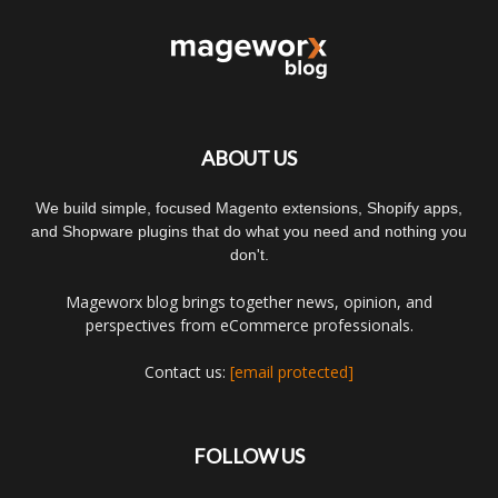
ABOUT US
We build simple, focused Magento extensions, Shopify apps,
and Shopware plugins that do what you need and nothing you
don't.
Mageworx blog brings together news, opinion, and
perspectives from eCommerce professionals.
Contact us:
[email protected]
FOLLOW US