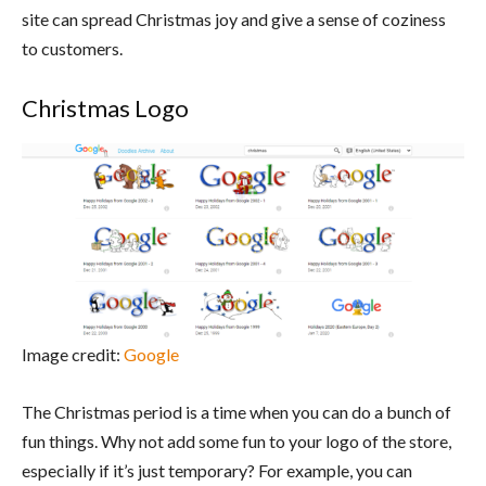
site can spread Christmas joy and give a sense of coziness
to customers.
Christmas Logo
Image credit:
Google
The Christmas period is a time when you can do a bunch of
fun things. Why not add some fun to your logo of the store,
especially if it’s just temporary? For example, you can