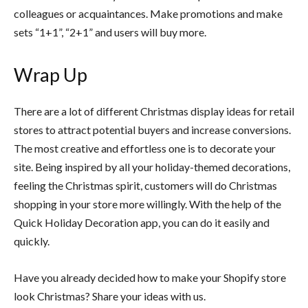
colleagues or acquaintances. Make promotions and make
sets “1+1”, “2+1” and users will buy more.
Wrap Up
There are a lot of different Christmas display ideas for retail
stores to attract potential buyers and increase conversions.
The most creative and effortless one is to decorate your
site. Being inspired by all your holiday-themed decorations,
feeling the Christmas spirit, customers will do Christmas
shopping in your store more willingly. With the help of the
Quick Holiday Decoration app, you can do it easily and
quickly.
Have you already decided how to make your Shopify store
look Christmas? Share your ideas with us.