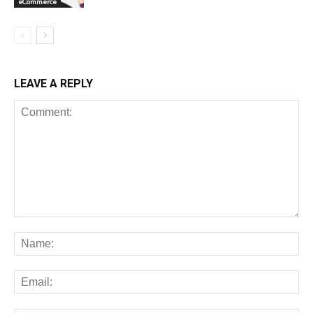
eCommerce
LEAVE A REPLY