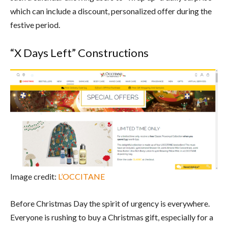
which can include a discount, personalized offer during the
festive period.
“X Days Left” Constructions
Image credit:
L’OCCITANE
Before Christmas Day the spirit of urgency is everywhere.
Everyone is rushing to buy a Christmas gift, especially for a