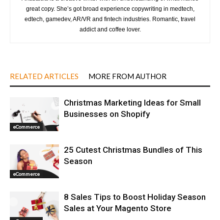
great copy. She’s got broad experience copywriting in medtech,
edtech, gamedev, AR/VR and fintech industries. Romantic, travel
addict and coffee lover.
RELATED ARTICLES
MORE FROM AUTHOR
Christmas Marketing Ideas for Small
Businesses on Shopify
eCommerce
25 Cutest Christmas Bundles of This
Season
eCommerce
8 Sales Tips to Boost Holiday Season
Sales at Your Magento Store