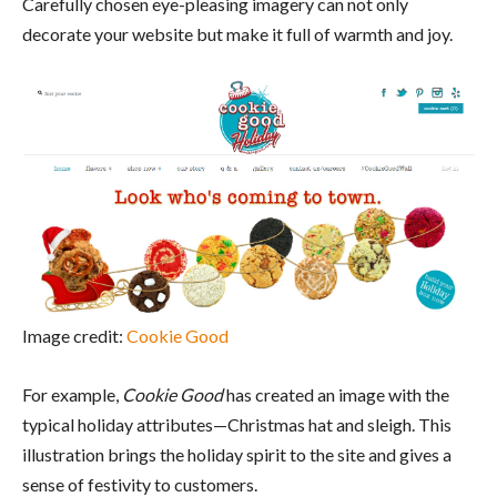
Carefully chosen eye-pleasing imagery can not only
decorate your website but make it full of warmth and joy.
Image credit:
Cookie Good
For example,
Cookie Good
has created an image with the
typical holiday attributes—Christmas hat and sleigh. This
illustration brings the holiday spirit to the site and gives a
sense of festivity to customers.