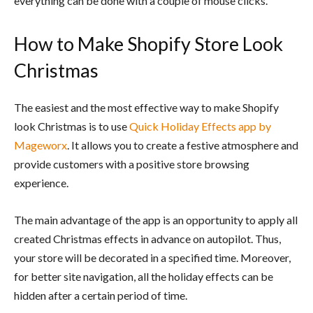
everything can be done with a couple of mouse clicks.
How to Make Shopify Store Look
Christmas
The easiest and the most effective way to make Shopify
look Christmas is to use
Quick Holiday Effects app by
Mageworx
. It allows you to create a festive atmosphere and
provide customers with a positive store browsing
experience.
The main advantage of the app is an opportunity to apply all
created Christmas effects in advance on autopilot. Thus,
your store will be decorated in a specified time. Moreover,
for better site navigation, all the holiday effects can be
hidden after a certain period of time.