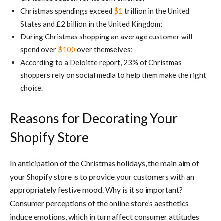
Christmas spendings exceed
$1
trillion in the United
States and £2 billion in the United Kingdom;
During Christmas shopping an average customer will
spend over
$100
over themselves;
According to a Deloitte report, 23% of Christmas
shoppers rely on social media to help them make the right
choice.
Reasons for Decorating Your
Shopify Store
In anticipation of the Christmas holidays, the main aim of
your Shopify store is to provide your customers with an
appropriately festive mood. Why is it so important?
Consumer perceptions of the online store’s aesthetics
induce emotions, which in turn affect consumer attitudes