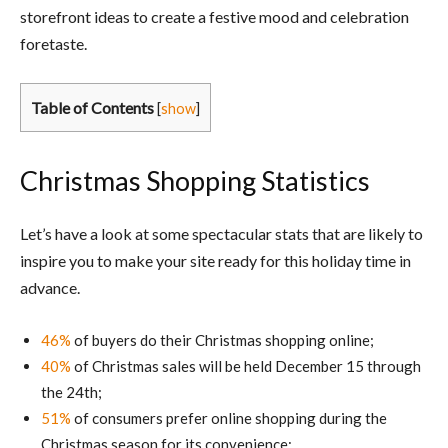
storefront ideas to create a festive mood and celebration
foretaste.
Table of Contents
[
show
]
Christmas Shopping Statistics
Let’s have a look at some spectacular stats that are likely to
inspire you to make your site ready for this holiday time in
advance.
46%
of buyers do their Christmas shopping online;
40%
of Christmas sales will be held December 15 through
the 24th;
51%
of consumers prefer online shopping during the
Christmas season for its convenience;