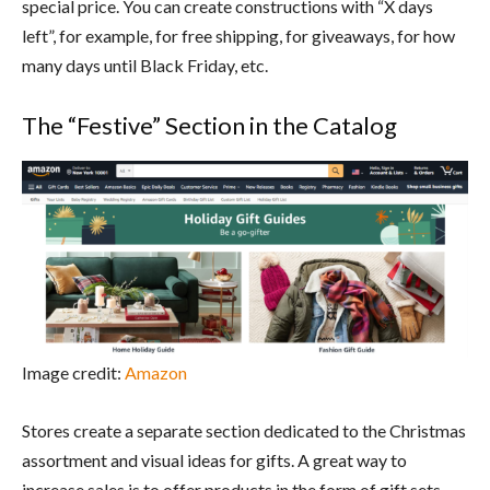
special price. You can create constructions with “X days
left”, for example, for free shipping, for giveaways, for how
many days until Black Friday, etc.
The “Festive” Section in the Catalog
Image credit:
Amazon
Stores create a separate section dedicated to the Christmas
assortment and visual ideas for gifts. A great way to
increase sales is to offer products in the form of gift sets,