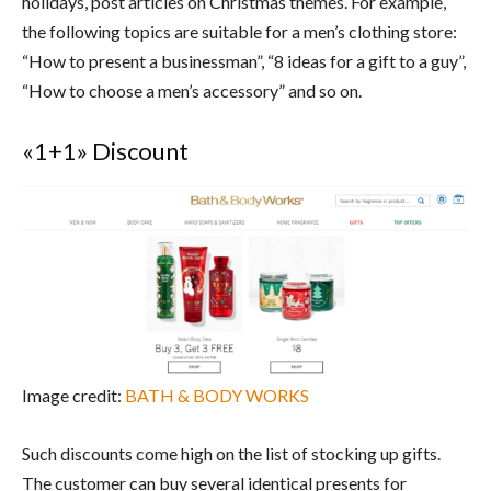
holidays, post articles on Christmas themes. For example,
the following topics are suitable for a men’s clothing store:
“How to present a businessman”, “8 ideas for a gift to a guy”,
“How to choose a men’s accessory” and so on.
«1+1» Discount
Image credit:
BATH & BODY WORKS
Such discounts come high on the list of stocking up gifts.
The customer can buy several identical presents for