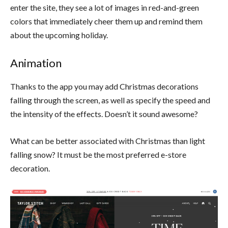
enter the site, they see a lot of images in red-and-green
colors that
immediately cheer them up and remind them
about the upcoming holiday.
Animation
Thanks to the app you may add Christmas decorations
falling through the screen, as well as specify the speed and
the intensity of the effects. Doesn’t it sound awesome?
What can be better associated with Christmas than light
falling snow? It must be the most preferred e-store
decoration.