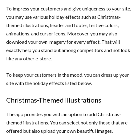
To impress your customers and give uniqueness to your site,
you may use various holiday effects such as Christmas-
themed illustrations, header and footer, festive colors,
animations, and cursor icons. Moreover, you may also
download your own imagery for every effect. That will
exactly help you stand out among competitors and not look
like any other e-store.
To keep your customers in the mood, you can dress up your
site with the holiday effects listed below.
Christmas-Themed Illustrations
The app provides you with an option to add Christmas-
themed illustrations. You can select not only those that are
offered but also upload your own beautiful images.