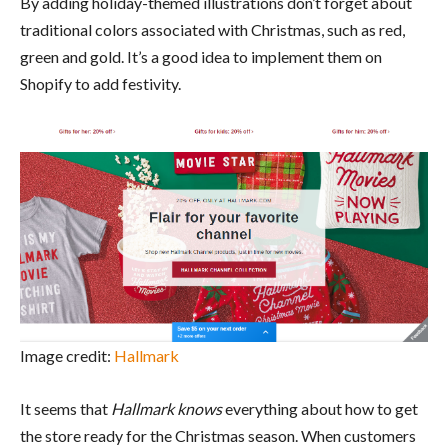
By adding holiday-themed illustrations don’t forget about
traditional colors associated with Christmas, such as red,
green and gold. It’s a good idea to implement them on
Shopify to add festivity.
Image credit:
Hallmark
It seems that
Hallmark knows
everything about how to get
the store ready for the Christmas season. When customers