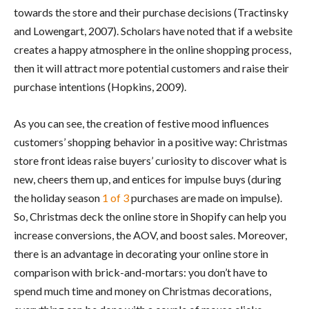
towards the store and their purchase decisions (Tractinsky
and Lowengart, 2007). Scholars have noted that if a website
creates a happy atmosphere in the online shopping process,
then it will attract more potential customers and raise their
purchase intentions (Hopkins, 2009).
As you can see, the creation of festive mood influences
customers’ shopping behavior in a positive way: Christmas
store front ideas raise buyers’ curiosity to discover what is
new, cheers them up, and entices for impulse buys (during
the holiday season
1 o
f
3
purchases are made on impulse).
So, Christmas deck the online store in Shopify can help you
increase conversions, the AOV, and boost sales. Moreover,
there is an advantage in decorating your online store in
comparison with brick-and-mortars: you don’t have to
spend much time and money on Christmas decorations,