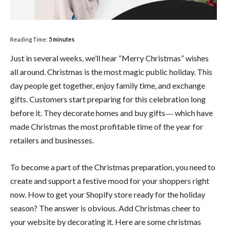
Reading Time:
5
minutes
Just in several weeks, we’ll hear “Merry Christmas” wishes
all around. Christmas is the most magic public holiday. This
day people get together, enjoy family time, and exchange
gifts. Customers start preparing for this celebration long
before it. They decorate homes and buy gifts― which have
made Christmas the most profitable time of the year for
retailers and businesses.
To become a part of the Christmas preparation, you need to
create and support a festive mood for your shoppers right
now. How to get your Shopify store ready for the holiday
season? The answer is obvious. Add Christmas cheer to
your website by decorating it. Here are some christmas