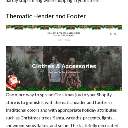
hardly stop smiling while shopping in your store.
Thematic Header and Footer
One more way to spread Christmas joy to your Shopify
store is to garnish it with thematic header and footer in
traditional colors and with appropriate holiday attributes
such as Christmas trees, Santa, wreaths, presents, lights,
snowmen, snowflakes, and so on. The tastefully decorated