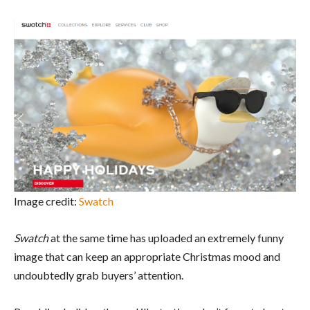
Image credit:
Swatch
Swatch
at the same time has uploaded an extremely funny
image that can keep an appropriate Christmas mood and
undoubtedly grab buyers’ attention.