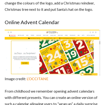
change the colours of the logo, add a Christmas reindeer,
Christmas tree next to it and put Santa’s hat on the logo.
Online Advent Calendar
Image credit:
L’OCCITANE
From childhood we remember opening advent calendars
with different presents. You can create an online version of
such a calendar allowing users to “wrap up” a daily surprise