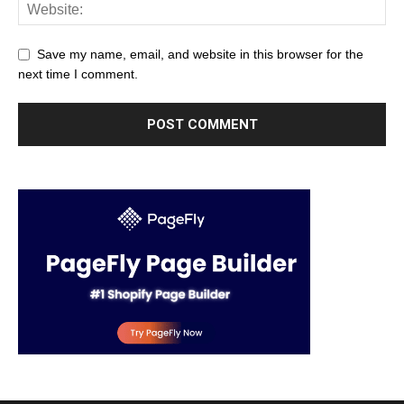
Save my name, email, and website in this browser for the
next time I comment.