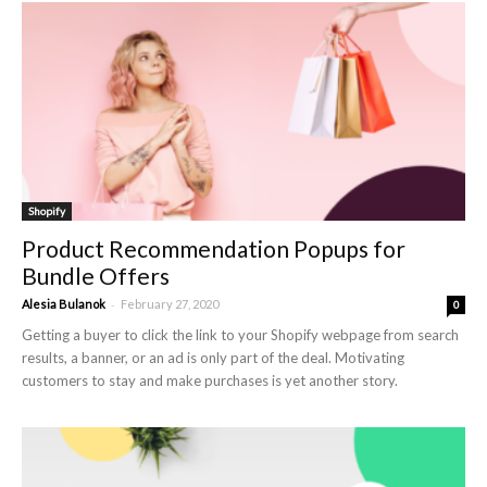
Shopify
Product Recommendation Popups for
Bundle Offers
-
Alesia Bulanok
February 27, 2020
0
Getting a buyer to click the link to your Shopify webpage from search
results, a banner, or an ad is only part of the deal. Motivating
customers to stay and make purchases is yet another story.