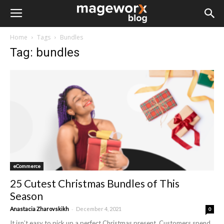
Home
Tags
Bundles
Tag: bundles
eCommerce
25 Cutest Christmas Bundles of This
Season
-
Anastacia Zharovskikh
December 4, 2021
0
It isn’t easy to pick up a perfect Christmas present. Customers spend