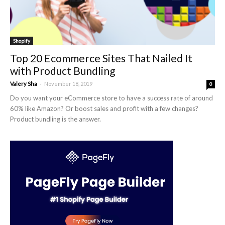
Shopify
Top 20 Ecommerce Sites That Nailed It
with Product Bundling
-
Valery Sha
November 18, 2019
0
Do you want your eCommerce store to have a success rate of around
60% like Amazon? Or boost sales and profit with a few changes?
Product bundling is the answer.