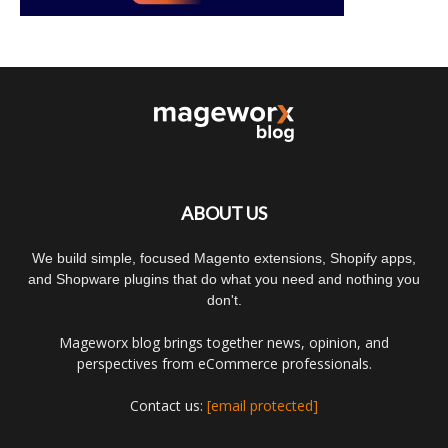
ABOUT US
We build simple, focused Magento extensions, Shopify apps,
and Shopware plugins that do what you need and nothing you
don't.
Mageworx blog brings together news, opinion, and
perspectives from eCommerce professionals.
Contact us:
[email protected]