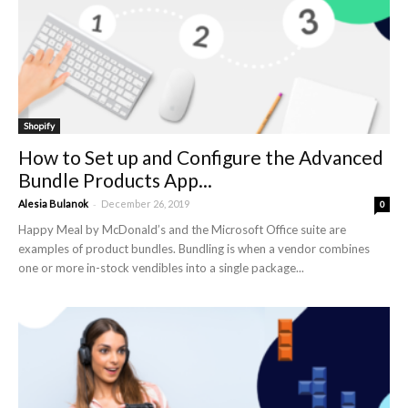
Shopify
How to Set up and Configure the Advanced
Bundle Products App...
-
Alesia Bulanok
December 26, 2019
0
Happy Meal by McDonald’s and the Microsoft Office suite are
examples of product bundles. Bundling is when a vendor combines
one or more in-stock vendibles into a single package...