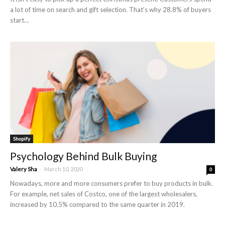
a lot of time on search and gift selection. That’s why 28.8% of buyers
start…
Shopify
Psychology Behind Bulk Buying
-
Valery Sha
March 10, 2020
0
Nowadays, more and more consumers prefer to buy products in bulk.
For example, net sales of Costco, one of the largest wholesalers,
increased by 10.5% compared to the same quarter in 2019.