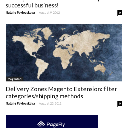
successful business!
-
Natalie Pavlovskaya
August 9, 2012
0
Magento 1
Delivery Zones Magento Extension: filter
categories/shipping methods
-
Natalie Pavlovskaya
August 23, 2011
0