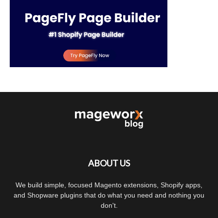
ABOUT US
We build simple, focused Magento extensions, Shopify apps,
and Shopware plugins that do what you need and nothing you
don't.