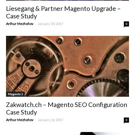
Liesegang & Partner Magento Upgrade –
Case Study
-
Arthur Mezhohov
January 30, 2017
0
Magento 1
Zakwatch.ch – Magento SEO Configuration
Case Study
-
Arthur Mezhohov
January 16, 2017
0