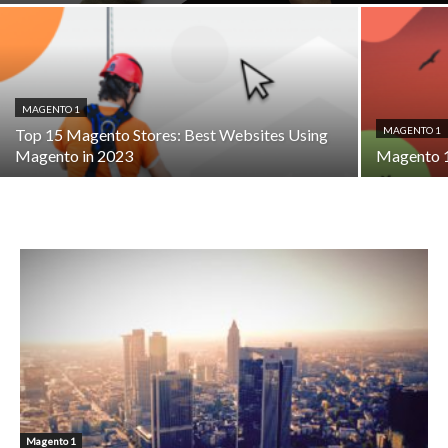
MAGENTO 1
MAGENTO 1
Top 15 Magento Stores: Best Websites Using
Magento in 2023
Magento 1
Magento 1