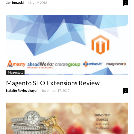
-
Jan Inowski
May 19, 2016
0
Magento 1
Magento SEO Extensions Review
-
Natalie Pavlovskaya
November 17, 2015
0