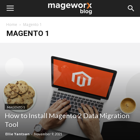
Home
Magento 1
MAGENTO 1
MAGENTO 1
How to Install Magento 2 Data Migration
Tool
Ellie Yantsan
-
November 9, 2021