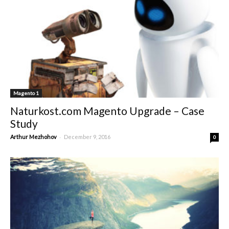
Magento 1
Naturkost.com Magento Upgrade – Case
Study
-
Arthur Mezhohov
December 9, 2016
0