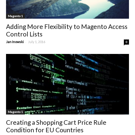
Magento 1
Adding More Flexibility to Magento Access
Control Lists
-
Jan Inowski
July 1, 2016
0
Magento 1
Creating a Shopping Cart Price Rule
Condition for EU Countries