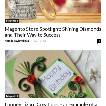
Magento 1
Magento Store Spotlight: Shining Diamonds
and Their Way to Success
-
Natalie Pavlovskaya
July 8, 2013
0
Magento 1
Looney Lizard Creations – an example of a