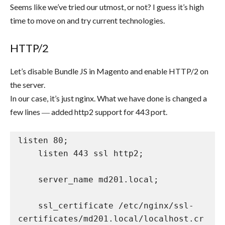
Seems like we’ve tried our utmost, or not? I guess it’s high
time to move on and try current technologies.
HTTP/2
Let’s disable Bundle JS in Magento and enable HTTP/2 on
the server.
In our case, it’s just nginx. What we have done is changed a
few lines ― added http2 support for 443 port.
listen 80;

    listen 443 ssl http2;

    server_name md201.local;

    ssl_certificate /etc/nginx/ssl-
certificates/md201.local/localhost.cr