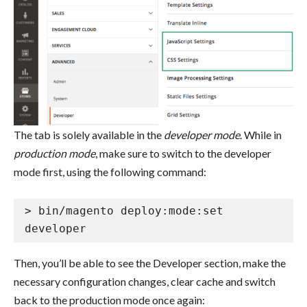
The tab is solely available in the
developer mode
. While in
production mode
, make sure to switch to the developer
mode first, using the following command:
> bin/magento deploy:mode:set 
developer
Then, you’ll be able to see the Developer section, make the
necessary configuration changes, clear cache and switch
back to the production mode once again: