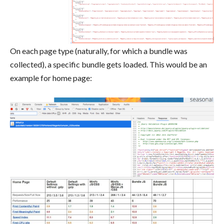
On each page type (naturally, for which a bundle was
collected), a specific bundle gets loaded. This would be an
example for home page: