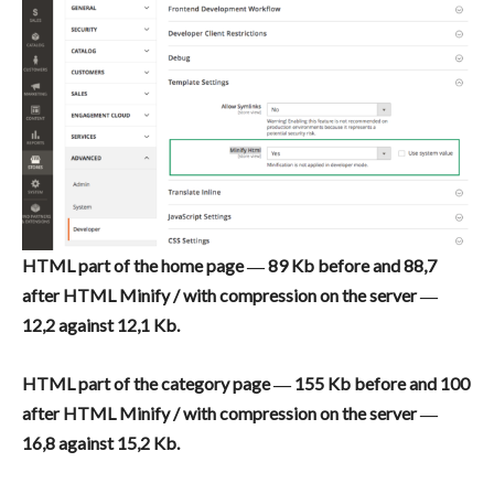
HTML part of the home page ― 89 Kb before and 88,7
after HTML Minify / with compression on the server ―
12,2 against 12,1 Kb.
HTML part of the category page ― 155 Kb before and 100
after HTML Minify / with compression on the server ―
16,8 against 15,2 Kb.