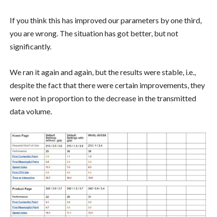
If you think this has improved our parameters by one third,
you are wrong. The situation has got better, but not
significantly.
We ran it again and again, but the results were stable, i.e.,
despite the fact that there were certain improvements, they
were not in proportion to the decrease in the transmitted
data volume.