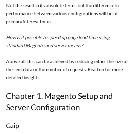
Not the result in its absolute terms but the difference in
performance between various configurations will be of
primary interest for us.
How is it possible to speed up page load time using
standard Magento and server means?
Above all, this can be achieved by reducing either the size of
the sent data or the number of requests. Read on for more
detailed insights.
Chapter 1. Magento Setup and
Server Configuration
Gzip