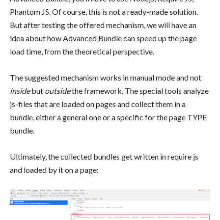
Phantom JS. Of course, this is not a ready-made solution.
But after testing the offered mechanism, we will have an
idea about how Advanced Bundle can speed up the page
load time, from the theoretical perspective.
The suggested mechanism works in manual mode and not
inside
but
outside
the framework. The special tools analyze
js-files that are loaded on pages and collect them in a
bundle, either a general one or a specific for the page TYPE
bundle.
Ultimately, the collected bundles get written in require js
and loaded by it on a page: