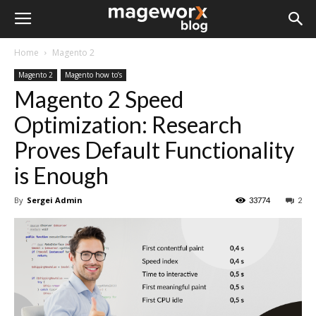
Home
Magento 2
Magento 2
Magento how to’s
Magento 2 Speed
Optimization: Research
Proves Default Functionality
is Enough
By
Sergei Admin
33774
2