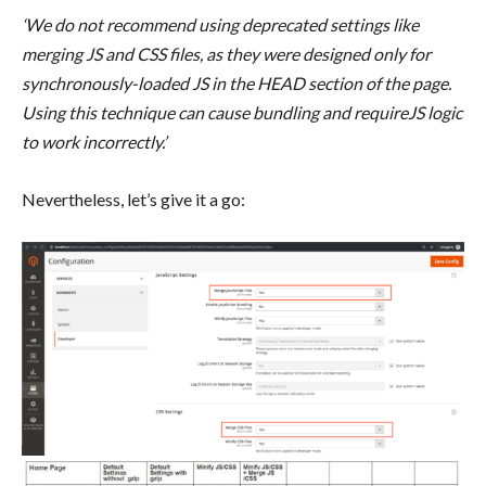
‘We do not recommend using deprecated settings like
merging JS and CSS files, as they were designed only for
synchronously-loaded JS in the HEAD section of the page.
Using this technique can cause bundling and requireJS logic
to work incorrectly.’
Nevertheless, let’s give it a go: