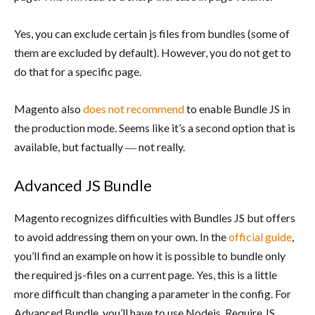
Yes, you can exclude certain js files from bundles (some of
them are excluded by default). However, you do not get to
do that for a specific page.
Magento also
does not recommend
to enable Bundle JS in
the production mode. Seems like it’s a second option that is
available, but factually ― not really.
Advanced JS Bundle
Magento recognizes difficulties with Bundles JS but offers
to avoid addressing them on your own. In the
official guide
,
you’ll find an example on how it is possible to bundle only
the required js-files on a current page. Yes, this is a little
more difficult than changing a parameter in the config. For
Advanced Bundle, you’ll have to use Nodejs, Require JS,