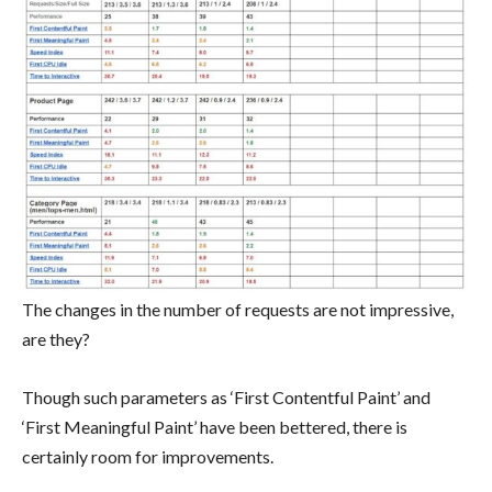
The changes in the number of requests are not impressive,
are they?
Though such parameters as ‘First Contentful Paint’ and
‘First Meaningful Paint’ have been bettered, there is
certainly room for improvements.