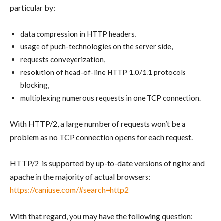
particular by:
data compression in HTTP headers,
usage of puch-technologies on the server side,
requests conveyerization,
resolution of head-of-line HTTP 1.0/1.1 protocols
blocking,
multiplexing numerous requests in one TCP connection.
With HTTP/2, a large number of requests won’t be a
problem as no TCP connection opens for each request.
HTTP/2 is supported by up-to-date versions of nginx and
apache in the majority of actual browsers:
https://caniuse.com/#search=http2
With that regard, you may have the following question: