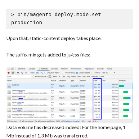
> bin/magento deploy:mode:set 
production
Upon that, static-content deploy takes place.
The suffix min gets added to js/css files:
Data volume has decreased indeed! For the home page, 1
Mb instead of 1.3 Mb was transferred.