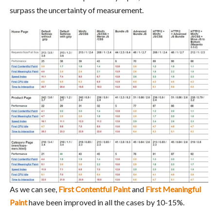
surpass the uncertainty of measurement.
As we can see,
First Contentful Paint
and
First Meaningful
Paint
have been improved in all the cases by 10-15%.