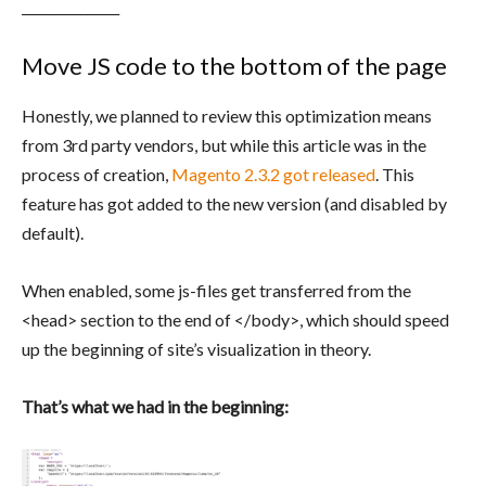
_______________
Move JS code to the bottom of the page
Honestly, we planned to review this optimization means
from 3rd party vendors, but while this article was in the
process of creation,
Magento 2.3.2 got released
. This
feature has got added to the new version (and disabled by
default).
When enabled, some js-files get transferred from the
<head> section to the end of </body>, which should speed
up the beginning of site’s visualization in theory.
That’s what we had in the beginning: