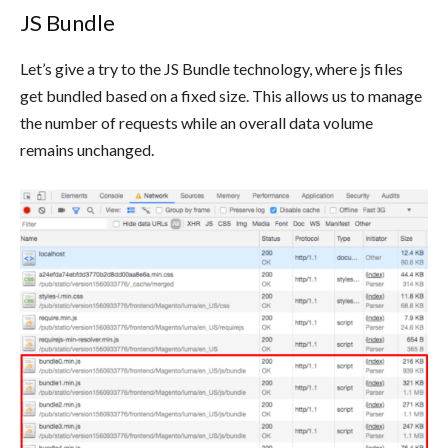
JS Bundle
Let’s give a try to the JS Bundle technology, where js files
get bundled based on a fixed size. This allows us to manage
the number of requests while an overall data volume
remains unchanged.