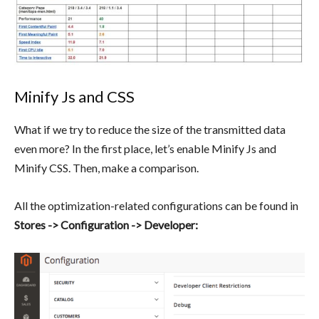
Minify Js and CSS
What if we try to reduce the size of the transmitted data
even more? In the first place, let’s enable Minify Js and
Minify CSS. Then, make a comparison.
All the optimization-related configurations can be found in
Stores -> Configuration -> Developer: