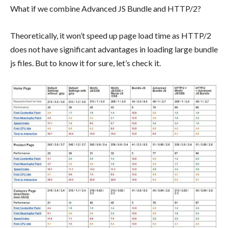
What if we combine Advanced JS Bundle and HTTP/2?
Theoretically, it won’t speed up page load time as HTTP/2
does not have significant advantages in loading large bundle
js files. But to know it for sure, let’s check it.