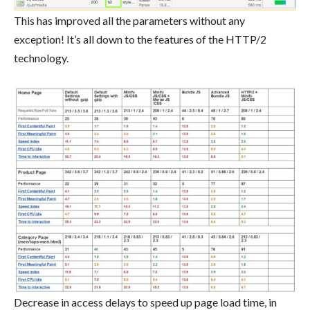
This has improved all the parameters without any
exception! It’s all down to the features of the HTTP/2
technology.
Decrease in access delays to speed up page load time, in