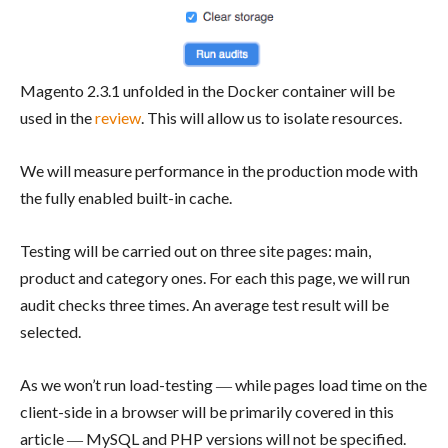
Magento 2.3.1 unfolded in the Docker container will be
used in the
review
. This will allow us to isolate resources.
We will measure performance in the production mode with
the fully enabled built-in cache.
Testing will be carried out on three site pages: main,
product and category ones. For each this page, we will run
audit checks three times. An average test result will be
selected.
As we won’t run load-testing ― while pages load time on the
client-side in a browser will be primarily covered in this
article ― MySQL and PHP versions will not be specified.