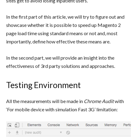
sites get to avoid losing inpatient users.
In the first part of this article, we will try to figure out and
showcase whether it is possible to speed up Magento 2
page load time using standard means or not and, most
importantly, define how effective these means are.
In the second part, we will provide an insight into the
effectiveness of 3rd party solutions and approaches.
Testing Environment
All the measurements will be made in
Chrome Audit
with
‘For mobile device with simulation Fast 3G’ limitation: