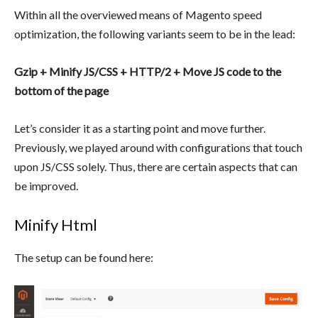
Within all the overviewed means of Magento speed
optimization, the following variants seem to be in the lead:
Gzip + Minify JS/CSS + HTTP/2 +
Move JS code to the
bottom of the page
Let’s consider it as a starting point and move further.
Previously, we played around with configurations that touch
upon JS/CSS solely. Thus, there are certain aspects that can
be improved.
Minify Html
The setup can be found here: