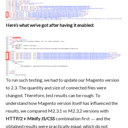
Here’s what we’ve got after having it enabled:
To run such testing, we had to update our Magento version
to 2.3. The quantity and size of connected files were
changed. Therefore, test results can be rough. To
understand how Magento version itself has influenced the
results, we compared M2.3.1 vs M2.3.2 versions with
HTTP/2 + Minify JS/CSS
combination first ― and the
obtained results were practically equal, which do not