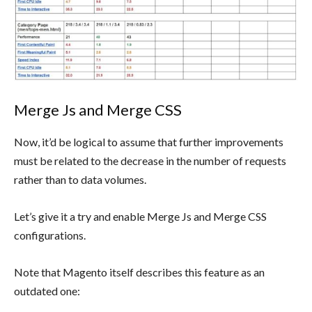
Merge Js and Merge CSS
Now, it’d be logical to assume that further improvements
must be related to the decrease in the number of requests
rather than to data volumes.
Let’s give it a try and enable Merge Js and Merge CSS
configurations.
Note that Magento itself describes this feature as an
outdated one: