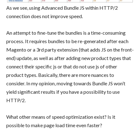
As we see, using Advanced Bundle JS within HTTP/2
connection does not improve speed.
An attempt to fine-tune the bundles is a time-consuming
process. It requires bundles to be re-generated after each
Magento or a 3rd party extension (that adds JS on the front-
end) update, as well as after adding new product types that
connect their specific js or that do not use js of other
product types. Basically, there are more nuances to
consider. In my opinion, moving towards Bundle JS won’t
yield significant results if you have a possibility to use
HTTP/2.
What other means of speed optimization exist? Is it
possible to make page load time even faster?