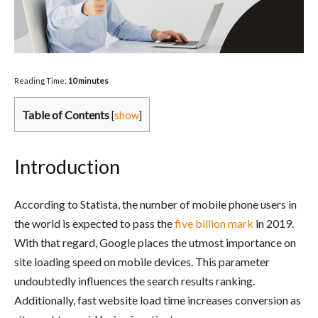
Reading Time:
10
minutes
Table of Contents
[
show
]
Introduction
According to Statista, the number of mobile phone users in
the world is expected to pass the
five billion mark
in 2019.
With that regard, Google places the utmost importance on
site loading speed on mobile devices. This parameter
undoubtedly influences the search results ranking.
Additionally, fast website load time increases conversion as