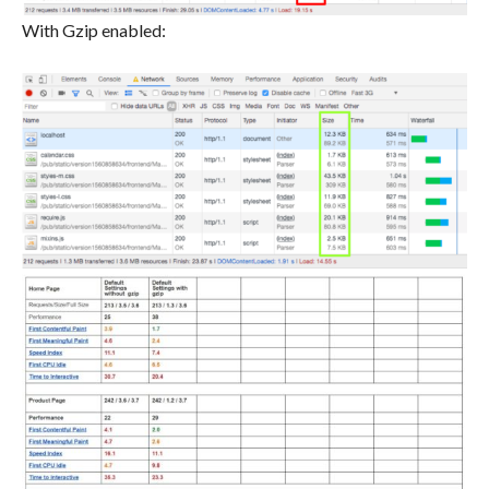
With Gzip enabled: