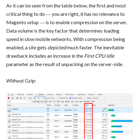
As it can be seen from the table below, the first and most
critical thing to do ― you are right, it has no relevance to
Magento setup ― is to enable compression on the server.
Data volume is the key factor that determines loading
speed in slow mobile networks. With compression being
enabled, a site gets
depicted
much faster. The inevitable
drawback includes an increase in the
First CPU Idle
parameter as the result of unpacking on the server-side.
Without Gzip: