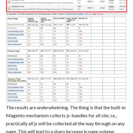
The results are underwhelming. The thing is that the built-in
Magento mechanism collects js-bundles for all site, i.e.,
practically all js will be collected all the way through on any
page. This will lead to a sharp increase in page volume.