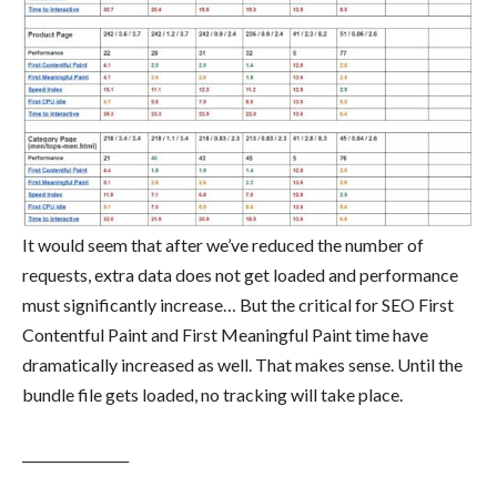
It would seem that after we’ve reduced the number of
requests, extra data does not get loaded and performance
must significantly increase… But the critical for SEO First
Contentful Paint and First Meaningful Paint time have
dramatically increased as well. That makes sense. Until the
bundle file gets loaded, no tracking will take place.
________________