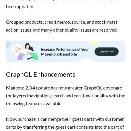
been updated.
Grouped products, credit memo, source, and stock mass
action issues, and many other quality issues are resolved.
GraphQL Enhancements
Magento 2.3.4 update has now greater GraphQL coverage
for layered navigation, search and cart functionality with the
following features available.
Now, purchasers can merge their guest carts with customer
carts by transferring the guest cart contents into the cart of