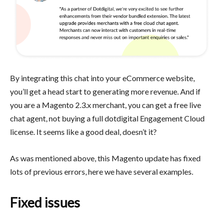
By integrating this chat into your eCommerce website,
you’ll get a head start to generating more revenue. And if
you are a Magento 2.3.x merchant, you can get a free live
chat agent, not buying a full dotdigital Engagement Cloud
license. It seems like a good deal, doesn’t it?
As was mentioned above, this Magento update has fixed
lots of previous errors, here we have several examples.
Fixed issues