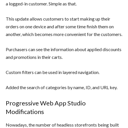
a logged-in customer. Simple as that.
This update allows customers to start making up their
orders on one device and after some time finish them on
another, which becomes more convenient for the customers.
Purchasers can see the information about applied discounts
and promotions in their carts.
Custom filters can be used in layered navigation.
Added the search of categories by name, ID, and URL key.
Progressive Web App Studio
Modifications
Nowadays, the number of headless storefronts being built