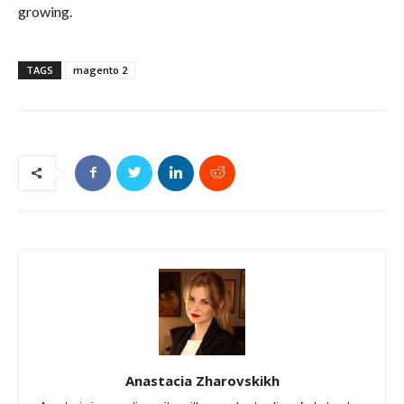
growing.
TAGS
magento 2
Anastacia Zharovskikh