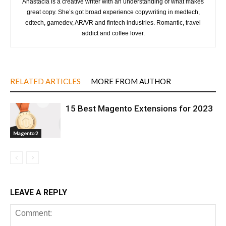
Anastacia is a creative writer with an understanding of what makes
great copy. She’s got broad experience copywriting in medtech,
edtech, gamedev, AR/VR and fintech industries. Romantic, travel
addict and coffee lover.
RELATED ARTICLES
MORE FROM AUTHOR
15 Best Magento Extensions for 2023
Magento 2
LEAVE A REPLY