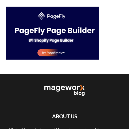
ABOUT US