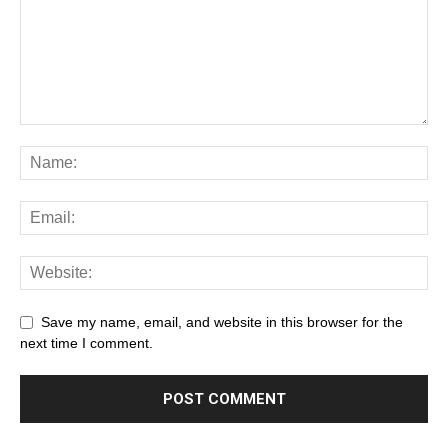
Save my name, email, and website in this browser for the
next time I comment.