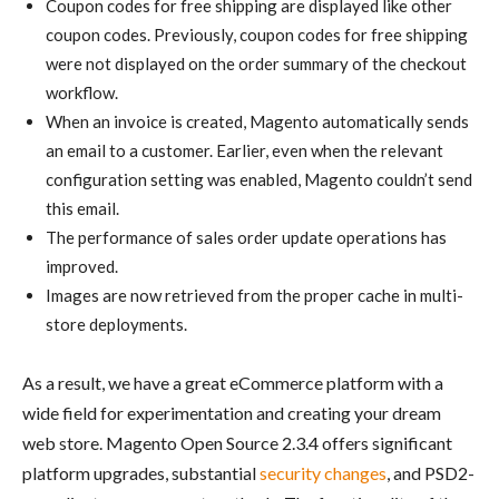
Coupon codes for free shipping are displayed like other
coupon codes. Previously, coupon codes for free shipping
were not displayed on the order summary of the checkout
workflow.
When an invoice is created, Magento automatically sends
an email to a customer. Earlier, even when the relevant
configuration setting was enabled, Magento couldn’t send
this email.
The performance of sales order update operations has
improved.
Images are now retrieved from the proper cache in multi-
store deployments.
As a result, we have a great eCommerce platform with a
wide field for experimentation and creating your dream
web store. Magento Open Source 2.3.4 offers significant
platform upgrades, substantial
security changes
, and PSD2-