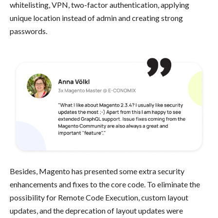
whitelisting, VPN, two-factor authentication, applying
unique location instead of admin and creating strong
passwords.
Besides, Magento has presented some extra security
enhancements and fixes to the core code. To eliminate the
possibility for Remote Code Execution, custom layout
updates, and the deprecation of layout updates were