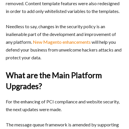
removed. Content template features were also redesigned
in order to add only whitelisted variables to the templates.
Needless to say, changes in the security policy is an
inalienable part of the development and improvement of
any platform.
New Magento enhancements
will help you
defend your business from unwelcome hackers attacks and
protect your data.
What are the Main Platform
Upgrades?
For the enhancing of PCI compliance and website security,
the next updates were made.
The message queue framework is amended by supporting