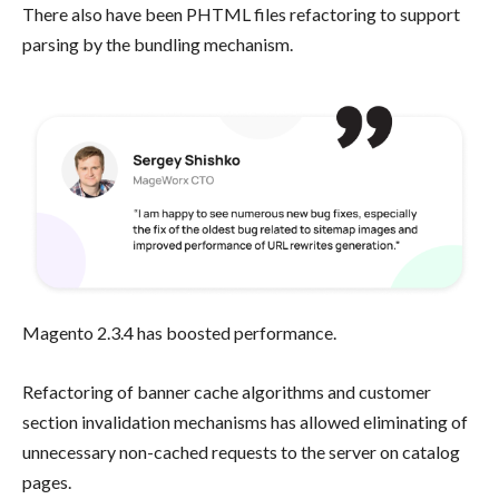
There also have been PHTML files refactoring to support
parsing by the bundling mechanism.
Magento 2.3.4 has boosted performance.
Refactoring of banner cache algorithms and customer
section invalidation mechanisms has allowed eliminating of
unnecessary non-cached requests to the server on catalog
pages.