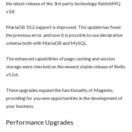
the latest release of the 3rd-party technology RabbitMQ
v3.8.
MariaDB 10.2 support is improved. This update has fixed
the previous error, and now it is possible to use declarative
schema both with MariaDB and MySQL.
The enhanced capabilities of page caching and session
storage were checked on the newest stable release of Redis
v5.0.6.
These upgrades expand the functionality of Magento,
providing for you new opportunities in the development of
your business.
Performance Upgrades