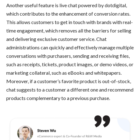
Another useful feature is live chat powered by dotdigital,
which contributes to the enhancement of conversion rates.
This allows customers to get in touch with brands with real-
time engagement, which removes all the barriers for selling
and delivering exclusive customer service. Chat
administrations can quickly and effectively manage multiple
conversations with purchasers, sending and receiving files,
such as receipts, tickets, product images, or demo videos, or
marketing collateral, such as eBooks and whitepapers.
Moreover, if a customer’s favorite product is out-of-stock,
chat suggests to a customer a different one and recommend
products complementary to a previous purchase.