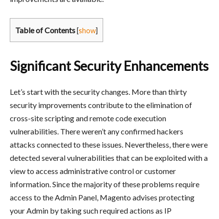
Table of Contents
[
show
]
Significant Security Enhancements
Let’s start with the security changes. More than thirty
security improvements contribute to the elimination of
cross-site scripting and remote code execution
vulnerabilities. There weren’t any confirmed hackers
attacks connected to these issues. Nevertheless, there were
detected several vulnerabilities that can be exploited with a
view to access administrative control or customer
information. Since the majority of these problems require
access to the Admin Panel, Magento advises protecting
your Admin by taking such required actions as IP