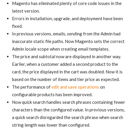
Magento has eliminated plenty of core code issues in the
latest version.
Errors in installation, upgrade, and deployment have been
fixed.
In previous versions, emails, sending from the Admin had
inaccurate static file paths. Now Magento sets the correct
Admin locale scope when creating email templates.
The price and subtotal now are displayed in another way.
Earlier, when a customer added a second product to the
card, the price displayed in the cart was doubled. Now it is
based on the number of items and tier price as expected.
The performance of
edit and save operations
on
configurable products has been improved.
Now quick search handles search phrases containing fewer
characters than the configured value. In previous versions,
a quick search disregarded the search phrase when search
string length was lower than configured.