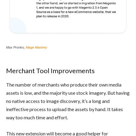
Max Pronko,
Mage Mastery
Merchant Tool Improvements
The number of merchants who produce their own media
assets is low, and the majority use stock imagery. But having
no native access to image discovery, it’s a long and
ineffective process to upload the assets by hand. It takes
way too much time and effort.
This new extension will become a good helper for