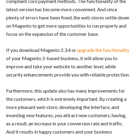
compliant core payment methods. The functionality of the
latest version has become more convenient. And since
plenty of errors have been fixed, the web stores settle down
on Magento to get more opportunities to run properly and
focus on the expansion of the customer base.
If you download Magento 2.3.4 or
upgrade the functionality
of your Magento 2-based business, it will allow you to
improve and take your website to another level, while
security enhancements provide you with reliable protection.
Furthermore, this update also has many improvements for
the customers, which is extremely important. By creating a
more pleasant web store, developing the interface, and
inventing new features, you attract new customers, having,
as a result, an increase in your conversion rate and traffic.
And it results in happy customers and your business