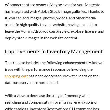
eCommerce store owners. Maybe even for you. Magento
has integrated with Adobe Stock image galleries. Thanks to
it, you can add images, photos, videos, and other media
assets in high quality to your website, having no need to
leave the Admin. Also, you can preview, explore, license, and
deploy stock images in the website content.
Improvements in Inventory Management
This release includes the following enhancements. A known
issue with the performance in scenarios involving the
shopping cart
has been addressed. Now the loads on the
database server are normalized.
With a view to decrease the usage of memory while
searching and compensating for missing reservations on
wide catalogs, Inventory Reservations CLI command has