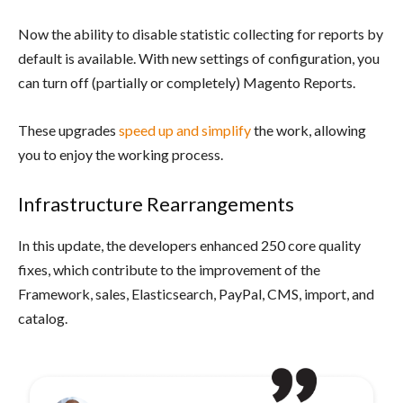
Now the ability to disable statistic collecting for reports by
default is available. With new settings of configuration, you
can turn off (partially or completely) Magento Reports.
These upgrades
speed up and simplify
the work, allowing
you to enjoy the working process.
Infrastructure Rearrangements
In this update, the developers enhanced 250 core quality
fixes, which contribute to the improvement of the
Framework, sales, Elasticsearch, PayPal, CMS, import, and
catalog.