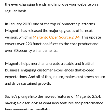
the ever-changing trends and improve your website on a
regular basis.
In January 2020, one of the top eCommerce platforms
Magento has released the major upgrades of its next
version, which is
Magento Open Source 2.3.4
. This update
covers over 220 functional fixes to the core product and
over 30 security enhancements.
Magento helps merchants create a stable and fruitful
business, engaging customer experiences that exceed
expectations. And all of this, in turn, makes customers return
and drive sustained growth.
So, let’s plunge into the newest features of Magento 2.3.4,
having a closer look at what new features and performance
improvements are available.