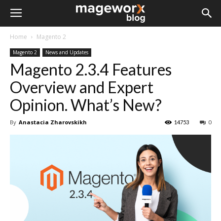
Home
Magento 2
Magento 2
News and Updates
Magento 2.3.4 Features
Overview and Expert
Opinion. What’s New?
By
Anastacia Zharovskikh
14753
0