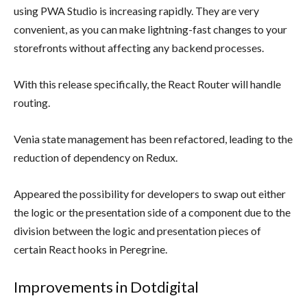
using PWA Studio is increasing rapidly. They are very
convenient, as you can make lightning-fast changes to your
storefronts without affecting any backend processes.
With this release specifically, the React Router will handle
routing.
Venia state management has been refactored, leading to the
reduction of dependency on Redux.
Appeared the possibility for developers to swap out either
the logic or the presentation side of a component due to the
division between the logic and presentation pieces of
certain React hooks in Peregrine.
Improvements in Dotdigital