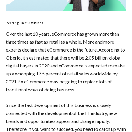
Reading Time:
6
minutes
Over the last 10 years, eCommerce has grown more than
three times as fast as retail as a whole. More and more
experts declare that eСommerce is the future. According to
Oberlo, it’s estimated that there will be 2.05 billion global
digital buyers in 2020 and eCommerce is expected to make
up a whopping 17.5 percent of retail sales worldwide by
2021. So eСommerce may be going to replace lots of
traditional ways of doing business.
Since the fast development of this business is closely
connected with the development of the IT industry, new
trends and opportunities appear and change rapidly.
Therefore, if you want to succeed, you need to catch up with