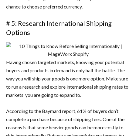
chance to choose preferred currency.
# 5: Research International Shipping
Options
Having chosen targeted markets, knowing your potential
buyers and products in demand is only half the battle. The
way you will ship your goods is one more option. Make sure
to run a research and explore international shipping rates to
markets, you are going to expand to.
According to the Baymard report, 61% of buyers don’t
complete a purchase because of shipping fees. One of the
reasons is that some heavier goods can be more costly to
ship internationally. But you can incentivize customers by