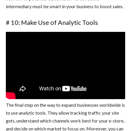
intermediary must be smart in your business to boost sales.
# 10: Make Use of Analytic Tools
The final step on the way to expand businesses worldwide is
to use analytic tools. They allow tracking traffic your site
gets, understand which channels work best for your e-store,
and decide on which market to focus on. Moreover, you can