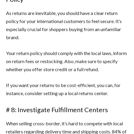
As returns are inevitable, you should have a clear return
policy for your international customers to feel secure. It’s
especially crucial for shoppers buying from an unfamiliar
brand.
Your return policy should comply with the local laws, inform
on return fees or restocking. Also, make sure to specify
whether you offer store credit or a full refund.
If you want your returns to be cost-efficient, you can, for
instance, consider setting up a local returns center.
# 8: Investigate Fulfillment Centers
When selling cross-border, it’s hard to compete with local
retailers regarding delivery time and shipping costs. 84% of