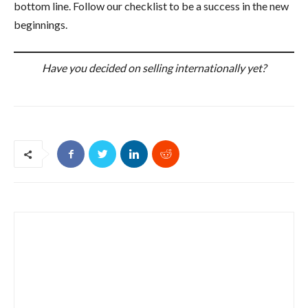
bottom line. Follow our checklist to be a success in the new
beginnings.
Have you decided on selling internationally yet?