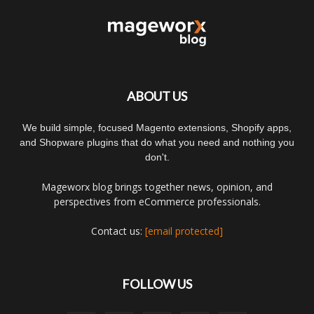
ABOUT US
We build simple, focused Magento extensions, Shopify apps,
and Shopware plugins that do what you need and nothing you
don't.
Mageworx blog brings together news, opinion, and
perspectives from eCommerce professionals.
Contact us:
[email protected]
FOLLOW US