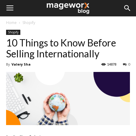
Home
Shopify
Shopify
10 Things to Know Before
Selling Internationally
By
Valery Sha
14878
0