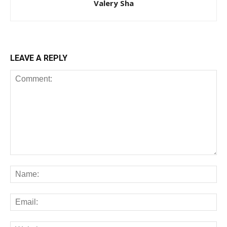
Valery Sha
LEAVE A REPLY