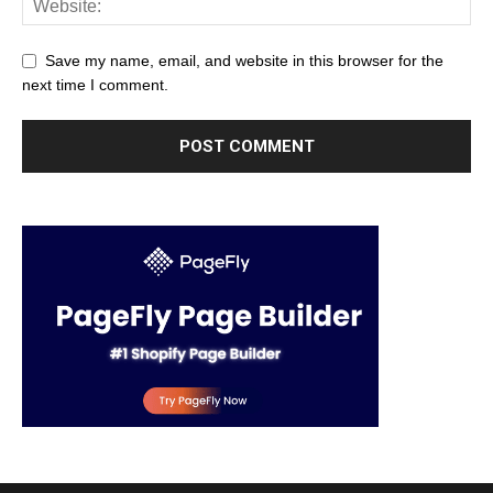
Save my name, email, and website in this browser for the
next time I comment.