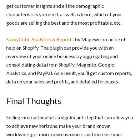
get customer insights and all the demographic
characteristics you need, as well as learn, which of your
goods are selling the best and the most profitable, etc.
SavvyCube Analytics & Reports
by Mageworx can be of
help on Shopify. The plugin can provide you with an
overview of your online business by aggregating and
consolidating data from Shopify, Magento, Google
Analytics, and PayPal. As a result, you’ll get custom reports,
data on your sales and profits, and detailed forecasts.
Final Thoughts
Selling internationally is a significant step that can allow you
to achieve new horizons, make your brand known
worldwide, get more new customers, and increase your