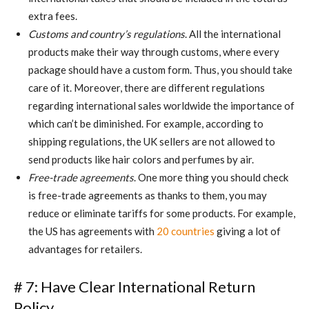
extra fees.
Customs and country’s regulations
. All the international
products make their way through customs, where every
package should have a custom form. Thus, you should take
care of it. Moreover, there are different regulations
regarding international sales worldwide the importance of
which can’t be diminished. For example, according to
shipping regulations, the UK sellers are not allowed to
send products like hair colors and perfumes by air.
Free-trade agreements
. One more thing you should check
is free-trade agreements as thanks to them, you may
reduce or eliminate tariffs for some products. For example,
the US has agreements with
20 countries
giving a lot of
advantages for retailers.
# 7: Have Clear International Return
Policy