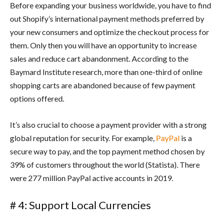
Before expanding your business worldwide, you have to find
out Shopify’s international payment methods preferred by
your new consumers and optimize the checkout process for
them. Only then you will have an opportunity to increase
sales and reduce cart abandonment. According to the
Baymard Institute research, more than one-third of online
shopping carts are abandoned because of few payment
options offered.
It’s also crucial to choose a payment provider with a strong
global reputation for security. For example,
PayPal
is a
secure way to pay, and the top payment method chosen by
39% of customers throughout the world (Statista). There
were 277 million PayPal active accounts in 2019.
# 4: Support Local Currencies