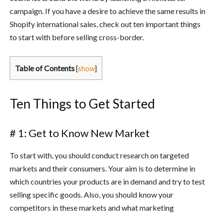
campaign. If you have a desire to achieve the same results in
Shopify international sales, check out ten important things
to start with before selling cross-border.
Table of Contents
[
show
]
Ten Things to Get Started
# 1: Get to Know New Market
To start with, you should conduct research on targeted
markets and their consumers. Your aim is to determine in
which countries your products are in demand and try to test
selling specific goods. Also, you should know your
competitors in these markets and what marketing