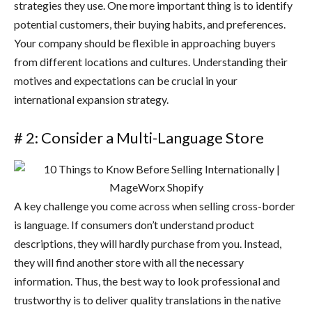
strategies they use. One more important thing is to identify
potential customers, their buying habits, and preferences.
Your company should be flexible in approaching buyers
from different locations and cultures. Understanding their
motives and expectations can be crucial in your
international expansion strategy.
# 2: Consider a Multi-Language Store
A key challenge you come across when selling cross-border
is language. If consumers don’t understand product
descriptions, they will hardly purchase from you. Instead,
they will find another store with all the necessary
information. Thus, the best way to look professional and
trustworthy is to deliver quality translations in the native