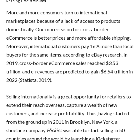
Reading Time:
5
minutes
More and more consumers turn to international
marketplaces because of a lack of access to products
domestically. One more reason for cross-border
eCommerce is better prices and more affordable shipping.
Moreover, international customers pay 16% more than local
buyers for the same items, according to eBay research. In
2019, cross-border eCommerce sales reached $3.53
trillion, and e-revenues are predicted to gain $6.54 trillion in
2022 (Statista, 2019).
Selling internationally is a great opportunity for retailers to
extend their reach overseas, capture a wealth of new
customers, and increase profitability. Thus, having started
from the ground up in 2011 in Brooklyn, New York, a
shoelace company
Hickies
was able to start selling in 50
countries around the world by launching a Kickstarter