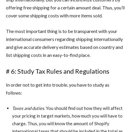
offering free shipping for a certain amount deal. Thus, you’ll
cover some shipping costs with more items sold.
The most important thing is to be transparent with your
international consumers regarding shipping internationally
and give accurate delivery estimates based on country and
list shipping costs in an easy-to-find place.
# 6: Study Tax Rules and Regulations
In order not to get into trouble, you have to study as
follows:
Taxes and duties
. You should find out how they will affect
your pricing in target markets, how much you will have to
charge. Thus, you will know the amount of Shopify
international taxes that should be included in the total as