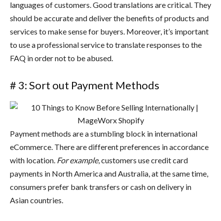
languages of customers. Good translations are critical. They
should be accurate and deliver the benefits of products and
services to make sense for buyers. Moreover, it’s important
to use a professional service to translate responses to the
FAQ in order not to be abused.
# 3: Sort out Payment Methods
Payment methods are a stumbling block in international
eCommerce. There are different preferences in accordance
with location.
For example
, customers use credit card
payments in North America and Australia, at the same time,
consumers prefer bank transfers or cash on delivery in
Asian countries.