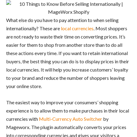
What else do you have to pay attention to when selling
internationally? These are
local currencies
. Most shoppers
are not ready to waste their time on converting prices. It’s
easier for them to shop from another store than to do all
these actions every time. If you want to retain international
buyers, the best thing you can do is to display prices in their
local currencies. It will help you increase customers’ loyalty
to your brand and reduce the number of shoppers leaving
your online store.
The easiest way to improve your consumers’ shopping
experience is to allow them to make purchases in their local
currencies with
Multi-Currency Auto Switcher
by
Mageworx. The plugin automatically converts your prices
into corresponding currencies and gives your visitors a