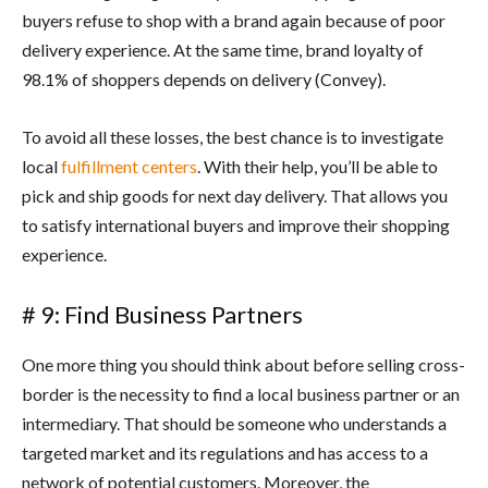
buyers refuse to shop with a brand again because of poor
delivery experience. At the same time, brand loyalty of
98.1% of shoppers depends on delivery (Convey).
To avoid all these losses, the best chance is to investigate
local
fulfillment centers
. With their help, you’ll be able to
pick and ship goods for next day delivery. That allows you
to satisfy international buyers and improve their shopping
experience.
# 9: Find Business Partners
One more thing you should think about before selling cross-
border is the necessity to find a local business partner or an
intermediary. That should be someone who understands a
targeted market and its regulations and has access to a
network of potential customers. Moreover, the