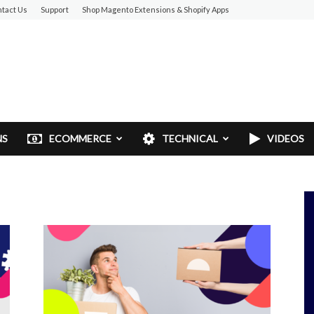
tact Us
Support
Shop Magento Extensions & Shopify Apps
NS
ECOMMERCE
TECHNICAL
VIDEOS