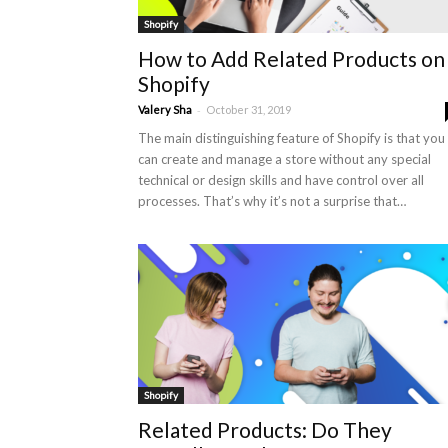
Shopify
How to Add Related Products on
Shopify
-
Valery Sha
October 31, 2019
The main distinguishing feature of Shopify is that you
can create and manage a store without any special
technical or design skills and have control over all
processes. That’s why it’s not a surprise that…
Shopify
Related Products: Do They