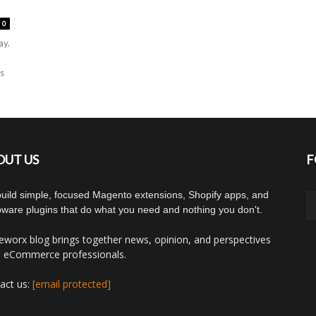
0
ay.
ns
OUT US
F
uild simple, focused Magento extensions, Shopify apps, and
ware plugins that do what you need and nothing you don't.
worx blog brings together news, opinion, and perspectives
 eCommerce professionals.
act us:
[email protected]