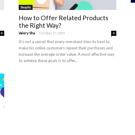
Shopify
How to Offer Related Products
the Right Way?
-
Valery Sha
October 17, 2019
0
0
It’s not a secret that every merchant tries its best to
make his online customers repeat their purchases and
increase the average order value. A most effective way
to achieve these goals is to offer...