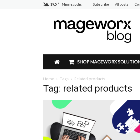
C
19.5
Minneapolis
Subscribe
All posts
Con
Mageworx
Blog
SHOP MAGEWORX SOLUTIO
Home
Tags
Related products
Tag: related products