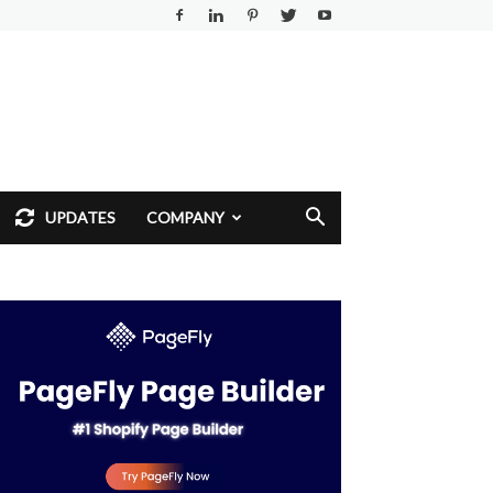
UPDATES
COMPANY