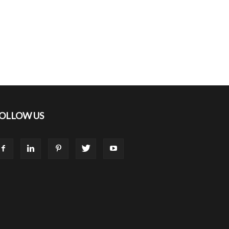
OLLOW US