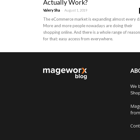
Actually Work?
-
Valery Sha
August 1, 2019
The eCommerce market is expanding almost every d
More and more people nowadays are doing their
shopping online. And there is a whole range of reaso
for that: easy access from everywhere.
AB
We b
Shop
Mage
from
Cont