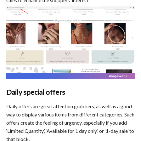
sales to enhance the shoppers’ interest:
Daily special offers
Daily offers are great attention grabbers, as well as a good
way to display various items from different categories. Such
offers create the feeling of urgency, especially if you add
‘Limited Quantity’, ‘Available for 1 day only’, or ‘1-day sale’ to
that block.