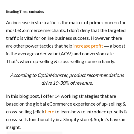
Reading Time:
6
minutes
An increase in site traffic is the matter of prime concern for
most eCommerce merchants. I don’t deny that the targeted
traffic is vital for online business success. However, there
are other power tactics that help
increase profit
― a boost
in the average order value (AOV) and conversion rate.
That’s where up-selling & cross-selling come in handy.
According to
OptinMonster,
product recommendations
drive 10-30% of revenue.
In this blog post, I offer 14 working strategies that are
based on the global eCommerce experience of up-selling &
cross-selling (click
here
to learn how to introduce up-sells &
cross-sells functionality in a Shopify store). So, let’s have an
insight.