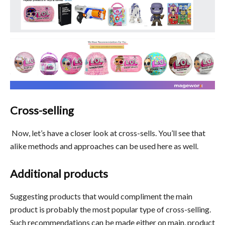
Cross-selling
Now, let’s have a closer look at cross-sells. You’ll see that
alike methods and approaches can be used here as well.
Additional products
Suggesting products that would compliment the main
product is probably the most popular type of cross-selling.
Such recommendations can be made either on main, product