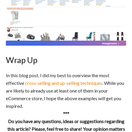
Wrap Up
In this blog post, I did my best to overview the most
effective
cross-selling and up-selling techniques
. While you
are likely to already use at least one of them in your
eCommerce store, I hope the above examples will get you
inspired.
***
Do you have any questions, ideas or suggestions regarding
this article? Please, feel free to share! Your opinion matters