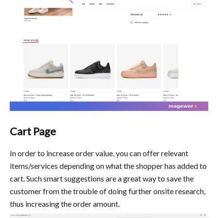
Cart Page
In order to increase order value, you can offer relevant
items/services depending on what the shopper has added to
cart. Such smart suggestions are a great way to save the
customer from the trouble of doing further onsite research,
thus increasing the order amount.