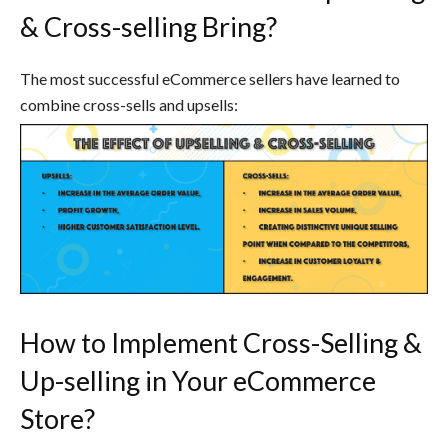
& Cross-selling Bring?
The most successful eCommerce sellers have learned to
combine cross-sells and upsells:
How to Implement Cross-Selling &
Up-selling in Your eCommerce
Store?