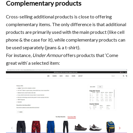
Complementary products
Cross-selling additional products is close to offering
complementary items. The only difference is that additional
products are primarily used with the main product (like cell
phone & the case for it), while complementary products can
be used separately (jeans & a t-shirt).
For instance,
Under Armour
offers products that ‘Come
great with’ a selected item: