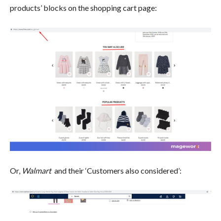
products’ blocks on the shopping cart page:
Or,
Walmart
and their ‘Customers also considered’: