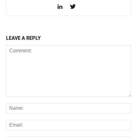
LEAVE A REPLY