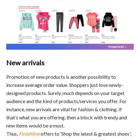
New arrivals
Promotion of new products is another possibility to
increase average order value. Shoppers just love newly-
designed products. Surely, much depends on your target
audience and the kind of products/services you offer. For
instance, new arrivals are vital for fashion & clothing. If
that’s what you are offering, then a block with trendy and
new items would be a must.
Thus,
Finishline
offers to ‘Shop the latest & greatest shoes’: