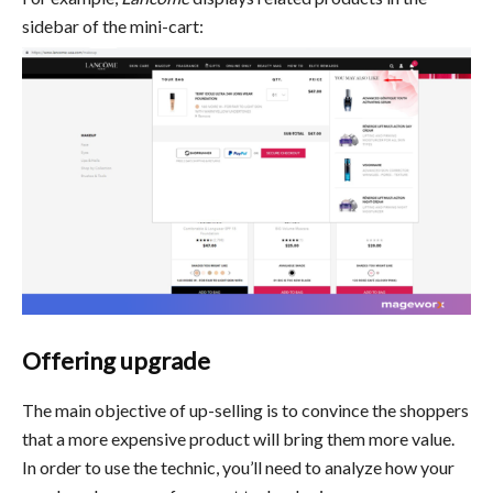
sidebar of the mini-cart:
Offering upgrade
The main objective of up-selling is to convince the shoppers
that a more expensive product will bring them more value.
In order to use the technic, you’ll need to analyze how your