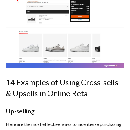
14 Examples of Using Cross-sells
& Upsells in Online Retail
Up-selling
Here are the most effective ways to incentivize purchasing