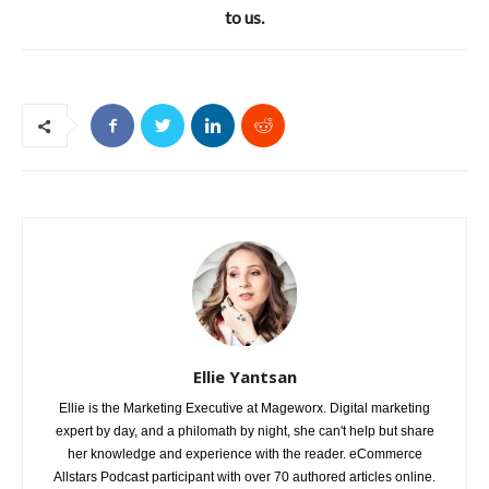
to us.
Ellie Yantsan
Ellie is the Marketing Executive at Mageworx. Digital marketing
expert by day, and a philomath by night, she can't help but share
her knowledge and experience with the reader. eCommerce
Allstars Podcast participant with over 70 authored articles online.