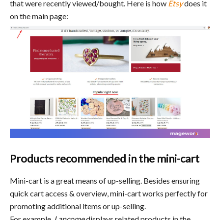
that were recently viewed/bought. Here is how
Etsy
does it
on the main page:
Products recommended in the mini-cart
Mini-cart is a great means of up-selling. Besides ensuring
quick cart access & overview, mini-cart works perfectly for
promoting additional items or up-selling.
For example,
Lancome
displays related products in the