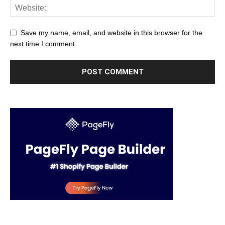
Save my name, email, and website in this browser for the
next time I comment.