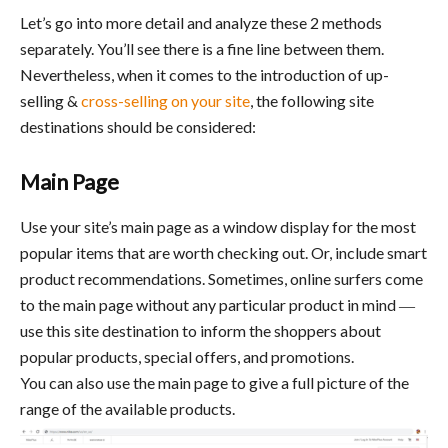
Let’s go into more detail and analyze these 2 methods
separately. You’ll see there is a fine line between them.
Nevertheless, when it comes to the introduction of up-
selling &
cross-selling on your site
, the following site
destinations should be considered:
Main Page
Use your site’s main page as a window display for the most
popular items that are worth checking out. Or, include smart
product recommendations. Sometimes, online surfers come
to the main page without any particular product in mind ―
use this site destination to inform the shoppers about
popular products, special offers, and promotions.
You can also use the main page to give a full picture of the
range of the available products.