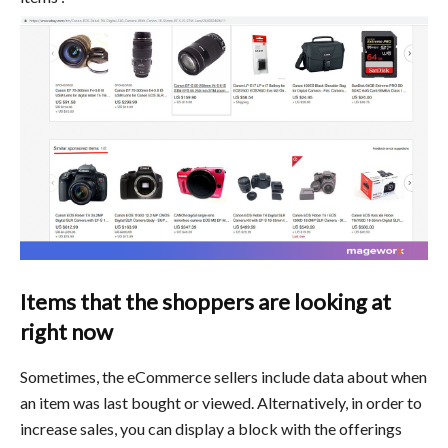
Items that the shoppers are looking at
right now
Sometimes, the eCommerce sellers include data about when
an item was last bought or viewed. Alternatively, in order to
increase sales, you can display a block with the offerings