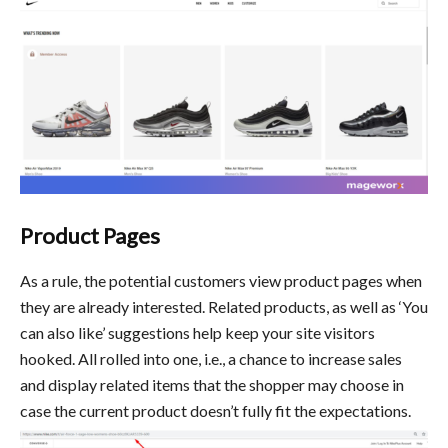
Product Pages
As a rule, the potential customers view product pages when
they are already interested. Related products, as well as ‘You
can also like’ suggestions help keep your site visitors
hooked. All rolled into one, i.e., a chance to increase sales
and display related items that the shopper may choose in
case the current product doesn’t fully fit the expectations.