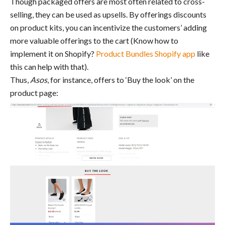
Though packaged offers are most often related to cross-
selling, they can be used as upsells. By offerings discounts
on product kits, you can incentivize the customers’ adding
more valuable offerings to the cart (Know how to
implement it on Shopify?
Product Bundles Shopify app
like
this can help with that).
Thus,
Asos
, for instance, offers to ‘Buy the look’ on the
product page: