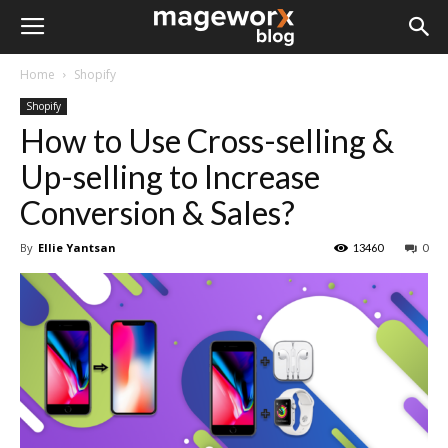
Home
Shopify
Shopify
How to Use Cross-selling &
Up-selling to Increase
Conversion & Sales?
By
Ellie Yantsan
13460
0