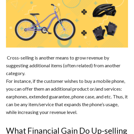
Cross-selling is another means to grow revenue by
suggesting additional items (often related) from another
category.
For instance, if the customer wishes to buy a mobile phone,
you can offer them an additional product or/and services:
earphones, extended guarantee, phone case, and etc. Thus, it
can be any item/service that expands the phone’s usage,
while increasing your revenue level.
What Financial Gain Do Up-selling