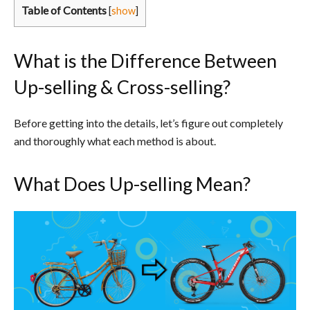
Table of Contents
[
show
]
What is the Difference Between
Up-selling & Cross-selling?
Before getting into the details, let’s figure out completely
and thoroughly what each method is about.
What Does Up-selling Mean?