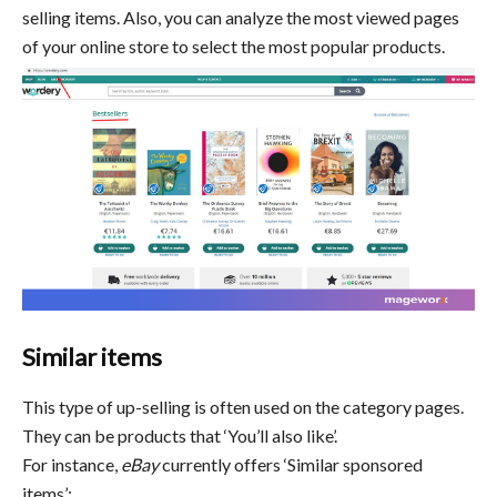
selling items. Also, you can analyze the most viewed pages
of your online store to select the most popular products.
Similar items
This type of up-selling is often used on the category pages.
They can be products that ‘You’ll also like’.
For instance,
eBay
currently offers ‘Similar sponsored
items’: