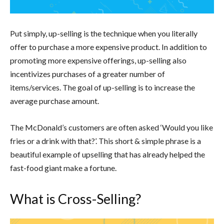
Put simply, up-selling is the technique when you literally
offer to purchase a more expensive product. In addition to
promoting more expensive offerings, up-selling also
incentivizes purchases of a greater number of
items/services. The goal of up-selling is to increase the
average purchase amount.
The McDonald’s customers are often asked ‘Would you like
fries or a drink with that?’. This short & simple phrase is a
beautiful example of upselling that has already helped the
fast-food giant make a fortune.
What is Cross-Selling?