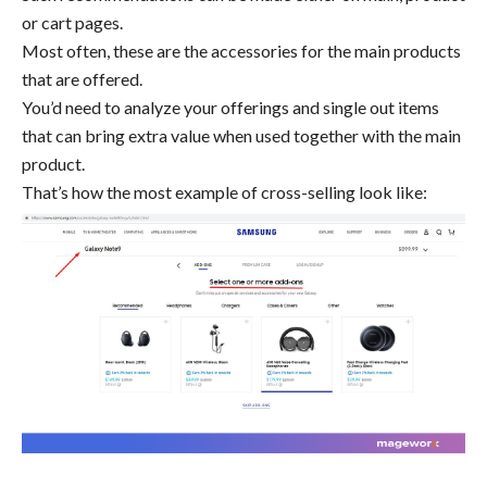
or cart pages.
Most often, these are the accessories for the main products
that are offered.
You’d need to analyze your offerings and single out items
that can bring extra value when used together with the main
product.
That’s how the most example of cross-selling look like: