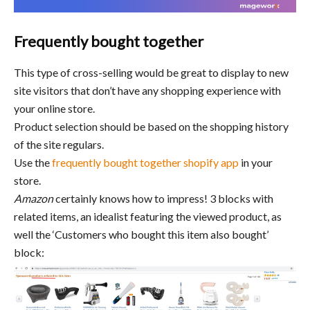
Frequently bought together
This type of cross-selling would be great to display to new
site visitors that don’t have any shopping experience with
your online store.
Product selection should be based on the shopping history
of the site regulars.
Use the
frequently bought together shopify app
in your
store.
Amazon
certainly knows how to impress! 3 blocks with
related items, an idealist featuring the viewed product, as
well the ‘Customers who bought this item also bought’
block: