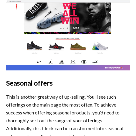
Seasonal offers
This is another great way of up-selling. You’ll see such
offerings on the main page the most often. To achieve
success when offering seasonal products, you’d need to
thoroughly sort out the range of your offerings.
Additionally, this block can be transformed into seasonal