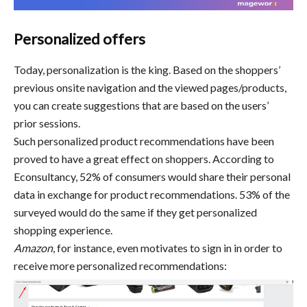
Personalized offers
Today, personalization is the king. Based on the shoppers’
previous onsite navigation and the viewed pages/products,
you can create suggestions that are based on the users’
prior sessions.
Such personalized product recommendations have been
proved to have a great effect on shoppers. According to
Econsultancy, 52% of consumers would share their personal
data in exchange for product recommendations. 53% of the
surveyed would do the same if they get personalized
shopping experience.
Amazon
, for instance, even motivates to sign in in order to
receive more personalized recommendations: