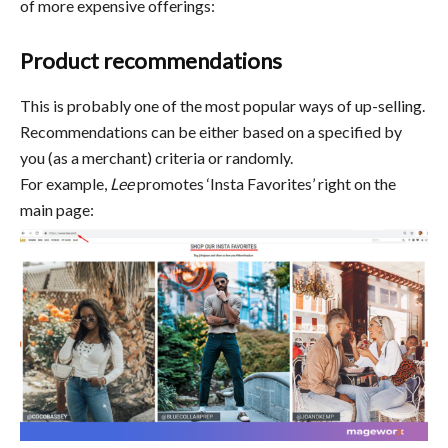
of more expensive offerings:
Product recommendations
This is probably one of the most popular ways of up-selling.
Recommendations can be either based on a specified by
you (as a merchant) criteria or randomly.
For example,
Lee
promotes ‘Insta Favorites’ right on the
main page: