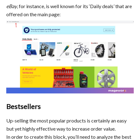
eBay
, for instance, is well known for its ‘Daily deals’ that are
offered on the main page:
Bestsellers
Up-selling the most popular products is certainly an easy
but yet highly effective way to increase order value.
In order to create this block, you’ll need to analyze the best