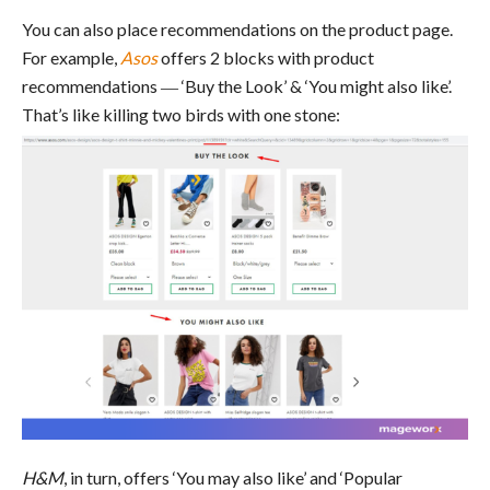
You can also place recommendations on the product page.
For example,
Asos
offers 2 blocks with product
recommendations ― ‘Buy the Look’ & ‘You might also like’.
That’s like killing two birds with one stone:
H&M
, in turn, offers ‘You may also like’ and ‘Popular