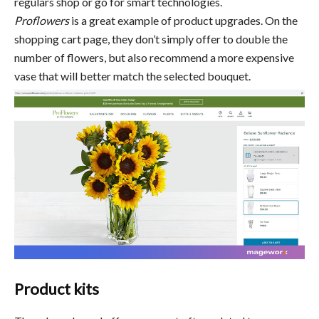
regulars shop or go for smart technologies.
Proflowers
is a great example of product upgrades. On the
shopping cart page, they don’t simply offer to double the
number of flowers, but also recommend a more expensive
vase that will better match the selected bouquet.
Product kits