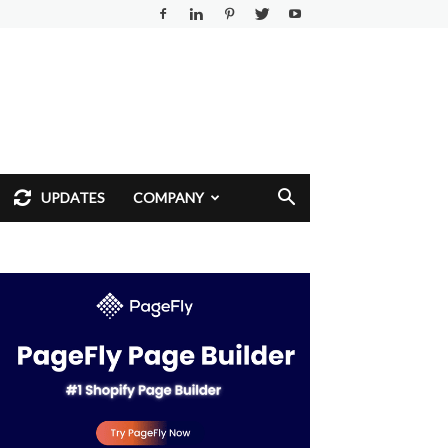
UPDATES
COMPANY