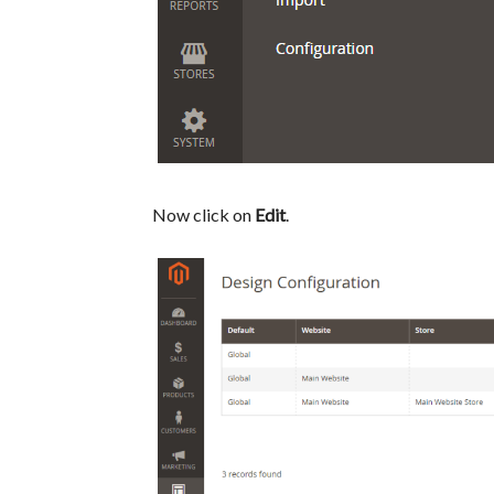
Now click on
Edit
.