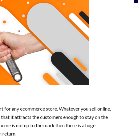
rt for any ecommerce store. Whatever you sell online,
o that it attracts the customers enough to stay on the
 theme is not up to the mark then there is a huge
 return.