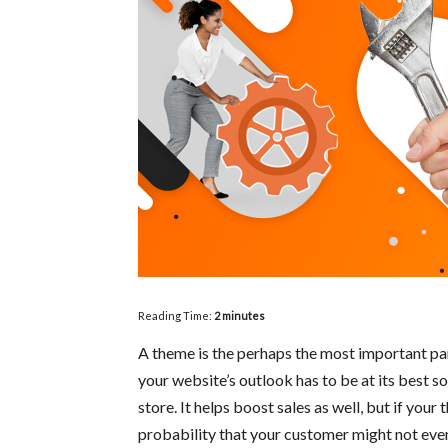
Reading Time:
2
minutes
A theme is the perhaps the most important pa
your website’s outlook has to be at its best s
store. It helps boost sales as well, but if your
probability that your customer might not even