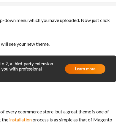
p-down menu which you have uploaded. Now just click
 will see your new theme.
 of every ecommerce store, but a great theme is one of
t the
installation
process is as simple as that of Magento