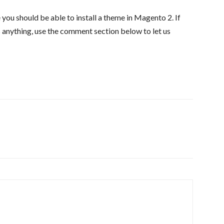
e you should be able to install a theme in Magento 2. If
s anything, use the comment section below to let us