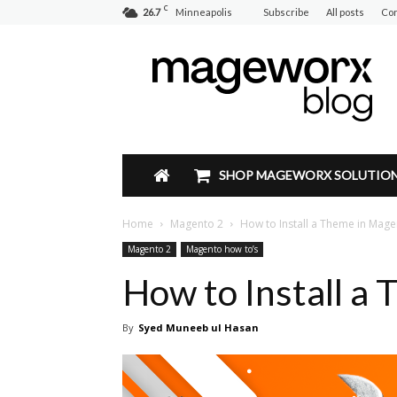
C
26.7
Minneapolis
Subscribe
All posts
Con
Mageworx
Blog
SHOP MAGEWORX SOLUTIO
Home
Magento 2
How to Install a Theme in Mage
Magento 2
Magento how to’s
How to Install a
By
Syed Muneeb ul Hasan