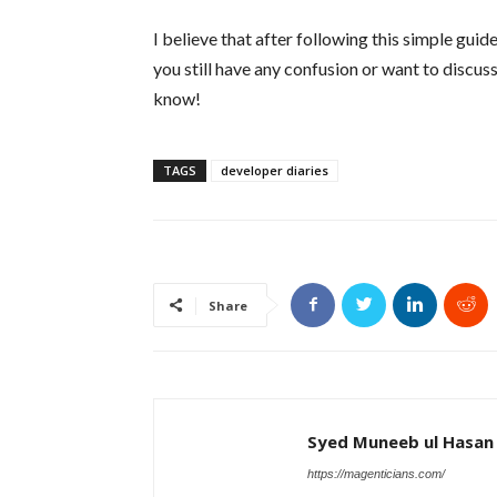
I believe that after following this simple guid
you still have any confusion or want to discus
know!
TAGS
developer diaries
Share
Syed Muneeb ul Hasan
https://magenticians.com/