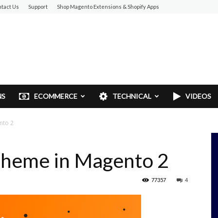
tact Us
Support
Shop Magento Extensions & Shopify Apps
NS
ECOMMERCE
TECHNICAL
VIDEOS
nto 2
 Theme in Magento 2
77357
4