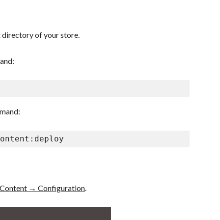
 directory of your store.
mand:
mmand:
ontent:deploy
Content → Configuration
.