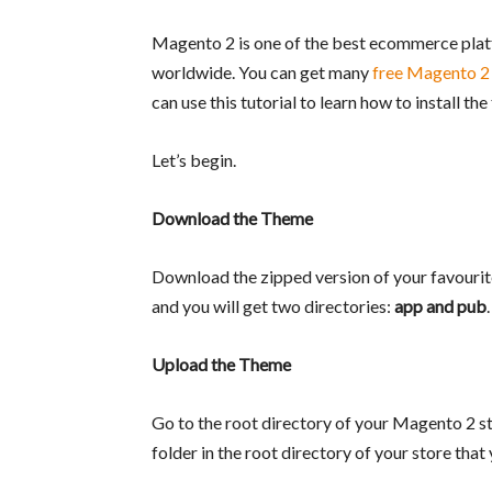
Magento 2 is one of the best ecommerce platf
worldwide. You can get many
free Magento 2
can use this tutorial to learn how to install t
Let’s begin.
Download the Theme
Download the zipped version of your favourit
and you will get two directories:
app and pub
.
Upload the Theme
Go to the root directory of your Magento 2 s
folder in the root directory of your store that