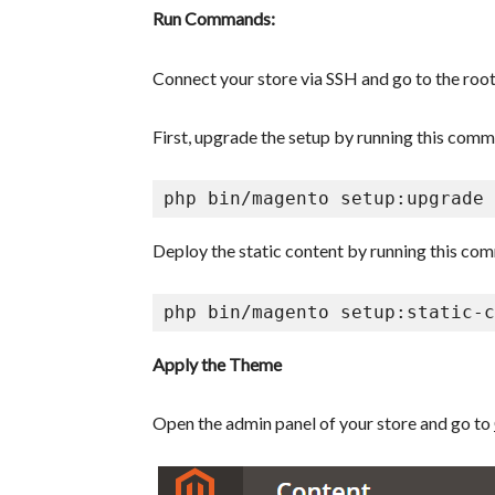
Run Commands:
Connect your store via SSH and go to the root
First, upgrade the setup by running this com
Deploy the static content by running this co
php bin/magento setup:static-c
Apply the Theme
Open the admin panel of your store and go to