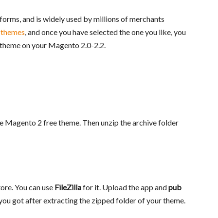
orms, and is widely used by millions of merchants
 themes
, and once you have selected the one you like, you
he theme on your Magento 2.0-2.2.
e Magento 2 free theme. Then unzip the archive folder
tore. You can use
FileZilla
for it. Upload the app and
pub
 you got after extracting the zipped folder of your theme.