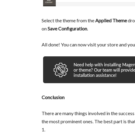
Select the theme from the
Applied Theme
dro
on
Save Configuration
.
All done! You can now visit your store and you
Conclusion
There are many things involved in the success
the most prominent ones. The best part is tha
1.