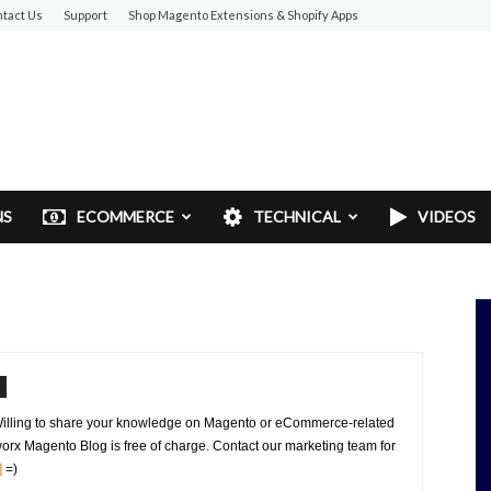
tact Us
Support
Shop Magento Extensions & Shopify Apps
NS
ECOMMERCE
TECHNICAL
VIDEOS
Willing to share your knowledge on Magento or eCommerce-related
orx Magento Blog is free of charge. Contact our marketing team for
]
=)