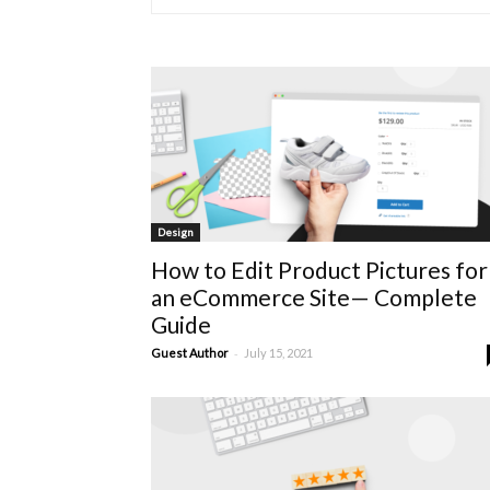
Design
How to Edit Product Pictures for
an eCommerce Site— Complete
Guide
-
Guest Author
July 15, 2021