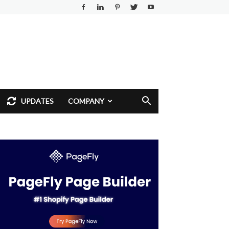
UPDATES
COMPANY