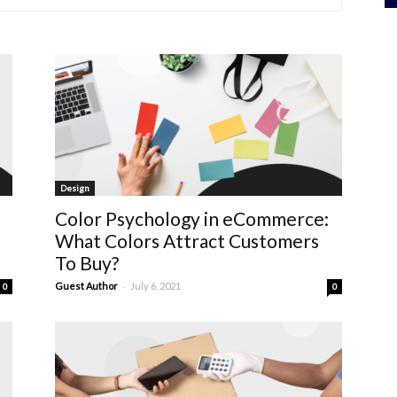
Design
Color Psychology in eCommerce:
What Colors Attract Customers
To Buy?
-
Guest Author
July 6, 2021
0
0