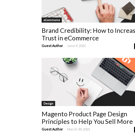
eCommerce
Brand Credibility: How to Increa
Trust in eCommerce
-
Guest Author
June 9, 2021
Design
Magento Product Page Design
Principles to Help You Sell More
-
Guest Author
March 30, 2021