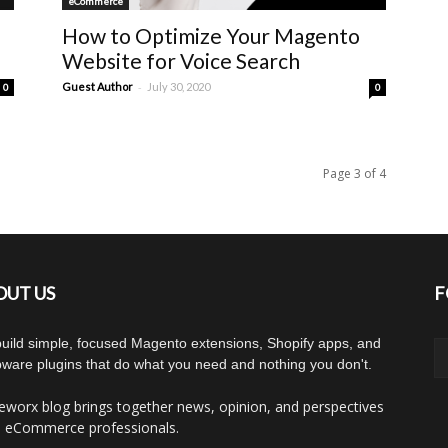
eCommerce
How to Optimize Your Magento
Website for Voice Search
-
Guest Author
July 30, 2020
0
0
Page 3 of 4
OUT US
F
uild simple, focused Magento extensions, Shopify apps, and
ware plugins that do what you need and nothing you don't.
worx blog brings together news, opinion, and perspectives
 eCommerce professionals.