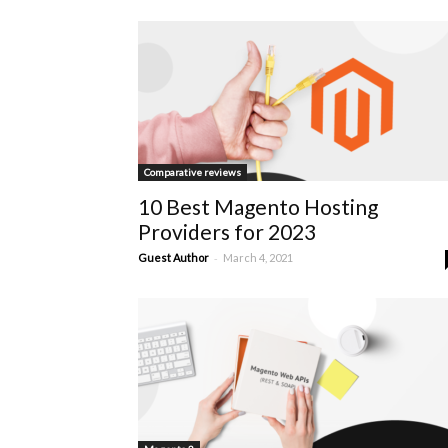
Comparative reviews
10 Best Magento Hosting
Providers for 2023
-
Guest Author
March 4, 2021