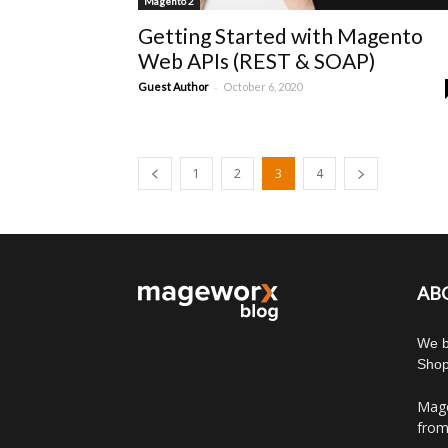
Magento 2
Getting Started with Magento
Web APIs (REST & SOAP)
-
Guest Author
October 6, 2020
1
2
3
4
AB
We b
Shop
Mage
from