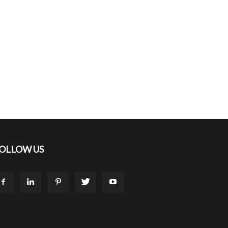
OLLOW US