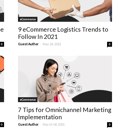
eCommerce
se
9 eCommerce Logistics Trends to
Follow In 2021
-
Guest Author
May 24, 2021
0
0
eCommerce
7 Tips for Omnichannel Marketing
Implementation
-
Guest Author
March 18, 2021
0
0