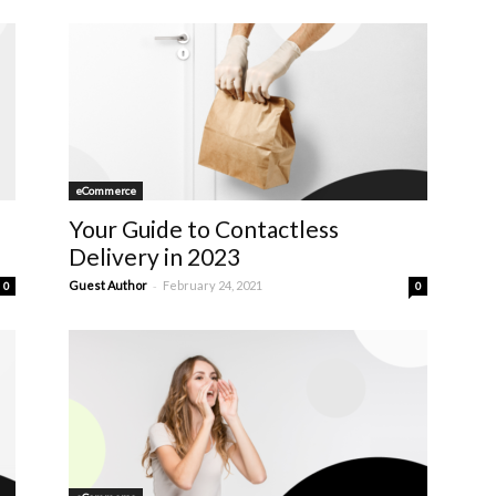
eCommerce
Your Guide to Contactless
Delivery in 2023
-
Guest Author
February 24, 2021
0
0