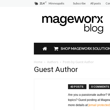
C
21.4
Minneapolis
Subscribe
All posts
Con
Mageworx
Blog
SHOP MAGEWORX SOLUTIO
Home
Authors
Posts by Guest Author
Guest Author
40 POSTS
0 COMMENTS
Are you a passionate author? 
topics? Guest posting at Magew
more details at
[email protected