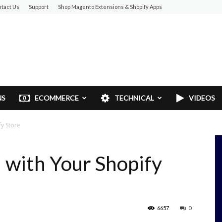
tact Us
Support
Shop Magento Extensions & Shopify Apps
NS
ECOMMERCE
TECHNICAL
VIDEOS
y Store
 with Your Shopify
6657
0