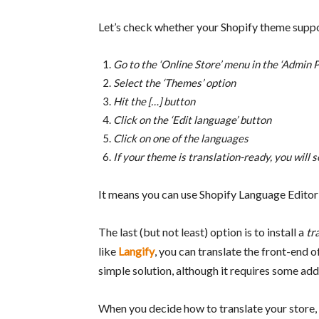
Let’s check whether your Shopify theme suppo
Go to the ‘Online Store’ menu in the ‘Admin P
Select the ‘Themes’ option
Hit the […] button
Click on the ‘Edit language’ button
Click on one of the languages
If your theme is translation-ready, you will see 
It means you can use Shopify Language Editor
The last (but not least) option is to install a
tr
like
Langify
, you can translate the front-end 
simple solution, although it requires some add
When you decide how to translate your store, 