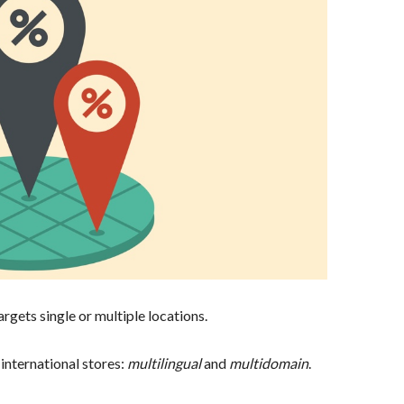
rgets single or multiple locations.
 international stores:
multilingual
and
multidomain
.