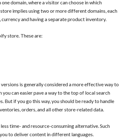
h one domain, where a visitor can choose in which
store implies using two or more different domains, each
, currency and having a separate product inventory.
ify store. These are:
 versions is generally considered a more effective way to
ch you can easier pave a way to the top of local search
s. But if you go this way, you should be ready to handle
entories, orders, and all other store-related data.
a less time- and resource-consuming alternative. Such
ou to deliver content in different languages.