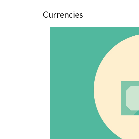
Currencies