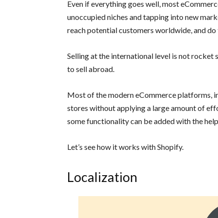
Even if everything goes well, most eCommerc
unoccupied niches and tapping into new markets.
reach potential customers worldwide, and do t
Selling at the international level is not rocket
to sell abroad.
Most of the modern eCommerce platforms, inc
stores without applying a large amount of effo
some functionality can be added with the help 
Let’s see how it works with Shopify.
Localization