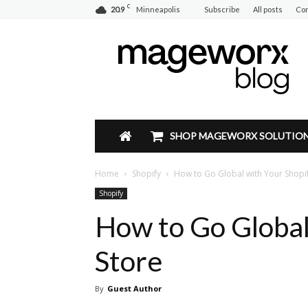
C
20.9
Minneapolis
Subscribe
All posts
Con
Mageworx
Blog
SHOP MAGEWORX SOLUTIO
Home
Shopify
How to Go Global with Your Shopif
Shopify
How to Go Global
Store
By
Guest Author