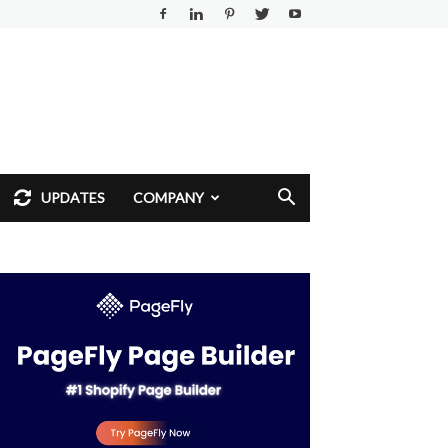
UPDATES
COMPANY