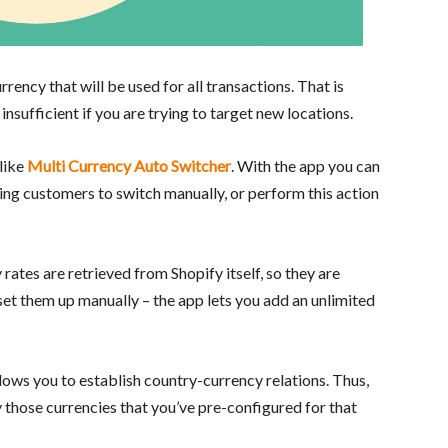
rency that will be used for all transactions. That is
insufficient if you are trying to target new locations.
 like
Multi Currency Auto Switcher
. With the app you can
ing customers to switch manually, or perform this action
y rates are retrieved from Shopify itself, so they are
set them up manually – the app lets you add an unlimited
lows you to establish country-currency relations. Thus,
 those currencies that you’ve pre-configured for that