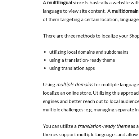
A
multilingual
store is basically a website wit
language to view site content. A
multidomain
of them targeting a certain location, language
There are three methods to localize your Shop
utilizing local domains and subdomains
using a translation-ready theme
using translation apps
Using
multiple domains
for multiple language
localize an online store. Utilizing this approa
engines and better reach out to local audience
multiple challenges: e.g. managing separate inv
You can utilize a
translation-ready theme
as 
themes support multiple languages and allow y