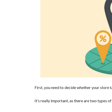
First, you need to decide whether your store ta
It’s really important, as there are two types of