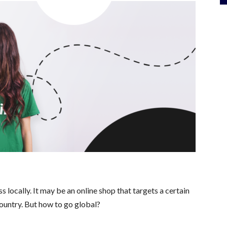
locally. It may be an online shop that targets a certain
country. But how to go global?