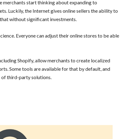
e merchants start thinking about expanding to
 Luckily, the Internet gives online sellers the ability to
hat without significant investments.
 science. Everyone can adjust their online stores to be able
luding Shopify, allow merchants to create localized
rts. Some tools are available for that by default, and
of third-party solutions.