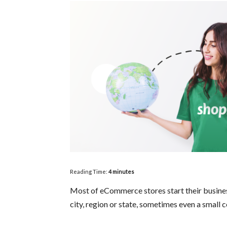
Reading Time:
4
minutes
Most of eCommerce stores start their business 
city, region or state, sometimes even a small 