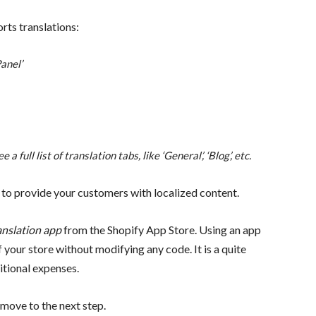
rts translations:
anel’
a full list of translation tabs, like ‘General’, ‘Blog’, etc.
 to provide your customers with localized content.
anslation app
from the Shopify App Store. Using an app
of your store without modifying any code.
It is a quite
itional expenses.
move to the next step.