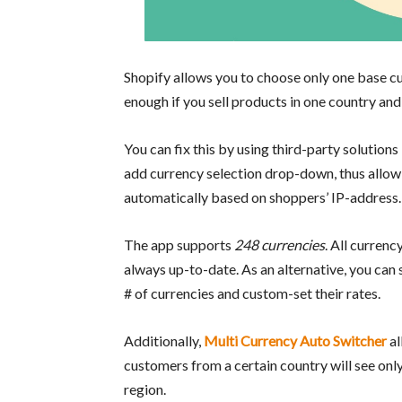
Shopify allows you to choose only one base cur
enough if you sell products in one country and 
You can fix this by using third-party solutions
add currency selection drop-down, thus allow
automatically based on shoppers’ IP-address.
The app supports
248 currencies
. All currenc
always up-to-date. As an alternative, you can 
# of currencies and custom-set their rates.
Additionally,
Multi Currency Auto Switcher
al
customers from a certain country will see only
region.