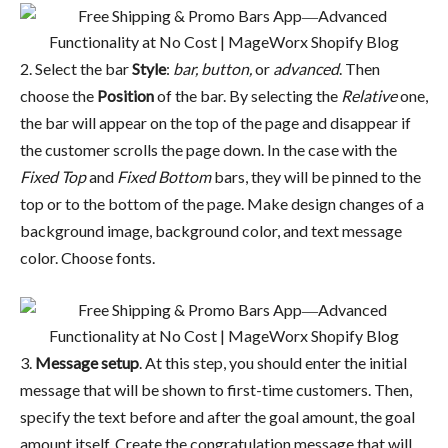
2. Select the bar
Style
:
bar, button,
or
advanced
. Then
choose the
Position
of the bar. By selecting the
Relative
one,
the bar will appear on the top of the page and disappear if
the customer scrolls the page down. In the case with the
Fixed Top
and
Fixed Bottom
bars, they will be pinned to the
top or to the bottom of the page. Make design changes of a
background image, background color, and text message
color. Choose fonts.
3.
Message setup
. At this step, you should enter the initial
message that will be shown to first-time customers. Then,
specify the text before and after the goal amount, the goal
amount itself. Create the congratulation message that will