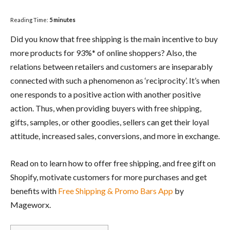
Reading Time:
5
minutes
Did you know that free shipping is the main incentive to buy
more products for 93%* of online shoppers? Also, the
relations between retailers and customers are inseparably
connected with such a phenomenon as ‘reciprocity’. It’s when
one responds to a positive action with another positive
action. Thus, when providing buyers with free shipping,
gifts, samples, or other goodies, sellers can get their loyal
attitude, increased sales, conversions, and more in exchange.
Read on to learn how to offer free shipping, and free gift on
Shopify, motivate customers for more purchases and get
benefits with
Free Shipping & Promo Bars App
by
Mageworx.