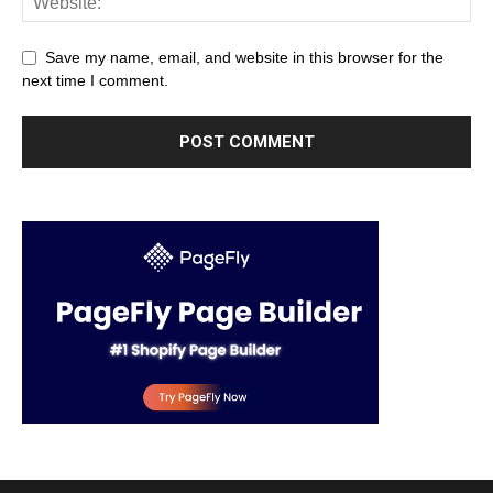
Save my name, email, and website in this browser for the
next time I comment.