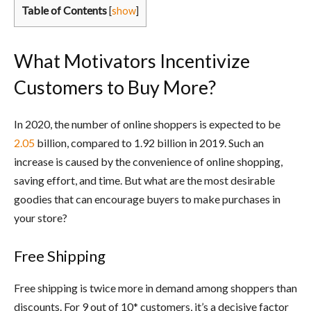
Table of Contents
[
show
]
What Motivators Incentivize
Customers to Buy More?
In 2020, the number of online shoppers is expected to be
2.05
billion, compared to 1.92 billion in 2019. Such an
increase is caused by the convenience of online shopping,
saving effort, and time. But what are the most desirable
goodies that can encourage buyers to make purchases in
your store?
Free Shipping
Free shipping is twice more in demand among shoppers than
discounts. For 9 out of 10* customers, it’s a decisive factor