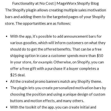
The Shopify plugin allows creating multiple sales motivation
bars and adding them to the targeted pages of your Shopify
store. The opportunities are as follows:
With the app, it’s possible to add announcement bars for
various goodies, which will inform customers on what they
should do to get the offered benefits. That can be a free
shipping option in case a customer spends more than $50
in your store,
for example
. Otherwise, on Shopify, you can
offer a free gift with a purchase if a buyer completes a
$25 deal.
All the created promo banners match any Shopify theme.
The plugin lets you create personalized motivation bars by
choosing the position and using a unique design of custom
buttons and motion effects, and many others.
With the toolkit of the app, you can create initial and