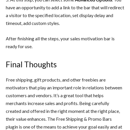
have an opportunity to add a link to the bar that will redirect
a visitor to the specified location, set display delay and
timeout, add custom styles.
After finishing all the steps, your sales motivation bar is
ready for use.
Final Thoughts
Free shipping, gift products, and other freebies are
motivators that play an important role in relations between
customers and vendors. It’s a great tool that helps
merchants increase sales and profits. Being carefully
created and offered in the right moment at the right place,
their value enhances. The Free Shipping & Promo Bars
plugin is one of the means to achieve your goal easily and at