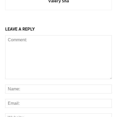
Valery Sha
LEAVE A REPLY