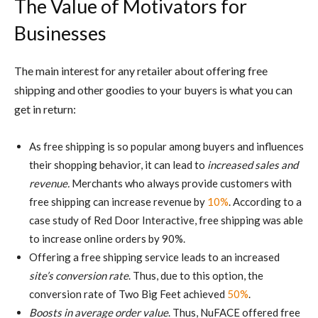
The Value of Motivators for
Businesses
The main interest for any retailer about offering free
shipping and other goodies to your buyers is what you can
get in return:
As free shipping is so popular among buyers and influences
their shopping behavior, it can lead to
increased sales and
revenue.
Merchants who always provide customers with
free shipping can increase revenue by
10%
. According to a
case study of Red Door Interactive, free shipping was able
to increase online orders by 90%.
Offering a free shipping service leads to an increased
site’s conversion rate
. Thus, due to this option, the
conversion rate of Two Big Feet achieved
50%
.
Boosts in average order value
. Thus, NuFACE offered free