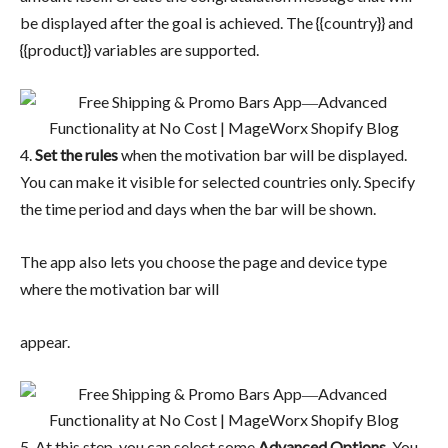
be displayed after the goal is achieved. The {{country}} and
{{product}} variables are supported.
4.
Set the rules
when the motivation bar will be displayed.
You can make it visible for selected countries only. Specify
the time period and days when the bar will be shown.
The app also lets you choose the page and device type
where the motivation bar will
appear.
5. At this step, you can select some
Advanced Options
. You