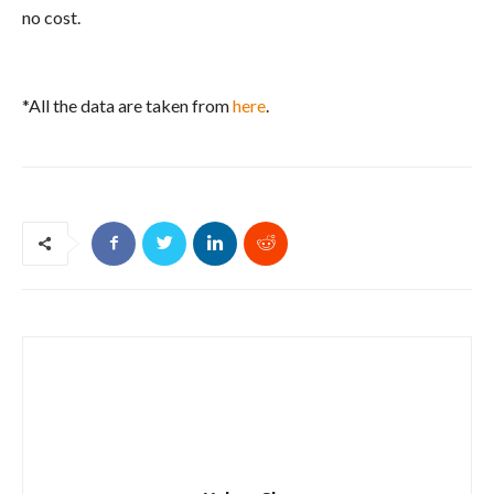
no cost.
*All the data are taken from
here
.