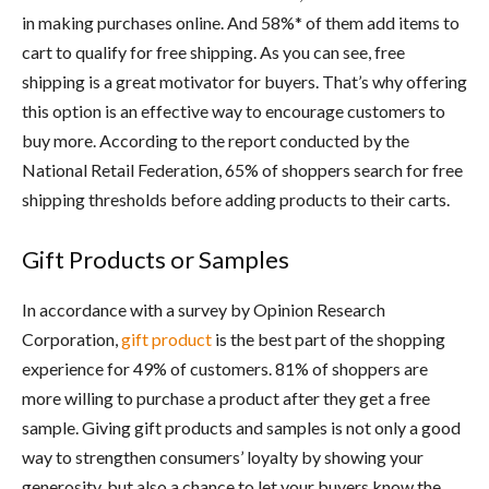
in making purchases online. And 58%* of them add items to
cart to qualify for free shipping. As you can see, free
shipping is a great motivator for buyers. That’s why offering
this option is an effective way to encourage customers to
buy more. According to the report conducted by the
National Retail Federation, 65% of shoppers search for free
shipping thresholds before adding products to their carts.
Gift Products or Samples
In accordance with a survey by Opinion Research
Corporation,
gift product
is the best part of the shopping
experience for 49% of customers. 81% of shoppers are
more willing to purchase a product after they get a free
sample. Giving gift products and samples is not only a good
way to strengthen consumers’ loyalty by showing your
generosity, but also a chance to let your buyers know the