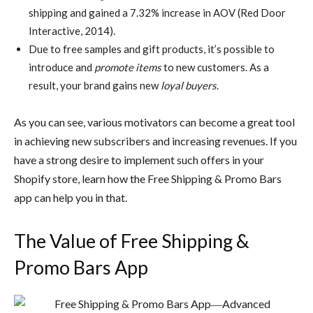
shipping and gained a 7.32% increase in AOV (Red Door
Interactive, 2014).
Due to free samples and gift products, it’s possible to
introduce and
promote items
to new customers. As a
result, your brand gains new
loyal buyers
.
As you can see, various motivators can become a great tool
in achieving new subscribers and increasing revenues. If you
have a strong desire to implement such offers in your
Shopify store, learn how the Free Shipping & Promo Bars
app can help you in that.
The Value of Free Shipping &
Promo Bars App