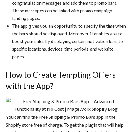
congratulation messages and add them to promo bars.
These messages can be linked with promo campaign
landing pages.
The app gives you an opportunity to specify the time when
the bars should be displayed. Moreover, it enables you to
boost your sales by displaying certain motivation bars to
specific locations, devices, time periods, and website
pages.
How to Create Tempting Offers
with the App?
You can find the Free Shipping & Promo Bars app in the
Shopify store free of charge. To get the plugin that will help