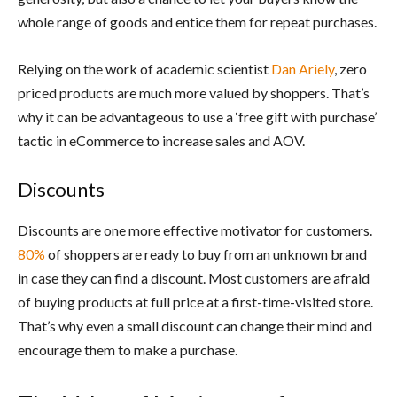
whole range of goods and entice them for repeat purchases.
Relying on the work of academic scientist
Dan Ariely
, zero
priced products are much more valued by shoppers. That’s
why it can be advantageous to use a ‘free gift with purchase’
tactic in eCommerce to increase sales and AOV.
Discounts
Discounts are one more effective motivator for customers.
80%
of shoppers are ready to buy from an unknown brand
in case they can find a discount. Most customers are afraid
of buying products at full price at a first-time-visited store.
That’s why even a small discount can change their mind and
encourage them to make a purchase.