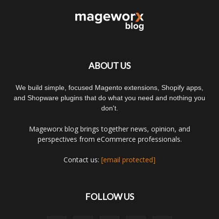
ABOUT US
We build simple, focused Magento extensions, Shopify apps,
and Shopware plugins that do what you need and nothing you
don't.
Mageworx blog brings together news, opinion, and
perspectives from eCommerce professionals.
Contact us:
[email protected]
FOLLOW US