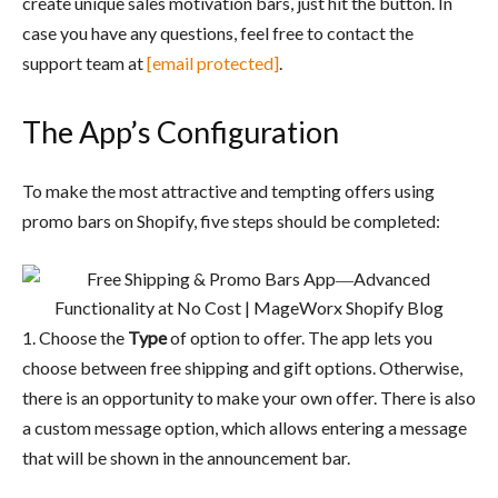
create unique sales motivation bars, just hit the button. In
case you have any questions, feel free to contact the
support team at
[email protected]
.
The App’s Configuration
To make the most attractive and tempting offers using
promo bars on Shopify, five steps should be completed:
1. Choose the
Type
of option to offer. The app lets you
choose between free shipping and gift options. Otherwise,
there is an opportunity to make your own offer. There is also
a custom message option, which allows entering a message
that will be shown in the announcement bar.