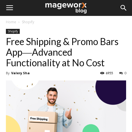
Home
Shopify
Shopify
Free Shipping & Promo Bars
App―Advanced
Functionality at No Cost
By
Valery Sha
6955
0