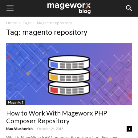
Home
Tags
Magento repository
Tag: magento repository
Magento 2
How to Work With Mageworx PHP
Composer Repository
-
Max Akushevich
October 24, 2018
1
What Is MageWorx PHP Composer Repository Updating your