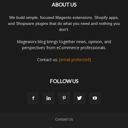
ABOUT US
We build simple, focused Magento extensions, Shopify apps,
and Shopware plugins that do what you need and nothing you
don't.
Mageworx blog brings together news, opinion, and
perspectives from eCommerce professionals.
Contact us:
[email protected]
FOLLOW US
Contact Us