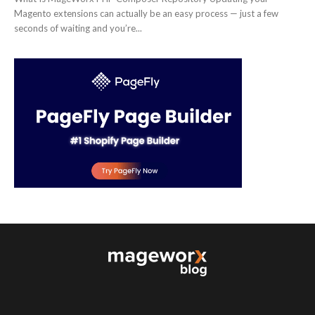
Magento extensions can actually be an easy process — just a few
seconds of waiting and you’re...